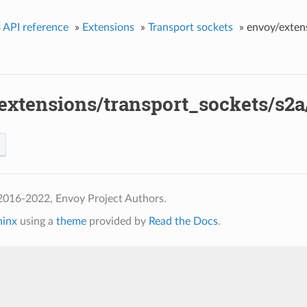
 API reference
»
Extensions
»
Transport sockets
»
envoy/exten
extensions/transport_sockets/s2a
2016-2022, Envoy Project Authors.
hinx
using a
theme
provided by
Read the Docs
.