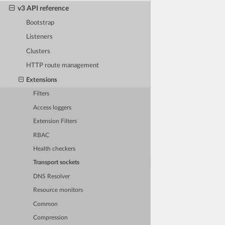
v3 API reference
Bootstrap
Listeners
Clusters
HTTP route management
Extensions
Filters
Access loggers
Extension Filters
RBAC
Health checkers
Transport sockets
DNS Resolver
Resource monitors
Common
Compression