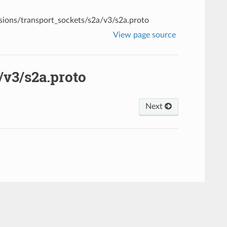
sions/transport_sockets/s2a/v3/s2a.proto
View page source
/v3/s2a.proto
Next