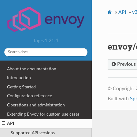
»
API
»
v3
tag-v1.21.4
envoy/
Previous
About the documentation
Introduction
Getting Started
© Copyright 
Configuration reference
Built with
Sp
Operations and administration
Extending Envoy for custom use cases
API
Supported API versions