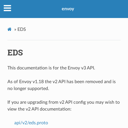
envoy
»
EDS
EDS
This documentation is for the Envoy v3 API.
As of Envoy v1.18 the v2 API has been removed and is
no longer supported.
If you are upgrading from v2 API config you may wish to
view the v2 API documentation:
api/v2/eds.proto