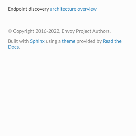
Endpoint discovery
architecture overview
© Copyright 2016-2022, Envoy Project Authors.
Built with
Sphinx
using a
theme
provided by
Read the
Docs
.