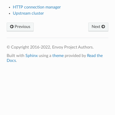
HTTP connection manager
Upstream cluster
Previous
Next
© Copyright 2016-2022, Envoy Project Authors.
Built with
Sphinx
using a
theme
provided by
Read the
Docs
.