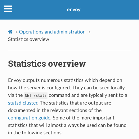
envoy
»
Operations and administration
»
Statistics overview
Statistics overview
Envoy outputs numerous statistics which depend on
how the server is configured. They can be seen locally
via the
command and are typically sent to a
GET
/stats
statsd cluster
. The statistics that are output are
documented in the relevant sections of the
configuration guide
. Some of the more important
statistics that will almost always be used can be found
in the following sections: