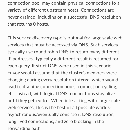
connection pool may contain physical connections to a
variety of different upstream hosts. Connections are
never drained, including on a successful DNS resolution
that returns 0 hosts.
This service discovery type is optimal for large scale web
services that must be accessed via DNS. Such services
typically use round robin DNS to return many different
IP addresses. Typically a different result is returned for
each query. If strict DNS were used in this scenario,
Envoy would assume that the cluster’s members were
changing during every resolution interval which would
lead to draining connection pools, connection cycling,
etc. Instead, with logical DNS, connections stay alive
until they get cycled. When interacting with large scale
web services, this is the best of all possible worlds:
asynchronous/eventually consistent DNS resolution,
long lived connections, and zero blocking in the
forwarding path.