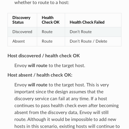
whether to route to a host:
Discovery
Health
Status
Check OK
Health Check Failed
Discovered
Route
Don’t Route
Absent
Route
Don’t Route / Delete
Host discovered / health check OK
Envoy
will route
to the target host.
Host absent / health check OK:
Envoy
will route
to the target host. This is very
important since the design assumes that the
discovery service can fail at any time. If a host
continues to pass health check even after becoming
absent from the discovery data, Envoy will still
route. Although it would be impossible to add new
hosts in this scenario, existing hosts will continue to