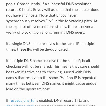
pools. Consequently, if a successful DNS resolution
returns 0 hosts, Envoy will assume that the cluster does
not have any hosts. Note that Envoy never
synchronously resolves DNS in the forwarding path. At
the expense of eventual consistency, there is never a
worry of blocking on a long running DNS query.
If a single DNS name resolves to the same IP multiple
times, these IPs will be de-duplicated.
If multiple DNS names resolve to the same IP, health
checking will
not
be shared. This means that care should
be taken if active health checking is used with DNS
names that resolve to the same IPs: if an IP is repeated
many times between DNS names it might cause undue
load on the upstream host.
If
respect_dns_ttl
is enabled, DNS record TTLs and