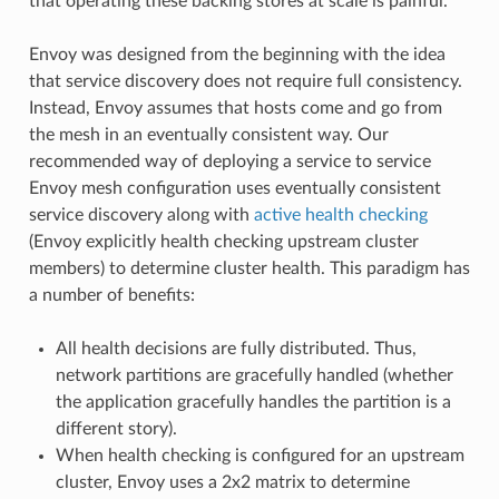
that operating these backing stores at scale is painful.
Envoy was designed from the beginning with the idea
that service discovery does not require full consistency.
Instead, Envoy assumes that hosts come and go from
the mesh in an eventually consistent way. Our
recommended way of deploying a service to service
Envoy mesh configuration uses eventually consistent
service discovery along with
active health checking
(Envoy explicitly health checking upstream cluster
members) to determine cluster health. This paradigm has
a number of benefits:
All health decisions are fully distributed. Thus,
network partitions are gracefully handled (whether
the application gracefully handles the partition is a
different story).
When health checking is configured for an upstream
cluster, Envoy uses a 2x2 matrix to determine