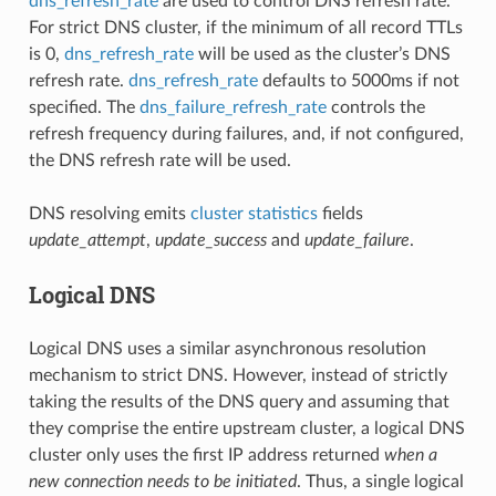
dns_refresh_rate
are used to control DNS refresh rate.
For strict DNS cluster, if the minimum of all record TTLs
is 0,
dns_refresh_rate
will be used as the cluster’s DNS
refresh rate.
dns_refresh_rate
defaults to 5000ms if not
specified. The
dns_failure_refresh_rate
controls the
refresh frequency during failures, and, if not configured,
the DNS refresh rate will be used.
DNS resolving emits
cluster statistics
fields
update_attempt
,
update_success
and
update_failure
.
Logical DNS
Logical DNS uses a similar asynchronous resolution
mechanism to strict DNS. However, instead of strictly
taking the results of the DNS query and assuming that
they comprise the entire upstream cluster, a logical DNS
cluster only uses the first IP address returned
when a
new connection needs to be initiated
. Thus, a single logical