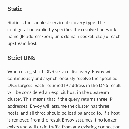
Static
Static is the simplest service discovery type. The
configuration explicitly specifies the resolved network
name (IP address/port, unix domain socket, etc.) of each
upstream host.
Strict DNS
When using strict DNS service discovery, Envoy will
continuously and asynchronously resolve the specified
DNS targets. Each returned IP address in the DNS result
will be considered an explicit host in the upstream
cluster. This means that if the query returns three IP
addresses, Envoy will assume the cluster has three
hosts, and all three should be load balanced to. If a host
is removed from the result Envoy assumes it no longer
exists and will drain traffic from any existing connection