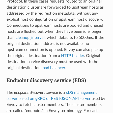
Protocol. In these cases requests routed to an original
destination cluster are forwarded to upstream hosts as
addressed by the redirection metadata, without any
explicit host configuration or upstream host discovery.
Connections to upstream hosts are pooled and unused
hosts are flushed out when they have been idle longer
than
cleanup_interval
, which defaults to 5000ms. If the
original destination address is not available, no
upstream connection is opened. Envoy can also pickup
the original destination from a
HTTP header
. Original
destination service discovery must be used with the
original destination
load balancer
.
Endpoint discovery service (EDS)
The
endpoint discovery service
is a
xDS management
server based on gRPC or REST-JSON API server
used by
Envoy to fetch cluster members. The cluster members
are called “endpoint” in Envoy terminology. For each