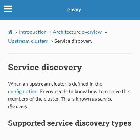
envoy
»
Introduction
»
Architecture overview
»
Upstream clusters
»
Service discovery
Service discovery
When an upstream cluster is defined in the
configuration
, Envoy needs to know how to resolve the
members of the cluster. This is known as
service
discovery
.
Supported service discovery types