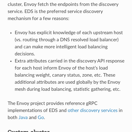
cluster, Envoy fetch the endpoints from the discovery
service. EDS is the preferred service discovery
mechanism for a few reasons:
Envoy has explicit knowledge of each upstream host
(vs. routing through a DNS resolved load balancer)
and can make more intelligent load balancing
decisions.
Extra attributes carried in the discovery API response
for each host inform Envoy of the host’s load
balancing weight, canary status, zone, etc. These
additional attributes are used globally by the Envoy
mesh during load balancing, statistic gathering, etc.
The Envoy project provides reference gRPC
implementations of EDS and
other discovery services
in
both
Java
and
Go
.
Custom cluster