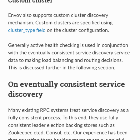
Envoy also supports custom cluster discovery
mechanism. Custom clusters are specified using
cluster_type field
on the cluster configuration.
Generally active health checking is used in conjunction
with the eventually consistent service discovery service
data to making load balancing and routing decisions.
This is discussed further in the following section.
On eventually consistent service
discovery
Many existing RPC systems treat service discovery as a
fully consistent process. To this end, they use fully
consistent leader election backing stores such as
Zookeeper, etcd, Consul, etc. Our experience has been