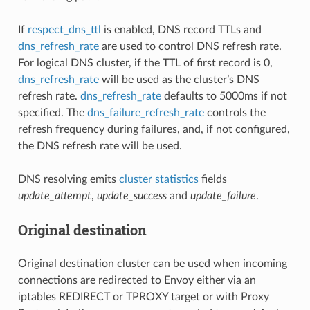
If
respect_dns_ttl
is enabled, DNS record TTLs and
dns_refresh_rate
are used to control DNS refresh rate.
For logical DNS cluster, if the TTL of first record is 0,
dns_refresh_rate
will be used as the cluster’s DNS
refresh rate.
dns_refresh_rate
defaults to 5000ms if not
specified. The
dns_failure_refresh_rate
controls the
refresh frequency during failures, and, if not configured,
the DNS refresh rate will be used.
DNS resolving emits
cluster statistics
fields
update_attempt
,
update_success
and
update_failure
.
Original destination
Original destination cluster can be used when incoming
connections are redirected to Envoy either via an
iptables REDIRECT or TPROXY target or with Proxy