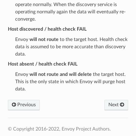
operate normally. When the discovery service is
operating normally again the data will eventually re-
converge.
Host discovered / health check FAIL
Envoy
will not route
to the target host. Health check
data is assumed to be more accurate than discovery
data.
Host absent / health check FAIL
Envoy
will not route and will delete
the target host.
This is the only state in which Envoy will purge host
data.
Previous
Next
© Copyright 2016-2022, Envoy Project Authors.