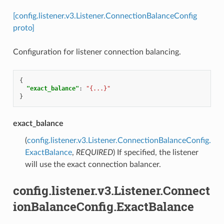
[config.listener.v3.Listener.ConnectionBalanceConfig
proto]
Configuration for listener connection balancing.
{
"exact_balance"
:
"{...}"
}
exact_balance
(
config.listener.v3.Listener.ConnectionBalanceConfig.
ExactBalance
,
REQUIRED
) If specified, the listener
will use the exact connection balancer.
config.listener.v3.Listener.Connect
ionBalanceConfig.ExactBalance