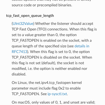
source code or precompiled binaries.
tcp_fast_open_queue_length
(
UInt32Value
) Whether the listener should accept
TCP Fast Open (TFO) connections. When this flag is
set to a value greater than 0, the option
TCP_FASTOPEN is enabled on the socket, with a
queue length of the specified size (see
details in
RFC7413
). When this flag is set to 0, the option
TCP_FASTOPEN is disabled on the socket. When
this flag is not set (default), the socket is not
modified, i.e. the option is neither enabled nor
disabled.
On Linux, the net.ipv4.tcp_fastopen kernel
parameter must include flag 0x2 to enable
TCP_FASTOPEN. See
ip-sysctl.txt
.
On macOS, only values of 0, 1, and unset are valid;