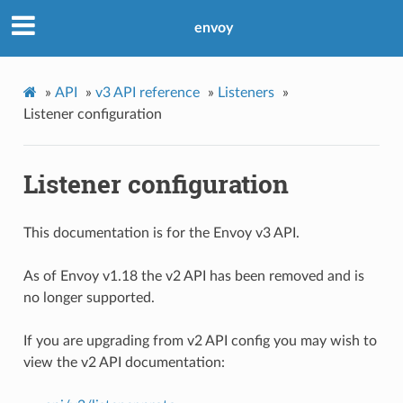
envoy
»
API
»
v3 API reference
»
Listeners
»
Listener configuration
Listener configuration
This documentation is for the Envoy v3 API.
As of Envoy v1.18 the v2 API has been removed and is
no longer supported.
If you are upgrading from v2 API config you may wish to
view the v2 API documentation: