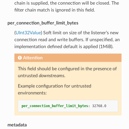
chain is supplied, the connection will be closed. The
filter chain match is ignored in this field.
per_connection_buffer_limit_bytes
(
UInt32Value
) Soft limit on size of the listener’s new
connection read and write buffers. If unspecified, an
implementation defined default is applied (1MiB).
Attention
This field should be configured in the presence of
untrusted
downstreams
.
Example configuration for untrusted
environments:
per_connection_buffer_limit_bytes
:
32768.0
metadata