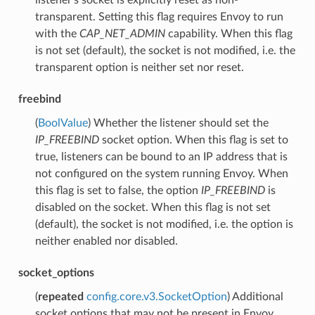
transparent. Setting this flag requires Envoy to run
with the
CAP_NET_ADMIN
capability. When this flag
is not set (default), the socket is not modified, i.e. the
transparent option is neither set nor reset.
freebind
(
BoolValue
) Whether the listener should set the
IP_FREEBIND
socket option. When this flag is set to
true, listeners can be bound to an IP address that is
not configured on the system running Envoy. When
this flag is set to false, the option
IP_FREEBIND
is
disabled on the socket. When this flag is not set
(default), the socket is not modified, i.e. the option is
neither enabled nor disabled.
socket_options
(
repeated
config.core.v3.SocketOption
) Additional
socket options that may not be present in Envoy