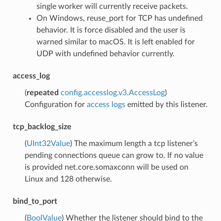
single worker will currently receive packets.
On Windows, reuse_port for TCP has undefined
behavior. It is force disabled and the user is
warned similar to macOS. It is left enabled for
UDP with undefined behavior currently.
access_log
(
repeated
config.accesslog.v3.AccessLog
)
Configuration for
access logs
emitted by this listener.
tcp_backlog_size
(
UInt32Value
) The maximum length a tcp listener’s
pending connections queue can grow to. If no value
is provided net.core.somaxconn will be used on
Linux and 128 otherwise.
bind_to_port
(
BoolValue
) Whether the listener should bind to the