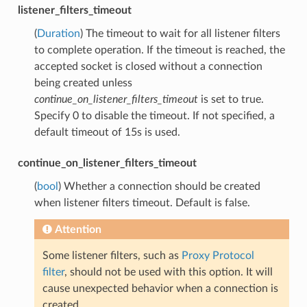
listener_filters_timeout
(
Duration
) The timeout to wait for all listener filters
to complete operation. If the timeout is reached, the
accepted socket is closed without a connection
being created unless
continue_on_listener_filters_timeout
is set to true.
Specify 0 to disable the timeout. If not specified, a
default timeout of 15s is used.
continue_on_listener_filters_timeout
(
bool
) Whether a connection should be created
when listener filters timeout. Default is false.
Attention
Some listener filters, such as
Proxy Protocol
filter
, should not be used with this option. It will
cause unexpected behavior when a connection is
created.