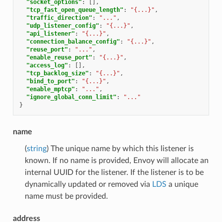
"socket_options"
:
[],
"tcp_fast_open_queue_length"
:
"{...}"
,
"traffic_direction"
:
"..."
,
"udp_listener_config"
:
"{...}"
,
"api_listener"
:
"{...}"
,
"connection_balance_config"
:
"{...}"
,
"reuse_port"
:
"..."
,
"enable_reuse_port"
:
"{...}"
,
"access_log"
:
[],
"tcp_backlog_size"
:
"{...}"
,
"bind_to_port"
:
"{...}"
,
"enable_mptcp"
:
"..."
,
"ignore_global_conn_limit"
:
"..."
}
name
(
string
) The unique name by which this listener is
known. If no name is provided, Envoy will allocate an
internal UUID for the listener. If the listener is to be
dynamically updated or removed via
LDS
a unique
name must be provided.
address