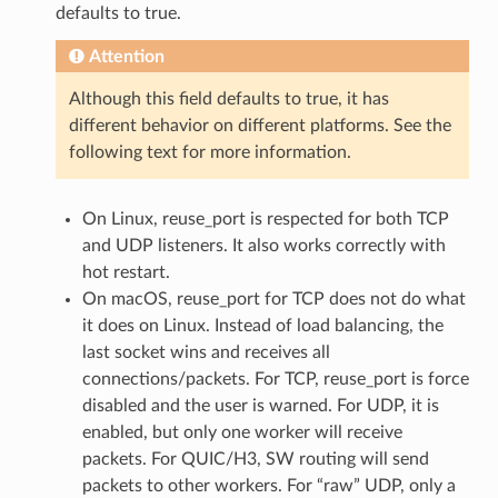
defaults to true.
Attention
Although this field defaults to true, it has
different behavior on different platforms. See the
following text for more information.
On Linux, reuse_port is respected for both TCP
and UDP listeners. It also works correctly with
hot restart.
On macOS, reuse_port for TCP does not do what
it does on Linux. Instead of load balancing, the
last socket wins and receives all
connections/packets. For TCP, reuse_port is force
disabled and the user is warned. For UDP, it is
enabled, but only one worker will receive
packets. For QUIC/H3, SW routing will send
packets to other workers. For “raw” UDP, only a