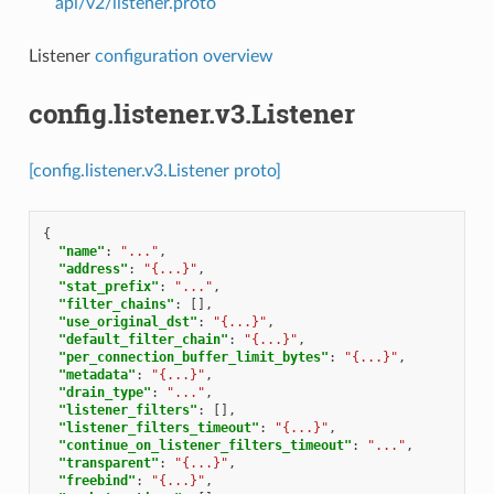
api/v2/listener.proto
Listener
configuration overview
config.listener.v3.Listener
[config.listener.v3.Listener proto]
{
"name"
:
"..."
,
"address"
:
"{...}"
,
"stat_prefix"
:
"..."
,
"filter_chains"
:
[],
"use_original_dst"
:
"{...}"
,
"default_filter_chain"
:
"{...}"
,
"per_connection_buffer_limit_bytes"
:
"{...}"
,
"metadata"
:
"{...}"
,
"drain_type"
:
"..."
,
"listener_filters"
:
[],
"listener_filters_timeout"
:
"{...}"
,
"continue_on_listener_filters_timeout"
:
"..."
,
"transparent"
:
"{...}"
,
"freebind"
:
"{...}"
,