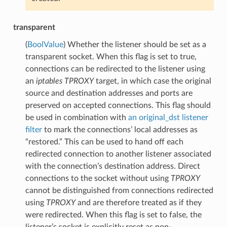
transparent
(
BoolValue
) Whether the listener should be set as a
transparent socket. When this flag is set to true,
connections can be redirected to the listener using
an
iptables
TPROXY
target, in which case the original
source and destination addresses and ports are
preserved on accepted connections. This flag should
be used in combination with
an original_dst
listener
filter
to mark the connections’ local addresses as
“restored.” This can be used to hand off each
redirected connection to another listener associated
with the connection’s destination address. Direct
connections to the socket without using
TPROXY
cannot be distinguished from connections redirected
using
TPROXY
and are therefore treated as if they
were redirected. When this flag is set to false, the
listener’s socket is explicitly reset as non-