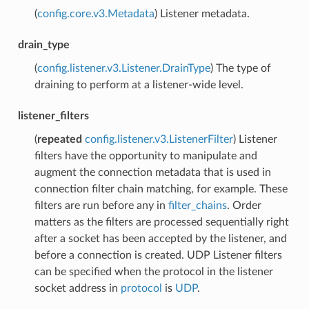
(
config.core.v3.Metadata
) Listener metadata.
drain_type
(
config.listener.v3.Listener.DrainType
) The type of
draining to perform at a listener-wide level.
listener_filters
(
repeated
config.listener.v3.ListenerFilter
) Listener
filters have the opportunity to manipulate and
augment the connection metadata that is used in
connection filter chain matching, for example. These
filters are run before any in
filter_chains
. Order
matters as the filters are processed sequentially right
after a socket has been accepted by the listener, and
before a connection is created. UDP Listener filters
can be specified when the protocol in the listener
socket address in
protocol
is
UDP
.