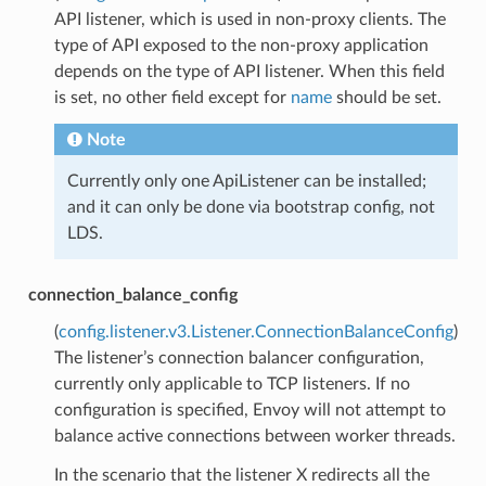
API listener, which is used in non-proxy clients. The
type of API exposed to the non-proxy application
depends on the type of API listener. When this field
is set, no other field except for
name
should be set.
Note
Currently only one ApiListener can be installed;
and it can only be done via bootstrap config, not
LDS.
connection_balance_config
(
config.listener.v3.Listener.ConnectionBalanceConfig
)
The listener’s connection balancer configuration,
currently only applicable to TCP listeners. If no
configuration is specified, Envoy will not attempt to
balance active connections between worker threads.
In the scenario that the listener X redirects all the