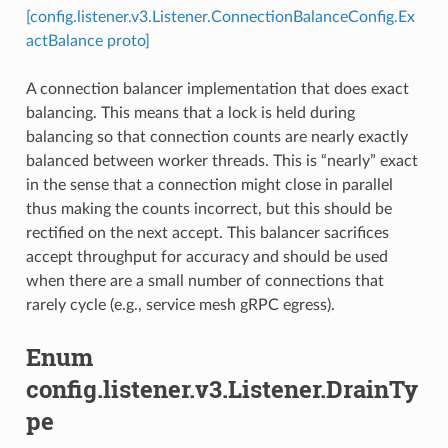
[config.listener.v3.Listener.ConnectionBalanceConfig.Ex
actBalance proto]
A connection balancer implementation that does exact
balancing. This means that a lock is held during
balancing so that connection counts are nearly exactly
balanced between worker threads. This is “nearly” exact
in the sense that a connection might close in parallel
thus making the counts incorrect, but this should be
rectified on the next accept. This balancer sacrifices
accept throughput for accuracy and should be used
when there are a small number of connections that
rarely cycle (e.g., service mesh gRPC egress).
Enum
config.listener.v3.Listener.DrainTy
pe