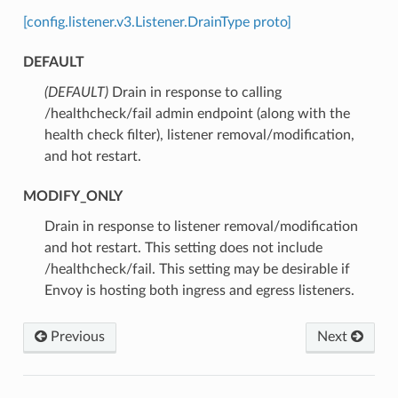
[config.listener.v3.Listener.DrainType proto]
DEFAULT
(DEFAULT)
⁣Drain in response to calling
/healthcheck/fail admin endpoint (along with the
health check filter), listener removal/modification,
and hot restart.
MODIFY_ONLY
⁣Drain in response to listener removal/modification
and hot restart. This setting does not include
/healthcheck/fail. This setting may be desirable if
Envoy is hosting both ingress and egress listeners.
Previous
Next