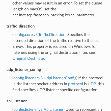
other values may result in an error. To set the queue
length on macOS, set the
net.inet.tcp.fastopen_backlog kernel parameter.
traffic_direction
(
config.core.v3.TrafficDirection
) Specifies the
intended direction of the traffic relative to the local
Envoy. This property is required on Windows for
listeners using the original destination filter, see
Original Destination
.
udp_listener_config
(
config.listener.v3.UdpListenerConfig
) If the protocol
in the listener socket address in
protocol
is
UDP
, this
field specifies UDP listener specific configuration.
api_listener
(
config.listener.v3.ApiListener
) Used to represent an