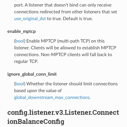
port. A listener that doesn’t bind can only receive
connections redirected from other listeners that set
use_original_dst
to true. Default is true.
enable_mptcp
(
bool
) Enable MPTCP (multi-path TCP) on this
listener. Clients will be allowed to establish MPTCP
connections. Non-MPTCP clients will fall back to
regular TCP.
ignore_global_conn_limit
(
bool
) Whether the listener should limit connections
based upon the value of
global_downstream_max_connections
.
config.listener.v3.Listener.Connect
ionBalanceConfig