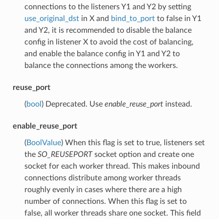
connections to the listeners Y1 and Y2 by setting
use_original_dst
in X and
bind_to_port
to false in Y1
and Y2, it is recommended to disable the balance
config in listener X to avoid the cost of balancing,
and enable the balance config in Y1 and Y2 to
balance the connections among the workers.
reuse_port
(
bool
) Deprecated. Use
enable_reuse_port
instead.
enable_reuse_port
(
BoolValue
) When this flag is set to true, listeners set
the
SO_REUSEPORT
socket option and create one
socket for each worker thread. This makes inbound
connections distribute among worker threads
roughly evenly in cases where there are a high
number of connections. When this flag is set to
false, all worker threads share one socket. This field