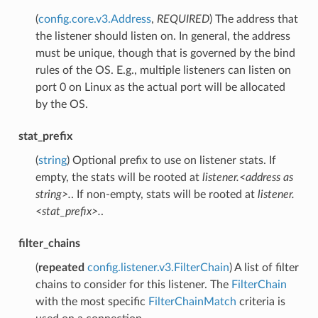
(
config.core.v3.Address
,
REQUIRED
) The address that
the listener should listen on. In general, the address
must be unique, though that is governed by the bind
rules of the OS. E.g., multiple listeners can listen on
port 0 on Linux as the actual port will be allocated
by the OS.
stat_prefix
(
string
) Optional prefix to use on listener stats. If
empty, the stats will be rooted at
listener.<address as
string>.
. If non-empty, stats will be rooted at
listener.
<stat_prefix>.
.
filter_chains
(
repeated
config.listener.v3.FilterChain
) A list of filter
chains to consider for this listener. The
FilterChain
with the most specific
FilterChainMatch
criteria is