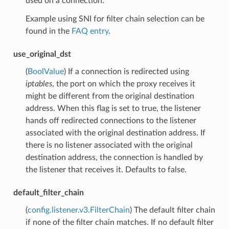
used on a connection.
Example using SNI for filter chain selection can be
found in the
FAQ entry
.
use_original_dst
(
BoolValue
) If a connection is redirected using
iptables
, the port on which the proxy receives it
might be different from the original destination
address. When this flag is set to true, the listener
hands off redirected connections to the listener
associated with the original destination address. If
there is no listener associated with the original
destination address, the connection is handled by
the listener that receives it. Defaults to false.
default_filter_chain
(
config.listener.v3.FilterChain
) The default filter chain
if none of the filter chain matches. If no default filter