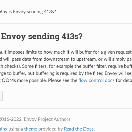
hy is Envoy sending 413s?
 Envoy sending 413s?
lt imposes limits to how much it will buffer for a given request.
d will pass data from downstream to upstream, or will simply pa
th checks). Some filters, for example the buffer filter, require buf
rge to buffer, but buffering is required by the filter, Envoy will 
g OOMs more possible. Please see the
flow control docs
for deta
2016-2022, Envoy Project Authors.
hinx
using a
theme
provided by
Read the Docs
.