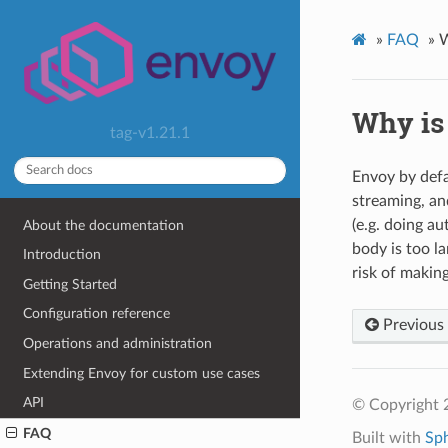
»
FAQ
»
W
Why is
tag-v1.21.1
Envoy by defau
streaming, an
(e.g. doing au
About the documentation
body is too la
Introduction
risk of makin
Getting Started
Configuration reference
Previous
Operations and administration
Extending Envoy for custom use cases
API
© Copyright 
FAQ
Built with
Sp