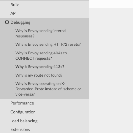
Build
API
Debugging
Why is Envoy sending internal
responses?
Why is Envoy sending HTTP/2 resets?
Why is Envoy sending 404s to
CONNECT requests?
Why is Envoy sending 413s?
Why is my route not found?
Why is Envoy operating on X-
Forwarded-Proto instead of :scheme or
vice-versa?
Performance
Configuration
Load balancing
Extensions