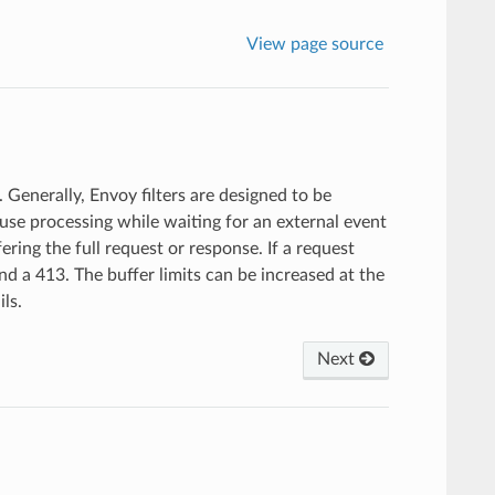
View page source
 Generally, Envoy filters are designed to be
use processing while waiting for an external event
fering the full request or response. If a request
send a 413. The buffer limits can be increased at the
ils.
Next