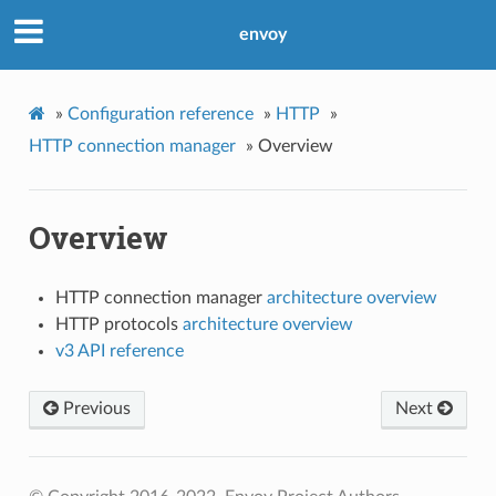
envoy
»
Configuration reference
»
HTTP
»
HTTP connection manager
»
Overview
Overview
HTTP connection manager
architecture overview
HTTP protocols
architecture overview
v3 API reference
Previous
Next