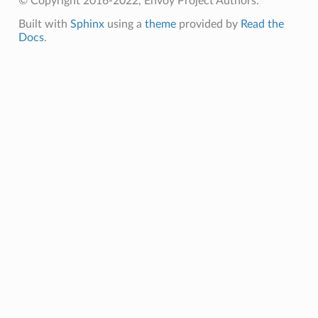
© Copyright 2016-2022, Envoy Project Authors.
Built with
Sphinx
using a
theme
provided by
Read the
Docs
.