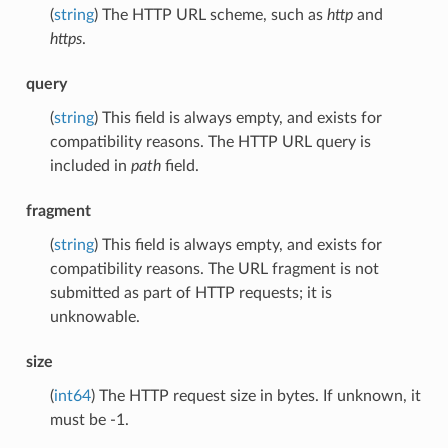
(
string
) The HTTP URL scheme, such as
http
and
https
.
query
(
string
) This field is always empty, and exists for
compatibility reasons. The HTTP URL query is
included in
path
field.
fragment
(
string
) This field is always empty, and exists for
compatibility reasons. The URL fragment is not
submitted as part of HTTP requests; it is
unknowable.
size
(
int64
) The HTTP request size in bytes. If unknown, it
must be -1.