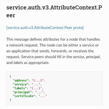
service.auth.v3.AttributeContext.P
eer
[service.auth.v3.AttributeContext.Peer proto]
This message defines attributes for a node that handles
a network request. The node can be either a service or
an application that sends, forwards, or receives the
request. Service peers should fill in the
service
,
principal
,
and
labels
as appropriate.
{
"address"
:
"{...}"
,
"service"
:
"..."
,
"labels"
:
"{...}"
,
"principal"
:
"..."
,
"certificate"
:
"..."
}