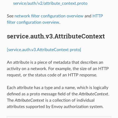
service/auth/v2/attribute_context.proto
See
network filter configuration overview
and
HTTP
filter configuration overview
.
service.auth.v3.AttributeContext
[service.auth.v3.AttributeContext proto]
An attribute is a piece of metadata that describes an
activity on a network. For example, the size of an HTTP
request, or the status code of an HTTP response.
Each attribute has a type and a name, which is logically
defined as a proto message field of the
AttributeContext
.
The
AttributeContext
is a collection of individual
attributes supported by Envoy authorization system.