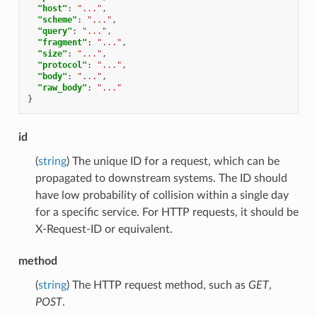
"host"
:
"..."
,
"scheme"
:
"..."
,
"query"
:
"..."
,
"fragment"
:
"..."
,
"size"
:
"..."
,
"protocol"
:
"..."
,
"body"
:
"..."
,
"raw_body"
:
"..."
}
id
(
string
) The unique ID for a request, which can be
propagated to downstream systems. The ID should
have low probability of collision within a single day
for a specific service. For HTTP requests, it should be
X-Request-ID or equivalent.
method
(
string
) The HTTP request method, such as
GET
,
POST
.