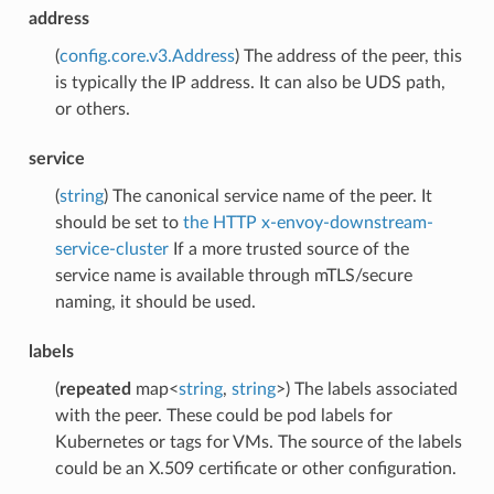
address
(
config.core.v3.Address
) The address of the peer, this
is typically the IP address. It can also be UDS path,
or others.
service
(
string
) The canonical service name of the peer. It
should be set to
the HTTP x-envoy-downstream-
service-cluster
If a more trusted source of the
service name is available through mTLS/secure
naming, it should be used.
labels
(
repeated
map<
string
,
string
>) The labels associated
with the peer. These could be pod labels for
Kubernetes or tags for VMs. The source of the labels
could be an X.509 certificate or other configuration.