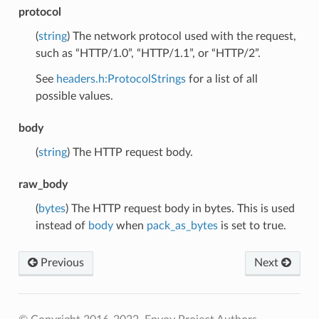
protocol
(
string
) The network protocol used with the request,
such as “HTTP/1.0”, “HTTP/1.1”, or “HTTP/2”.
See
headers.h:ProtocolStrings
for a list of all
possible values.
body
(
string
) The HTTP request body.
raw_body
(
bytes
) The HTTP request body in bytes. This is used
instead of
body
when
pack_as_bytes
is set to true.
Previous
Next