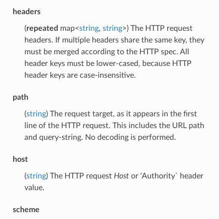
headers
(
repeated
map<
string
,
string
>) The HTTP request
headers. If multiple headers share the same key, they
must be merged according to the HTTP spec. All
header keys must be lower-cased, because HTTP
header keys are case-insensitive.
path
(
string
) The request target, as it appears in the first
line of the HTTP request. This includes the URL path
and query-string. No decoding is performed.
host
(
string
) The HTTP request
Host
or ‘Authority` header
value.
scheme