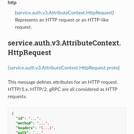
http
(
service.auth.v3.AttributeContext.HttpRequest
)
Represents an HTTP request or an HTTP-like
request.
service.auth.v3.AttributeContext.
HttpRequest
[service.auth.v3.AttributeContext.HttpRequest proto]
This message defines attributes for an HTTP request.
HTTP/1.x, HTTP/2, gRPC are all considered as HTTP
requests.
{
"id"
:
"..."
,
"method"
:
"..."
,
"headers"
:
"{...}"
,
"path"
:
"..."
,