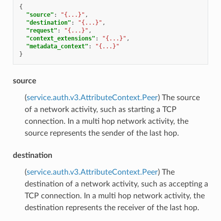
{
"source"
:
"{...}"
,
"destination"
:
"{...}"
,
"request"
:
"{...}"
,
"context_extensions"
:
"{...}"
,
"metadata_context"
:
"{...}"
}
source
(
service.auth.v3.AttributeContext.Peer
) The source
of a network activity, such as starting a TCP
connection. In a multi hop network activity, the
source represents the sender of the last hop.
destination
(
service.auth.v3.AttributeContext.Peer
) The
destination of a network activity, such as accepting a
TCP connection. In a multi hop network activity, the
destination represents the receiver of the last hop.