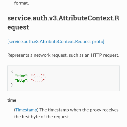
format.
service.auth.v3.AttributeContext.R
equest
[service.auth.v3.AttributeContext.Request proto]
Represents a network request, such as an HTTP request.
{
"time"
:
"{...}"
,
"http"
:
"{...}"
}
time
(
Timestamp
) The timestamp when the proxy receives
the first byte of the request.