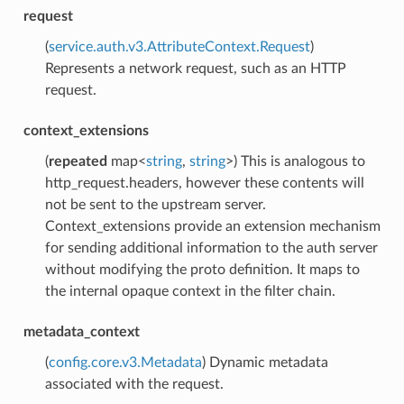
request
(
service.auth.v3.AttributeContext.Request
)
Represents a network request, such as an HTTP
request.
context_extensions
(
repeated
map<
string
,
string
>) This is analogous to
http_request.headers, however these contents will
not be sent to the upstream server.
Context_extensions provide an extension mechanism
for sending additional information to the auth server
without modifying the proto definition. It maps to
the internal opaque context in the filter chain.
metadata_context
(
config.core.v3.Metadata
) Dynamic metadata
associated with the request.