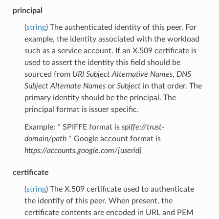
principal
(
string
) The authenticated identity of this peer. For
example, the identity associated with the workload
such as a service account. If an X.509 certificate is
used to assert the identity this field should be
sourced from
URI Subject Alternative Names
,
DNS
Subject Alternate Names
or
Subject
in that order. The
primary identity should be the principal. The
principal format is issuer specific.
Example: * SPIFFE format is
spiffe://trust-
domain/path
* Google account format is
https://accounts.google.com/{userid}
certificate
(
string
) The X.509 certificate used to authenticate
the identify of this peer. When present, the
certificate contents are encoded in URL and PEM