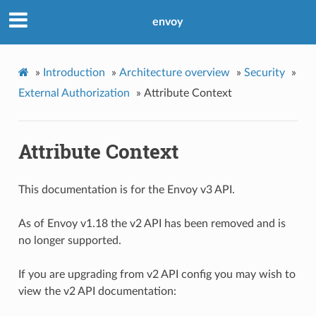
envoy
»
Introduction
»
Architecture overview
»
Security
»
External Authorization
»
Attribute Context
Attribute Context
This documentation is for the Envoy v3 API.
As of Envoy v1.18 the v2 API has been removed and is
no longer supported.
If you are upgrading from v2 API config you may wish to
view the v2 API documentation: