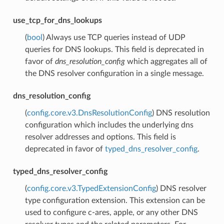
use_tcp_for_dns_lookups
(
bool
) Always use TCP queries instead of UDP
queries for DNS lookups. This field is deprecated in
favor of
dns_resolution_config
which aggregates all of
the DNS resolver configuration in a single message.
dns_resolution_config
(
config.core.v3.DnsResolutionConfig
) DNS resolution
configuration which includes the underlying dns
resolver addresses and options. This field is
deprecated in favor of
typed_dns_resolver_config
.
typed_dns_resolver_config
(
config.core.v3.TypedExtensionConfig
) DNS resolver
type configuration extension. This extension can be
used to configure c-ares, apple, or any other DNS