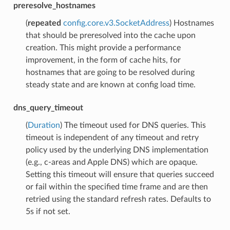
preresolve_hostnames
(
repeated
config.core.v3.SocketAddress
) Hostnames
that should be preresolved into the cache upon
creation. This might provide a performance
improvement, in the form of cache hits, for
hostnames that are going to be resolved during
steady state and are known at config load time.
dns_query_timeout
(
Duration
) The timeout used for DNS queries. This
timeout is independent of any timeout and retry
policy used by the underlying DNS implementation
(e.g., c-areas and Apple DNS) which are opaque.
Setting this timeout will ensure that queries succeed
or fail within the specified time frame and are then
retried using the standard refresh rates. Defaults to
5s if not set.