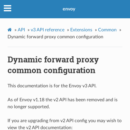
envoy
»
API
»
v3 API reference
»
Extensions
»
Common
»
Dynamic forward proxy common configuration
Dynamic forward proxy
common configuration
This documentation is for the Envoy v3 API.
As of Envoy v1.18 the v2 API has been removed and is
no longer supported.
If you are upgrading from v2 API config you may wish to
view the v2 API documentation: