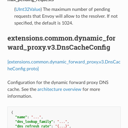
(
UInt32Value
) The maximum number of pending
requests that Envoy will allow to the resolver. If not
specified, the default is 1024.
extensions.common.dynamic_for
ward_proxy.v3.DnsCacheConfig
[extensions.common.dynamic_forward_proxy.v3.DnsCac
heConfig proto]
Configuration for the dynamic forward proxy DNS
cache. See the
architecture overview
for more
information.
{
"name"
:
"..."
,
"dns_lookup_family"
:
"..."
,
"dns_refresh_rate"
:
"{...}"
,