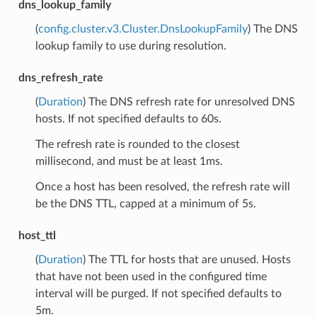
dns_lookup_family
(
config.cluster.v3.Cluster.DnsLookupFamily
) The DNS
lookup family to use during resolution.
dns_refresh_rate
(
Duration
) The DNS refresh rate for unresolved DNS
hosts. If not specified defaults to 60s.
The refresh rate is rounded to the closest
millisecond, and must be at least 1ms.
Once a host has been resolved, the refresh rate will
be the DNS TTL, capped at a minimum of 5s.
host_ttl
(
Duration
) The TTL for hosts that are unused. Hosts
that have not been used in the configured time
interval will be purged. If not specified defaults to
5m.