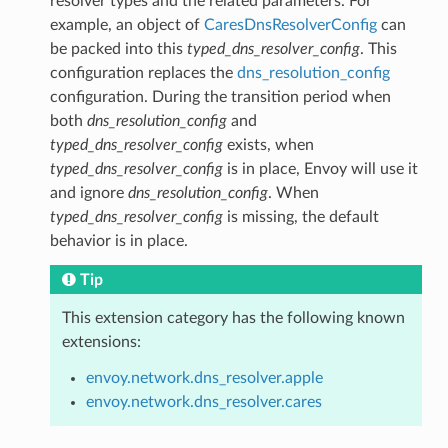
resolver types and the related parameters. For
example, an object of
CaresDnsResolverConfig
can
be packed into this
typed_dns_resolver_config
. This
configuration replaces the
dns_resolution_config
configuration. During the transition period when
both
dns_resolution_config
and
typed_dns_resolver_config
exists, when
typed_dns_resolver_config
is in place, Envoy will use it
and ignore
dns_resolution_config
. When
typed_dns_resolver_config
is missing, the default
behavior is in place.
Tip
This extension category has the following known
extensions:
envoy.network.dns_resolver.apple
envoy.network.dns_resolver.cares