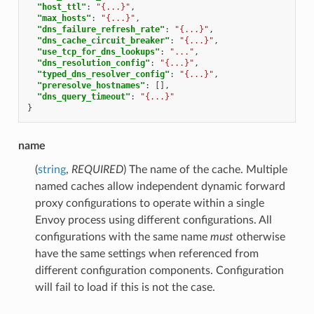
"host_ttl"
:
"{...}"
,
"max_hosts"
:
"{...}"
,
"dns_failure_refresh_rate"
:
"{...}"
,
"dns_cache_circuit_breaker"
:
"{...}"
,
"use_tcp_for_dns_lookups"
:
"..."
,
"dns_resolution_config"
:
"{...}"
,
"typed_dns_resolver_config"
:
"{...}"
,
"preresolve_hostnames"
:
[],
"dns_query_timeout"
:
"{...}"
}
name
(
string
,
REQUIRED
) The name of the cache. Multiple
named caches allow independent dynamic forward
proxy configurations to operate within a single
Envoy process using different configurations. All
configurations with the same name
must
otherwise
have the same settings when referenced from
different configuration components. Configuration
will fail to load if this is not the case.