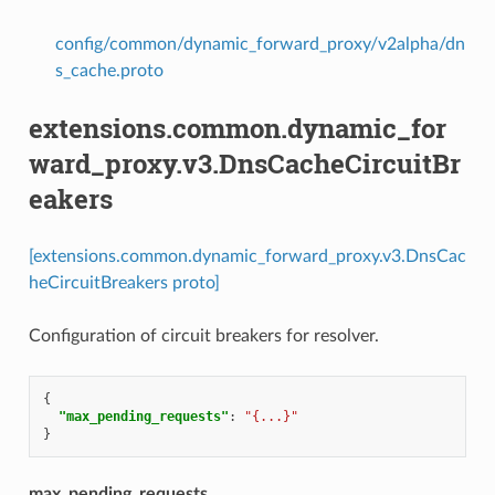
config/common/dynamic_forward_proxy/v2alpha/dn
s_cache.proto
extensions.common.dynamic_for
ward_proxy.v3.DnsCacheCircuitBr
eakers
[extensions.common.dynamic_forward_proxy.v3.DnsCac
heCircuitBreakers proto]
Configuration of circuit breakers for resolver.
{
"max_pending_requests"
:
"{...}"
}
max_pending_requests