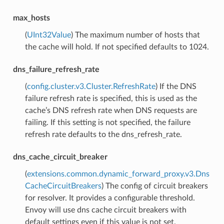
max_hosts
(
UInt32Value
) The maximum number of hosts that
the cache will hold. If not specified defaults to 1024.
dns_failure_refresh_rate
(
config.cluster.v3.Cluster.RefreshRate
) If the DNS
failure refresh rate is specified, this is used as the
cache’s DNS refresh rate when DNS requests are
failing. If this setting is not specified, the failure
refresh rate defaults to the dns_refresh_rate.
dns_cache_circuit_breaker
(
extensions.common.dynamic_forward_proxy.v3.Dns
CacheCircuitBreakers
) The config of circuit breakers
for resolver. It provides a configurable threshold.
Envoy will use dns cache circuit breakers with
default settings even if this value is not set.