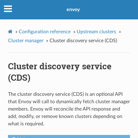
envoy
»
Configuration reference
»
Upstream clusters
»
Cluster manager
»
Cluster discovery service (CDS)
Cluster discovery service
(CDS)
The cluster discovery service (CDS) is an optional API
that Envoy will call to dynamically fetch cluster manager
members. Envoy will reconcile the API response and
add, modify, or remove known clusters depending on
what is required.