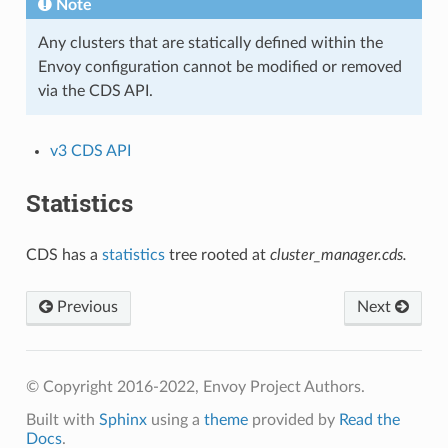
Note
Any clusters that are statically defined within the
Envoy configuration cannot be modified or removed
via the CDS API.
v3 CDS API
Statistics
CDS has a
statistics
tree rooted at
cluster_manager.cds.
Previous
Next
© Copyright 2016-2022, Envoy Project Authors.
Built with
Sphinx
using a
theme
provided by
Read the
Docs
.