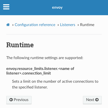
envoy
»
Configuration reference
»
Listeners
»
Runtime
Runtime
The following runtime settings are supported:
envoy.resource_limits.listener.<name of
listener>.connection_limit
Sets a limit on the number of active connections to
the specified listener.
Previous
Next