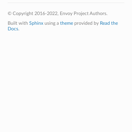
© Copyright 2016-2022, Envoy Project Authors.
Built with
Sphinx
using a
theme
provided by
Read the
Docs
.