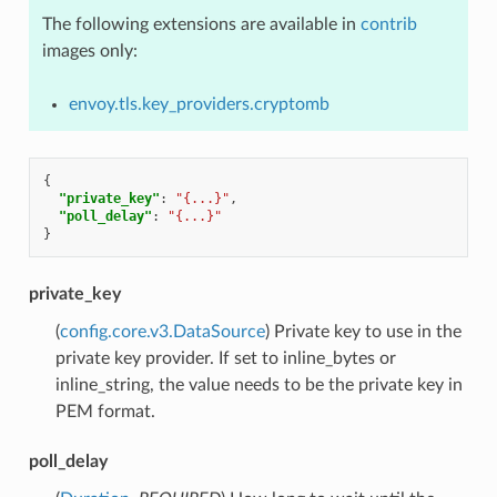
The following extensions are available in
contrib
images only:
envoy.tls.key_providers.cryptomb
{
"private_key"
:
"{...}"
,
"poll_delay"
:
"{...}"
}
private_key
(
config.core.v3.DataSource
) Private key to use in the
private key provider. If set to inline_bytes or
inline_string, the value needs to be the private key in
PEM format.
poll_delay