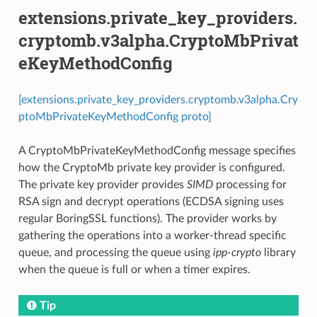
extensions.private_key_providers.
cryptomb.v3alpha.CryptoMbPrivat
eKeyMethodConfig
[extensions.private_key_providers.cryptomb.v3alpha.Cry
ptoMbPrivateKeyMethodConfig proto]
A CryptoMbPrivateKeyMethodConfig message specifies
how the CryptoMb private key provider is configured.
The private key provider provides
SIMD
processing for
RSA sign and decrypt operations (ECDSA signing uses
regular BoringSSL functions). The provider works by
gathering the operations into a worker-thread specific
queue, and processing the queue using
ipp-crypto
library
when the queue is full or when a timer expires.
Tip