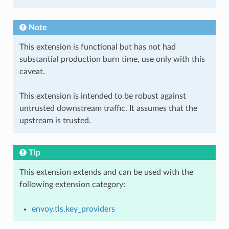
Note
This extension is functional but has not had
substantial production burn time, use only with this
caveat.
This extension is intended to be robust against
untrusted downstream traffic. It assumes that the
upstream is trusted.
Tip
This extension extends and can be used with the
following extension category:
envoy.tls.key_providers