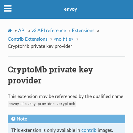
envoy
»
API
»
v3 API reference
»
Extensions
»
Contrib Extensions
»
<no title>
»
CryptoMb private key provider
CryptoMb private key
provider
This extension may be referenced by the qualified name
envoy.tls.key_providers.cryptomb
Note
This extension is only available in
contrib
images.