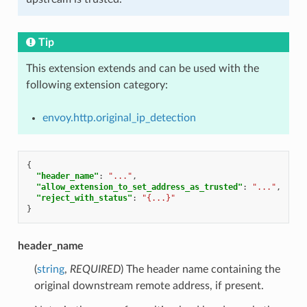
Tip
This extension extends and can be used with the
following extension category:
envoy.http.original_ip_detection
{
"header_name"
:
"..."
,
"allow_extension_to_set_address_as_trusted"
:
"..."
,
"reject_with_status"
:
"{...}"
}
header_name
(
string
,
REQUIRED
) The header name containing the
original downstream remote address, if present.