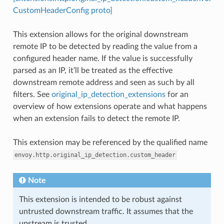
CustomHeaderConfig proto]
This extension allows for the original downstream
remote IP to be detected by reading the value from a
configured header name. If the value is successfully
parsed as an IP, it’ll be treated as the effective
downstream remote address and seen as such by all
filters. See
original_ip_detection_extensions
for an
overview of how extensions operate and what happens
when an extension fails to detect the remote IP.
This extension may be referenced by the qualified name
envoy.http.original_ip_detection.custom_header
Note
This extension is intended to be robust against
untrusted downstream traffic. It assumes that the
upstream is trusted.