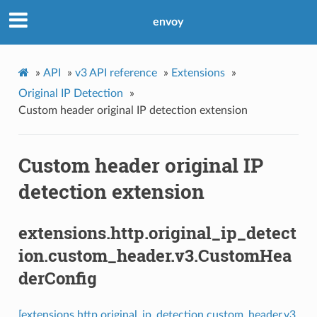
envoy
»
API
»
v3 API reference
»
Extensions
»
Original IP Detection
»
Custom header original IP detection extension
Custom header original IP
detection extension
extensions.http.original_ip_detect
ion.custom_header.v3.CustomHea
derConfig
[extensions.http.original_ip_detection.custom_header.v3.