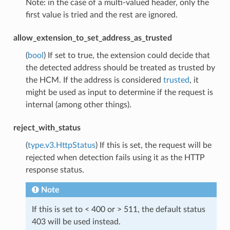
Note: in the case of a multi-valued header, only the
first value is tried and the rest are ignored.
allow_extension_to_set_address_as_trusted
(
bool
) If set to true, the extension could decide that
the detected address should be treated as trusted by
the HCM. If the address is considered
trusted
, it
might be used as input to determine if the request is
internal (among other things).
reject_with_status
(
type.v3.HttpStatus
) If this is set, the request will be
rejected when detection fails using it as the HTTP
response status.
Note
If this is set to < 400 or > 511, the default status
403 will be used instead.