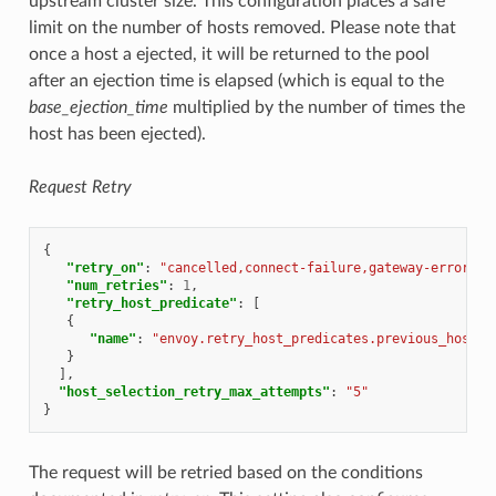
upstream cluster size. This configuration places a safe
limit on the number of hosts removed. Please note that
once a host a ejected, it will be returned to the pool
after an ejection time is elapsed (which is equal to the
base_ejection_time
multiplied by the number of times the
host has been ejected).
Request Retry
{
"retry_on"
:
"cancelled,connect-failure,gateway-error,re
"num_retries"
:
1
,
"retry_host_predicate"
:
[
{
"name"
:
"envoy.retry_host_predicates.previous_hosts"
}
],
"host_selection_retry_max_attempts"
:
"5"
}
The request will be retried based on the conditions