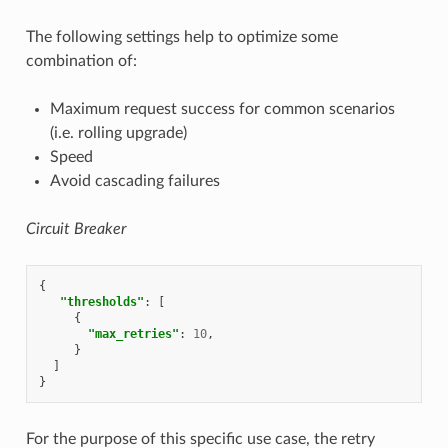
The following settings help to optimize some
combination of:
Maximum request success for common scenarios
(i.e. rolling upgrade)
Speed
Avoid cascading failures
Circuit Breaker
{
"thresholds"
:
[
{
"max_retries"
:
10
,
}
]
}
For the purpose of this specific use case, the retry