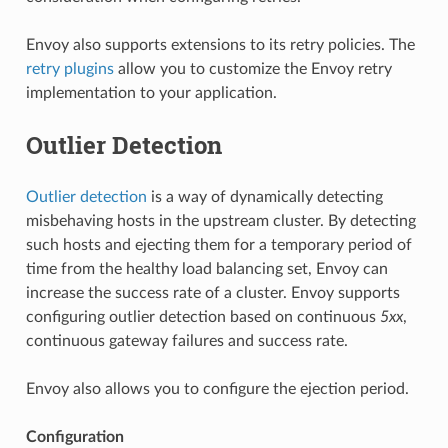
Envoy also supports extensions to its retry policies. The
retry plugins
allow you to customize the Envoy retry
implementation to your application.
Outlier Detection
Outlier detection
is a way of dynamically detecting
misbehaving hosts in the upstream cluster. By detecting
such hosts and ejecting them for a temporary period of
time from the healthy load balancing set, Envoy can
increase the success rate of a cluster. Envoy supports
configuring outlier detection based on continuous
5xx
,
continuous gateway failures and success rate.
Envoy also allows you to configure the ejection period.
Configuration