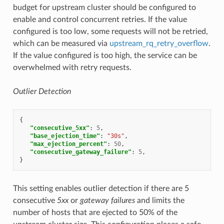
budget for upstream cluster should be configured to
enable and control concurrent retries. If the value
configured is too low, some requests will not be retried,
which can be measured via
upstream_rq_retry_overflow
.
If the value configured is too high, the service can be
overwhelmed with retry requests.
Outlier Detection
{
"consecutive_5xx"
:
5
,
"base_ejection_time"
:
"30s"
,
"max_ejection_percent"
:
50
,
"consecutive_gateway_failure"
:
5
,
}
This setting enables outlier detection if there are 5
consecutive
5xx
or
gateway failures
and limits the
number of hosts that are ejected to 50% of the