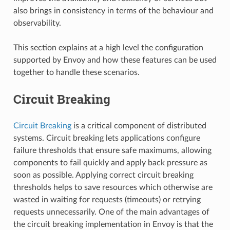
also brings in consistency in terms of the behaviour and
observability.
This section explains at a high level the configuration
supported by Envoy and how these features can be used
together to handle these scenarios.
Circuit Breaking
Circuit Breaking
is a critical component of distributed
systems. Circuit breaking lets applications configure
failure thresholds that ensure safe maximums, allowing
components to fail quickly and apply back pressure as
soon as possible. Applying correct circuit breaking
thresholds helps to save resources which otherwise are
wasted in waiting for requests (timeouts) or retrying
requests unnecessarily. One of the main advantages of
the circuit breaking implementation in Envoy is that the