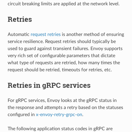
circuit breaking limits are applied at the network level.
Retries
Automatic
request retries
is another method of ensuring
service resilience. Request retries should typically be
used to guard against transient failures. Envoy supports
very rich set of configurable parameters that dictate
what type of requests are retried, how many times the
request should be retried, timeouts for retries, etc.
Retries in gRPC services
For gRPC services, Envoy looks at the gRPC status in
the response and attempts a retry based on the statuses
configured in
x-envoy-retry-grpc-on
.
The following application status codes in gRPC are