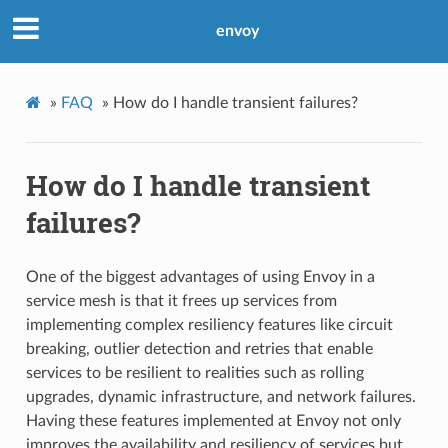
envoy
»
FAQ
»
How do I handle transient failures?
How do I handle transient
failures?
One of the biggest advantages of using Envoy in a
service mesh is that it frees up services from
implementing complex resiliency features like circuit
breaking, outlier detection and retries that enable
services to be resilient to realities such as rolling
upgrades, dynamic infrastructure, and network failures.
Having these features implemented at Envoy not only
improves the availability and resiliency of services but