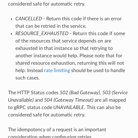
considered safe for automatic retry.
CANCELLED
- Return this code if there is an error
that can be retried in the service.
RESOURCE_EXHAUSTED
- Return this code if some
of the resources that service depends on are
exhausted in that instance so that retrying to
another instance would help. Please note that for
shared resource exhaustion, returning this will not
help. Instead
rate limiting
should be used to handle
such cases.
The HTTP Status codes
502 (Bad Gateway)
,
503 (Service
Unavailable)
and
504 (Gateway Timeout)
are all mapped
to gRPC status code
UNAVAILABLE
. This can also be
considered safe for automatic retry.
The idempotency of a request is an important
consideration when configuring retries.