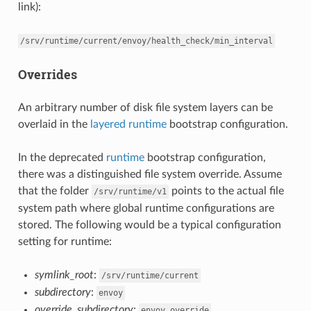
link):
/srv/runtime/current/envoy/health_check/min_interval
Overrides
An arbitrary number of disk file system layers can be
overlaid in the
layered runtime
bootstrap configuration.
In the deprecated
runtime
bootstrap configuration,
there was a distinguished file system override. Assume
that the folder
points to the actual file
/srv/runtime/v1
system path where global runtime configurations are
stored. The following would be a typical configuration
setting for runtime:
symlink_root
:
/srv/runtime/current
subdirectory
:
envoy
override_subdirectory
:
envoy_override