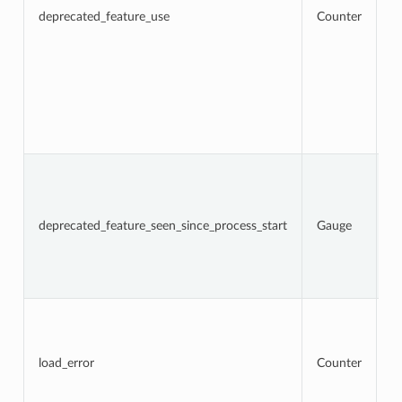
a
deprecated_feature_use
Counter
f
us
l
w
lo
f
d
op
fr
N
t
d
f
deprecated_feature_seen_since_process_start
Gauge
w
Th
c
d
re
To
n
l
a
load_error
Counter
t
re
an