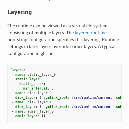
Layering
The runtime can be viewed as a virtual file system
consisting of multiple layers. The
layered runtime
bootstrap configuration specifies this layering. Runtime
settings in later layers override earlier layers. A typical
configuration might be:
layers
:
-
name
:
static_layer_0
static_layer
:
health_check
:
min_interval
:
5
-
name
:
disk_layer_0
disk_layer
:
{
 symlink_root
:
/srv/runtime/current
,
 subdir
-
name
:
disk_layer_1
disk_layer
:
{
 symlink_root
:
/srv/runtime/current
,
 subdir
-
name
:
admin_layer_0
admin_layer
:
{}