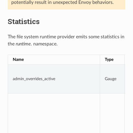
potentially result in unexpected Envoy behaviors.
Statistics
The file system runtime provider emits some statistics in
the
runtime.
namespace.
Name
Type
D
1 
a
admin_overrides_active
Gauge
o
ar
o
To
n
t
d
f
w
D
i