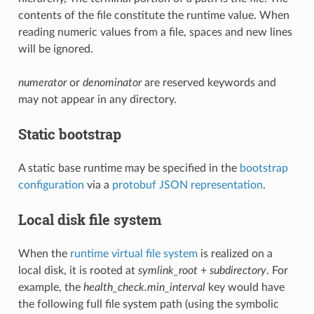
contents of the file constitute the runtime value. When
reading numeric values from a file, spaces and new lines
will be ignored.
numerator
or
denominator
are reserved keywords and
may not appear in any directory.
Static bootstrap
A static base runtime may be specified in the
bootstrap
configuration
via a
protobuf JSON representation
.
Local disk file system
When the
runtime virtual file system
is realized on a
local disk, it is rooted at
symlink_root
+
subdirectory
. For
example, the
health_check.min_interval
key would have
the following full file system path (using the symbolic