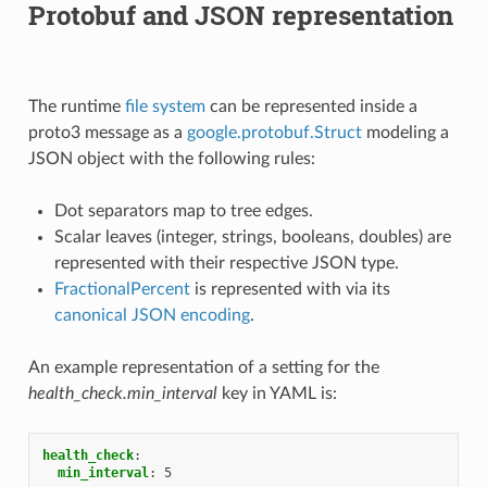
Protobuf and JSON representation
The runtime
file system
can be represented inside a
proto3 message as a
google.protobuf.Struct
modeling a
JSON object with the following rules:
Dot separators map to tree edges.
Scalar leaves (integer, strings, booleans, doubles) are
represented with their respective JSON type.
FractionalPercent
is represented with via its
canonical JSON encoding
.
An example representation of a setting for the
health_check.min_interval
key in YAML is:
health_check
:
min_interval
:
5