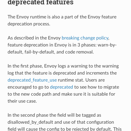
deprecated features
The Envoy runtime is also a part of the Envoy feature
deprecation process.
As described in the Envoy
breaking change policy
,
feature deprecation in Envoy is in 3 phases: warn-by-
default, fail-by-default, and code removal.
In the first phase, Envoy logs a warning to the warning
log that the feature is deprecated and increments the
deprecated_feature_use
runtime stat. Users are
encouraged to go to
deprecated
to see how to migrate
to the new code path and make sure it is suitable for
their use case.
In the second phase the field will be tagged as
disallowed_by_default and use of that configuration
field will cause the config to be rejected by default. This