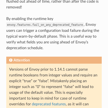
flushed out ahead of time, rather than after the code is
removed!
By enabling the runtime key
, Envoy
envoy.features.fail_on_any_deprecated_feature
users can trigger a configuration load failure during the
typical warn-by-default phase. This is a useful way to
verify what fields you are using ahead of Envoy’s
deprecation schedule.
Attention
Versions of Envoy prior to 1.14.1 cannot parse
runtime booleans from integer values and require an
explicit “true” or “false”. Mistakenly placing an
integer such as “0” to represent “false” will lead to
usage of the default value. This is especially
important to keep in mind for case of runtime
overrides for
deprecated features
, as it will can