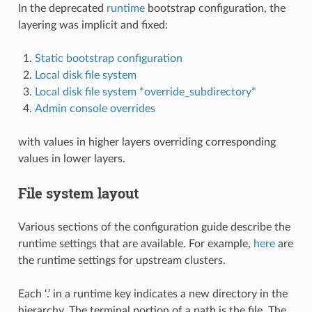
In the deprecated
runtime
bootstrap configuration, the
layering was implicit and fixed:
Static bootstrap configuration
Local disk file system
Local disk file system *override_subdirectory*
Admin console overrides
with values in higher layers overriding corresponding
values in lower layers.
File system layout
Various sections of the configuration guide describe the
runtime settings that are available. For example,
here
are
the runtime settings for upstream clusters.
Each ‘.’ in a runtime key indicates a new directory in the
hierarchy, The terminal portion of a path is the file. The