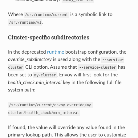
Where
is a symbolic link to
/srv/runtime/current
.
/srv/runtime/v1
Cluster-specific subdirectories
In the deprecated
runtime
bootstrap configuration, the
override_subdirectory
is used along with the
--service-
CLI option. Assume that
has
cluster
--service-cluster
been set to
. Envoy will first look for the
my-cluster
health_check.min_interval
key in the following full file
system path:
/srv/runtime/current/envoy_override/my-
cluster/health_check/min_interval
If found, the value will override any value found in the
primary lookup path. This allows the user to customize