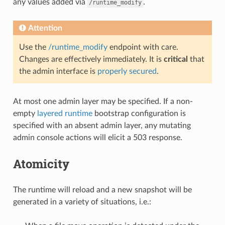
any values added via
.
/runtime_modify
Attention
Use the
/runtime_modify
endpoint with care.
Changes are effectively immediately. It is
critical
that
the admin interface is
properly secured
.
At most one admin layer may be specified. If a non-
empty
layered runtime
bootstrap configuration is
specified with an absent admin layer, any mutating
admin console actions will elicit a 503 response.
Atomicity
The runtime will reload and a new snapshot will be
generated in a variety of situations, i.e.: