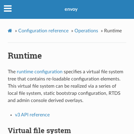
envoy
»
Configuration reference
»
Operations
»
Runtime
Runtime
The
runtime configuration
specifies a virtual file system
tree that contains re-loadable configuration elements.
This virtual file system can be realized via a series of
local file system, static bootstrap configuration, RTDS
and admin console derived overlays.
v3 API reference
Virtual file system