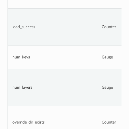
a
To
n
l
load_success
Counter
a
t
s
at
N
k
num_keys
Gauge
c
l
N
la
c
num_layers
Gauge
a
(
l
er
To
n
l
override_dir_exists
Counter
d