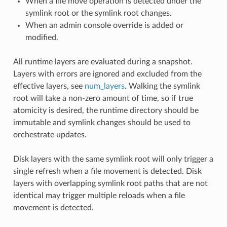
When a file move operation is detected under the
symlink root or the symlink root changes.
When an admin console override is added or
modified.
All runtime layers are evaluated during a snapshot.
Layers with errors are ignored and excluded from the
effective layers, see
num_layers
. Walking the symlink
root will take a non-zero amount of time, so if true
atomicity is desired, the runtime directory should be
immutable and symlink changes should be used to
orchestrate updates.
Disk layers with the same symlink root will only trigger a
single refresh when a file movement is detected. Disk
layers with overlapping symlink root paths that are not
identical may trigger multiple reloads when a file
movement is detected.