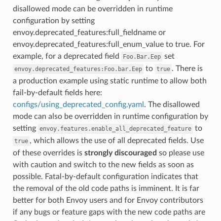
disallowed mode can be overridden in runtime
configuration by setting
envoy.deprecated_features:full_fieldname or
envoy.deprecated_features:full_enum_value to true. For
example, for a deprecated field
set
Foo.Bar.Eep
to
. There is
envoy.deprecated_features:Foo.bar.Eep
true
a production example using static runtime to allow both
fail-by-default fields here:
configs/using_deprecated_config.yaml
. The disallowed
mode can also be overridden in runtime configuration by
setting
to
envoy.features.enable_all_deprecated_feature
, which allows the use of all deprecated fields. Use
true
of these overrides is
strongly discouraged
so please use
with caution and switch to the new fields as soon as
possible. Fatal-by-default configuration indicates that
the removal of the old code paths is imminent. It is far
better for both Envoy users and for Envoy contributors
if any bugs or feature gaps with the new code paths are