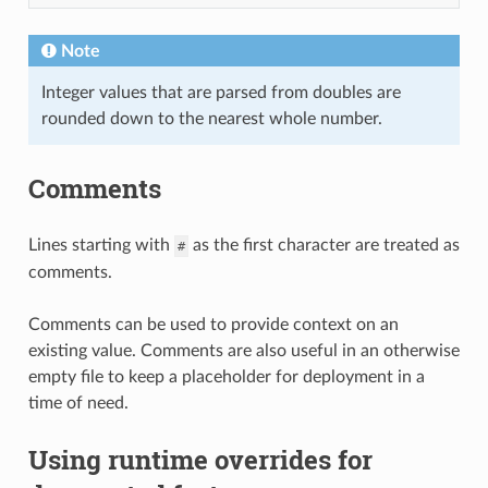
Note
Integer values that are parsed from doubles are
rounded down to the nearest whole number.
Comments
Lines starting with
as the first character are treated as
#
comments.
Comments can be used to provide context on an
existing value. Comments are also useful in an otherwise
empty file to keep a placeholder for deployment in a
time of need.
Using runtime overrides for