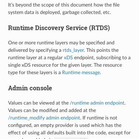
It’s beyond the scope of this document how the file
system data is deployed, garbage collected, etc.
Runtime Discovery Service (RTDS)
One or more runtime layers may be specified and
delivered by specifying a
rtds_layer
. This points the
runtime layer at a regular
xDS
endpoint, subscribing to a
single xDS resource for the given layer. The resource
type for these layers is a
Runtime message
.
Admin console
Values can be viewed at the
/runtime admin endpoint
.
Values can be modified and added at the
/runtime_modify admin endpoint
. If runtime is not
configured, an empty provider is used which has the
effect of using all defaults built into the code, except for