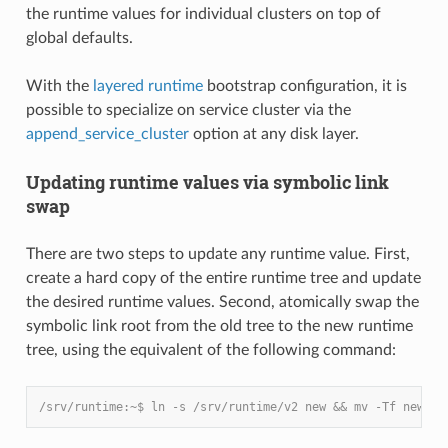
the runtime values for individual clusters on top of
global defaults.
With the
layered runtime
bootstrap configuration, it is
possible to specialize on service cluster via the
append_service_cluster
option at any disk layer.
Updating runtime values via symbolic link
swap
There are two steps to update any runtime value. First,
create a hard copy of the entire runtime tree and update
the desired runtime values. Second, atomically swap the
symbolic link root from the old tree to the new runtime
tree, using the equivalent of the following command:
/srv/runtime:~$ ln -s /srv/runtime/v2 new && mv -Tf new cu