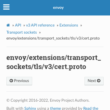
envoy
»
API
»
v3 API reference
»
Extensions
»
Transport sockets
»
envoy/extensions/transport_sockets/tls/v3/cert.proto
envoy/extensions/transport_
sockets/tls/v3/cert.proto
Previous
Next
© Copyright 2016-2022, Envoy Project Authors.
Built with
Sphinx
using a
theme
provided by
Read the