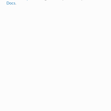
Docs
.