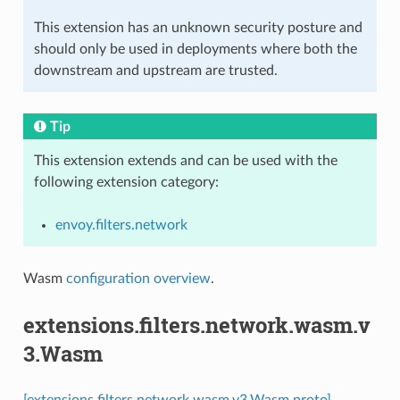
This extension has an unknown security posture and
should only be used in deployments where both the
downstream and upstream are trusted.
Tip
This extension extends and can be used with the
following extension category:
envoy.filters.network
Wasm
configuration overview
.
extensions.filters.network.wasm.v
3.Wasm
[extensions.filters.network.wasm.v3.Wasm proto]