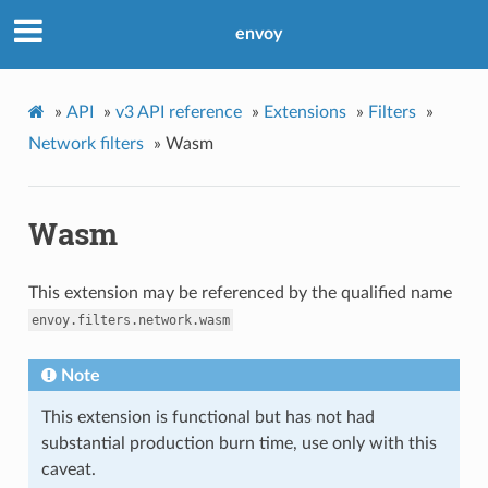
envoy
»
API
»
v3 API reference
»
Extensions
»
Filters
»
Network filters
»
Wasm
Wasm
This extension may be referenced by the qualified name
envoy.filters.network.wasm
Note
This extension is functional but has not had
substantial production burn time, use only with this
caveat.