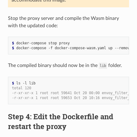
Stop the proxy server and compile the Wasm binary
with the updated code:
$ 
$ 
The compiled binary should now be in the
folder.
lib
$ 
total 120
-r-xr-xr-x 1 root root 59641 Oct 20 00:00 envoy_filter_htt
-r-xr-xr-x 1 root root 59653 Oct 20 10:16 envoy_filter_htt
Step 4: Edit the Dockerfile and
restart the proxy