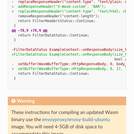
-  replaceResponseHeader("content-type", "text/plain; char
+  addResponseHeader("X-Wasm-custom", "BAR");
+  replaceResponseHeader("content-type", "text/html; chars
   removeResponseHeader("content-length");

   return FilterHeadersStatus::Continue;

@@ -78,9 +78,9 @@
   return FilterDataStatus::Continue;

 }

-FilterDataStatus ExampleContext::onResponseBody(size_t bo
+FilterDataStatus ExampleContext::onResponseBody(size_t /*
-  setBuffer(WasmBufferType::HttpResponseBody, 0, body_buf
+  setBuffer(WasmBufferType::HttpResponseBody, 0, 17, "Hel
   return FilterDataStatus::Continue;

 }

Warning
These instructions for compiling an updated Wasm
binary use the
envoyproxy/envoy-build-ubuntu
image. You will need 4-5GB of disk space to
accommodate this image.