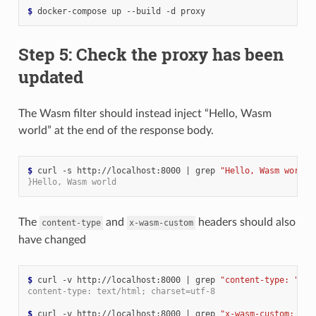
$ 
Step 5: Check the proxy has been
updated
The Wasm filter should instead inject “Hello, Wasm
world” at the end of the response body.
$ 
curl -s http://localhost:8000 
|
 grep 
"Hello, Wasm world"
}Hello, Wasm world
The
and
headers should also
content-type
x-wasm-custom
have changed
$ 
curl -v http://localhost:8000 
|
 grep 
"content-type: "
content-type: text/html; charset=utf-8
$ 
curl -v http://localhost:8000 
|
 grep 
"x-wasm-custom: "