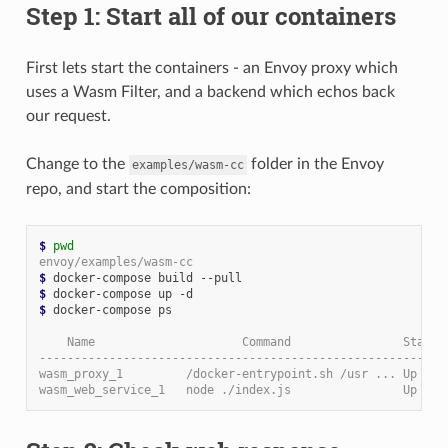
Step 1: Start all of our containers
First lets start the containers - an Envoy proxy which
uses a Wasm Filter, and a backend which echos back
our request.
Change to the
folder in the Envoy
examples/wasm-cc
repo, and start the composition:
$ 
pwd
envoy/examples/wasm-cc
$ 
$ 
$ 
docker-compose ps

    Name                     Command                State 
----------------------------------------------------------
wasm_proxy_1         /docker-entrypoint.sh /usr ... Up    
wasm_web_service_1   node ./index.js                Up