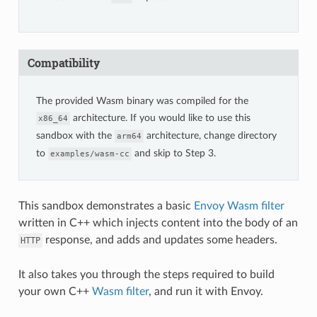
Compatibility
The provided Wasm binary was compiled for the
architecture. If you would like to use this
x86_64
sandbox with the
architecture, change directory
arm64
to
and skip to Step 3.
examples/wasm-cc
This sandbox demonstrates a basic
Envoy Wasm filter
written in C++ which injects content into the body of an
response, and adds and updates some headers.
HTTP
It also takes you through the steps required to build
your own C++
Wasm filter
, and run it with Envoy.