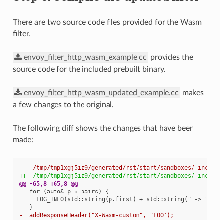
There are two source code files provided for the Wasm
filter.
envoy_filter_http_wasm_example.cc
provides the
source code for the included prebuilt binary.
envoy_filter_http_wasm_updated_example.cc
makes
a few changes to the original.
The following diff shows the changes that have been
made:
--- /tmp/tmp1xgj5iz9/generated/rst/start/sandboxes/_includ
+++ /tmp/tmp1xgj5iz9/generated/rst/start/sandboxes/_includ
@@ -65,8 +65,8 @@
   for (auto& p : pairs) {

     LOG_INFO(std::string(p.first) + std::string(" -> ") + 
-  addResponseHeader("X-Wasm-custom", "FOO");