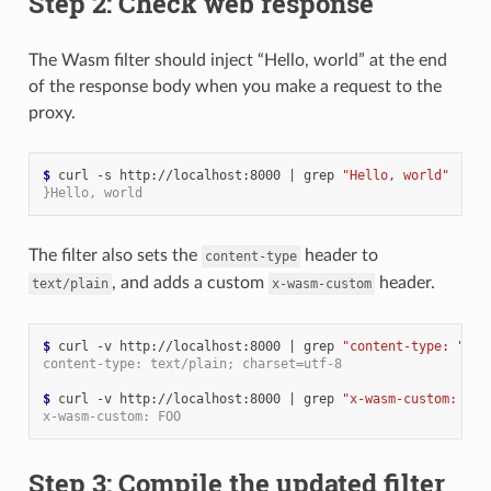
Step 2: Check web response
The Wasm filter should inject “Hello, world” at the end
of the response body when you make a request to the
proxy.
$ 
curl -s http://localhost:8000 
|
 grep 
"Hello, world"
}Hello, world
The filter also sets the
header to
content-type
, and adds a custom
header.
text/plain
x-wasm-custom
$ 
curl -v http://localhost:8000 
|
 grep 
"content-type: "
content-type: text/plain; charset=utf-8
$ 
curl -v http://localhost:8000 
|
 grep 
"x-wasm-custom: "
x-wasm-custom: FOO
Step 3: Compile the updated filter