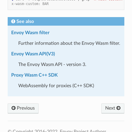
x-wasm-custom: BAR
See also
Envoy Wasm filter
Further information about the Envoy Wasm filter.
Envoy Wasm API(V3)
The Envoy Wasm API - version 3.
Proxy Wasm C++ SDK
WebAssembly for proxies (C++ SDK)
Previous
Next
© Copyright 2016-2022, Envoy Project Authors.