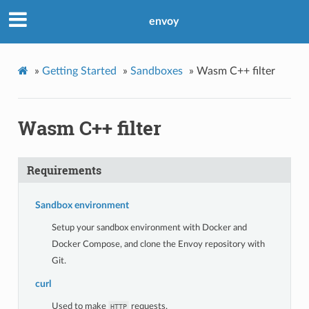
envoy
»
Getting Started
»
Sandboxes
»
Wasm C++ filter
Wasm C++ filter
Requirements
Sandbox environment
Setup your sandbox environment with Docker and
Docker Compose, and clone the Envoy repository with
Git.
curl
Used to make
requests.
HTTP