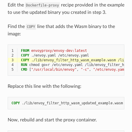
Edit the
recipe provided in the example
Dockerfile-proxy
to use the updated binary you created in step 3.
Find the
line that adds the Wasm binary to the
COPY
image:
1
FROM
envoyproxy/envoy-dev:latest
2
COPY
3
COPY
4
RUN
5
CMD
[
"/usr/local/bin/envoy"
,
"-c"
,
"/etc/envoy.yaml"
,
Replace this line with the following:
COPY
Now, rebuild and start the proxy container.