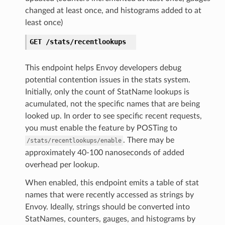
changed at least once, and histograms added to at
least once)
GET
/stats/recentlookups
This endpoint helps Envoy developers debug
potential contention issues in the stats system.
Initially, only the count of StatName lookups is
acumulated, not the specific names that are being
looked up. In order to see specific recent requests,
you must enable the feature by POSTing to
. There may be
/stats/recentlookups/enable
approximately 40-100 nanoseconds of added
overhead per lookup.
When enabled, this endpoint emits a table of stat
names that were recently accessed as strings by
Envoy. Ideally, strings should be converted into
StatNames, counters, gauges, and histograms by