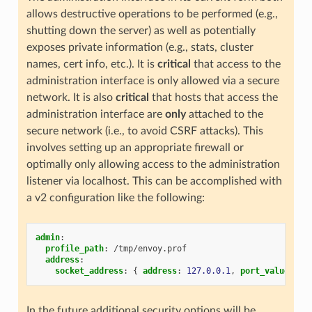
allows destructive operations to be performed (e.g.,
shutting down the server) as well as potentially
exposes private information (e.g., stats, cluster
names, cert info, etc.). It is
critical
that access to the
administration interface is only allowed via a secure
network. It is also
critical
that hosts that access the
administration interface are
only
attached to the
secure network (i.e., to avoid CSRF attacks). This
involves setting up an appropriate firewall or
optimally only allowing access to the administration
listener via localhost. This can be accomplished with
a v2 configuration like the following:
admin
:
profile_path
:
/tmp/envoy.prof
address
:
socket_address
:
{
 address
:
127.0.0.1
,
 port_value
:
99
In the future additional security options will be