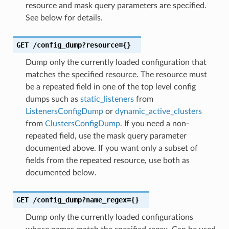
resource and mask query parameters are specified.
See below for details.
GET
/config_dump?resource={}
Dump only the currently loaded configuration that
matches the specified resource. The resource must
be a repeated field in one of the top level config
dumps such as
static_listeners
from
ListenersConfigDump
or
dynamic_active_clusters
from
ClustersConfigDump
. If you need a non-
repeated field, use the mask query parameter
documented above. If you want only a subset of
fields from the repeated resource, use both as
documented below.
GET
/config_dump?name_regex={}
Dump only the currently loaded configurations