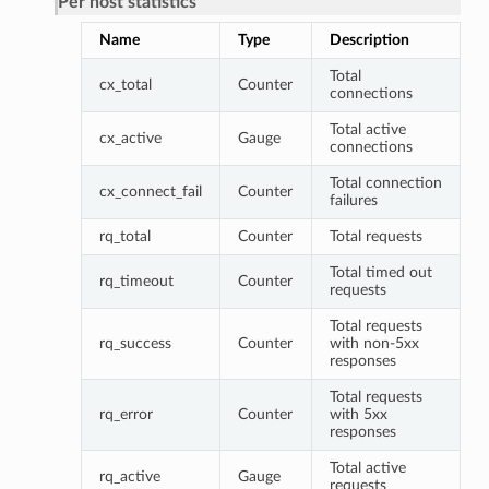
Per host statistics
Name
Type
Description
Total
cx_total
Counter
connections
Total active
cx_active
Gauge
connections
Total connection
cx_connect_fail
Counter
failures
rq_total
Counter
Total requests
Total timed out
rq_timeout
Counter
requests
Total requests
rq_success
Counter
with non-5xx
responses
Total requests
rq_error
Counter
with 5xx
responses
Total active
rq_active
Gauge
requests