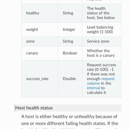
The health
healthy
String
status of the
host. See below
Load balancing
weight
Integer
weight (1-100)
zone
String
Service zone
Whether the
canary
Boolean
host is a canary
Request success
rate (0-100). -1
if there was not
success_rate
Double
enough
request
volume
in the
interval
to
calculate it
Host health status
A host is either healthy or unhealthy because of
one or more different failing health states. If the