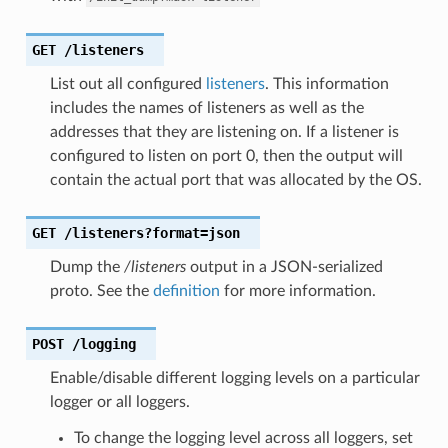
GET
/listeners
List out all configured
listeners
. This information
includes the names of listeners as well as the
addresses that they are listening on. If a listener is
configured to listen on port 0, then the output will
contain the actual port that was allocated by the OS.
GET
/listeners?format=json
Dump the
/listeners
output in a JSON-serialized
proto. See the
definition
for more information.
POST
/logging
Enable/disable different logging levels on a particular
logger or all loggers.
To change the logging level across all loggers, set