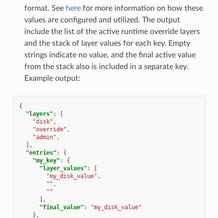
format. See
here
for more information on how these
values are configured and utilized. The output
include the list of the active runtime override layers
and the stack of layer values for each key. Empty
strings indicate no value, and the final active value
from the stack also is included in a separate key.
Example output:
{
"layers"
:
[
"disk"
,
"override"
,
"admin"
,
],
"entries"
:
{
"my_key"
:
{
"layer_values"
:
[
"my_disk_value"
,
""
,
""
],
"final_value"
:
"my_disk_value"
},