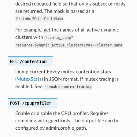
desired repeated field so that only a subset of fields
are returned. The mask is parsed as a
.
ProtobufWkt::FieldMask
For example, get the names of all active dynamic
clusters with
/config_dump?
resource=dynamic_active_clusters&mask=cluster.name
GET
/contention
Dump current Envoy mutex contention stats
(
MutexStats
) in JSON format, if mutex tracing is
enabled. See
.
--enable-mutex-tracing
POST
/cpuprofiler
Enable or disable the CPU profiler. Requires
compiling with gperftools. The output file can be
configured by admin.profile_path.