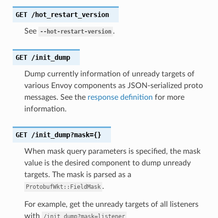
GET
/hot_restart_version
See
.
--hot-restart-version
GET
/init_dump
Dump currently information of unready targets of
various Envoy components as JSON-serialized proto
messages. See the
response definition
for more
information.
GET
/init_dump?mask={}
When mask query parameters is specified, the mask
value is the desired component to dump unready
targets. The mask is parsed as a
.
ProtobufWkt::FieldMask
For example, get the unready targets of all listeners
with
/init_dump?mask=listener