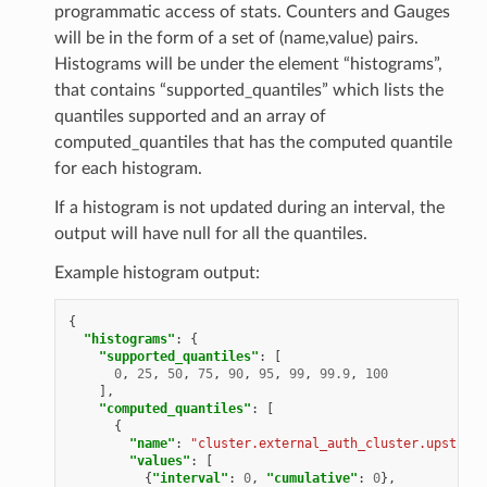
programmatic access of stats. Counters and Gauges
will be in the form of a set of (name,value) pairs.
Histograms will be under the element “histograms”,
that contains “supported_quantiles” which lists the
quantiles supported and an array of
computed_quantiles that has the computed quantile
for each histogram.
If a histogram is not updated during an interval, the
output will have null for all the quantiles.
Example histogram output:
{
"histograms"
:
{
"supported_quantiles"
:
[
0
,
25
,
50
,
75
,
90
,
95
,
99
,
99.9
,
100
],
"computed_quantiles"
:
[
{
"name"
:
"cluster.external_auth_cluster.upstream
"values"
:
[
{
"interval"
:
0
,
"cumulative"
:
0
},