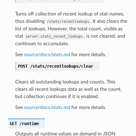
Turns off collection of recent lookup of stat-names,
thus disabling
. It also clears the
/stats/recentlookups
list of lookups. However, the total count, visible as
stat
, is not cleared, and
server.stats_recent_lookups
continues to accumulate.
See
source/docs/stats.md
for more details.
POST
/stats/recentlookups/clear
Clears all outstanding lookups and counts. This
clears all recent lookups data as well as the count,
but collection continues if it is enabled.
See
source/docs/stats.md
for more details.
GET
/runtime
Outputs all runtime values on demand in JSON