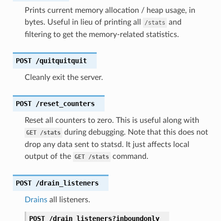
Prints current memory allocation / heap usage, in
bytes. Useful in lieu of printing all
and
/stats
filtering to get the memory-related statistics.
POST
/quitquitquit
Cleanly exit the server.
POST
/reset_counters
Reset all counters to zero. This is useful along with
during debugging. Note that this does not
GET
/stats
drop any data sent to statsd. It just affects local
output of the
command.
GET
/stats
POST
/drain_listeners
Drains
all listeners.
POST
/drain_listeners?inboundonly