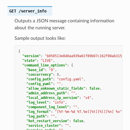
GET
/server_info
Outputs a JSON message containing information
about the running server.
Sample output looks like:
{
"version"
:
"b050513e840aa939a01f89b07c162f00ab3150eb/
"state"
:
"LIVE"
,
"command_line_options"
:
{
"base_id"
:
"0"
,
"concurrency"
:
8
,
"config_path"
:
"config.yaml"
,
"config_yaml"
:
""
,
"allow_unknown_static_fields"
:
false
,
"admin_address_path"
:
""
,
"local_address_ip_version"
:
"v4"
,
"log_level"
:
"info"
,
"component_log_level"
:
""
,
"log_format"
:
"[%Y-%m-%d %T.%e][%t][%l][%n] %v"
,
"log_path"
:
""
,
"hot_restart_version"
:
false
,
"service_cluster"
:
""
,