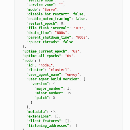
"service_node"
:
""
,
"service_zone"
:
""
,
"mode"
:
"Serve"
,
"disable_hot_restart"
:
false
,
"enable_mutex_tracing"
:
false
,
"restart_epoch"
:
0
,
"file_flush_interval"
:
"10s"
,
"drain_time"
:
"600s"
,
"parent_shutdown_time"
:
"900s"
,
"cpuset_threads"
:
false
},
"uptime_current_epoch"
:
"6s"
,
"uptime_all_epochs"
:
"6s"
,
"node"
:
{
"id"
:
"node1"
,
"cluster"
:
"cluster1"
,
"user_agent_name"
:
"envoy"
,
"user_agent_build_version"
:
{
"version"
:
{
"major_number"
:
1
,
"minor_number"
:
15
,
"patch"
:
0
}
},
"metadata"
:
{},
"extensions"
:
[],
"client_features"
:
[],
"listening_addresses"
:
[]