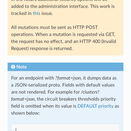
added to the administration interface. This work is
tracked in
this
issue.
All mutations must be sent as HTTP POST
operations. When a mutation is requested via GET,
the request has no effect, and an HTTP 400 (Invalid
Request) response is returned.
Note
For an endpoint with
?format=json
, it dumps data as
a JSON-serialized proto. Fields with default values
are not rendered. For example for
/clusters?
format=json
, the circuit breakers thresholds priority
field is omitted when its value is
DEFAULT priority
as
shown below:
{