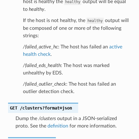
host is healthy the
output will be equal
healthy
to
healthy
.
If the host is not healthy, the
output will
healthy
be composed of one or more of the following
strings:
/failed_active_hc
: The host has failed an
active
health check
.
/failed_eds_health
: The host was marked
unhealthy by EDS.
/failed_outlier_check
: The host has failed an
outlier detection check.
GET
/clusters?format=json
Dump the
/clusters
output in a JSON-serialized
proto. See the
definition
for more information.