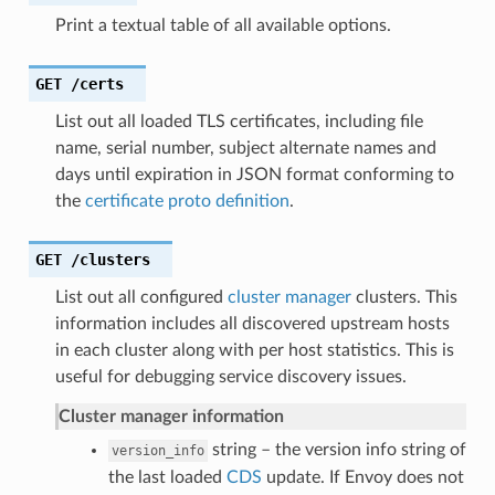
Print a textual table of all available options.
GET
/certs
List out all loaded TLS certificates, including file
name, serial number, subject alternate names and
days until expiration in JSON format conforming to
the
certificate proto definition
.
GET
/clusters
List out all configured
cluster manager
clusters. This
information includes all discovered upstream hosts
in each cluster along with per host statistics. This is
useful for debugging service discovery issues.
Cluster manager information
string – the version info string of
version_info
the last loaded
CDS
update. If Envoy does not