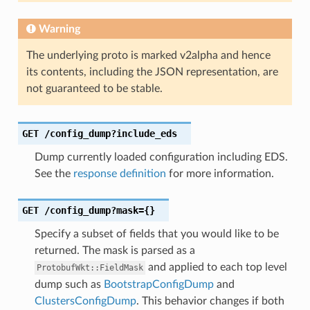
Warning
The underlying proto is marked v2alpha and hence
its contents, including the JSON representation, are
not guaranteed to be stable.
GET
/config_dump?include_eds
Dump currently loaded configuration including EDS.
See the
response definition
for more information.
GET
/config_dump?mask={}
Specify a subset of fields that you would like to be
returned. The mask is parsed as a
and applied to each top level
ProtobufWkt::FieldMask
dump such as
BootstrapConfigDump
and
ClustersConfigDump
. This behavior changes if both