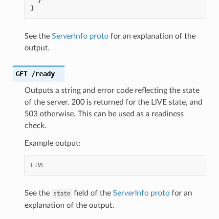
}
}
See the
ServerInfo proto
for an explanation of the
output.
GET
/ready
Outputs a string and error code reflecting the state
of the server. 200 is returned for the LIVE state, and
503 otherwise. This can be used as a readiness
check.
Example output:
See the
field of the
ServerInfo proto
for an
state
explanation of the output.