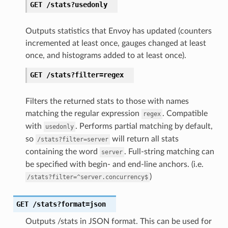
GET
/stats?usedonly
Outputs statistics that Envoy has updated (counters
incremented at least once, gauges changed at least
once, and histograms added to at least once).
GET
/stats?filter=regex
Filters the returned stats to those with names
matching the regular expression
. Compatible
regex
with
. Performs partial matching by default,
usedonly
so
will return all stats
/stats?filter=server
containing the word
. Full-string matching can
server
be specified with begin- and end-line anchors. (i.e.
)
/stats?filter=^server.concurrency$
GET
/stats?format=json
Outputs /stats in JSON format. This can be used for