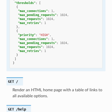
"thresholds"
:
[
{
"max_connections"
:
1
,
"max_pending_requests"
:
1024
,
"max_requests"
:
1024
,
"max_retries"
:
1
},
{
"priority"
:
"HIGH"
,
"max_connections"
:
1
,
"max_pending_requests"
:
1024
,
"max_requests"
:
1024
,
"max_retries"
:
1
}
]
}
GET
/
Render an HTML home page with a table of links to
all available options.
GET
/help