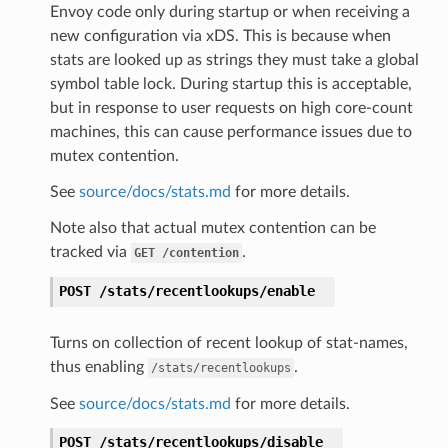
Envoy code only during startup or when receiving a
new configuration via xDS. This is because when
stats are looked up as strings they must take a global
symbol table lock. During startup this is acceptable,
but in response to user requests on high core-count
machines, this can cause performance issues due to
mutex contention.
See
source/docs/stats.md
for more details.
Note also that actual mutex contention can be
tracked via
.
GET
/contention
POST
/stats/recentlookups/enable
Turns on collection of recent lookup of stat-names,
thus enabling
.
/stats/recentlookups
See
source/docs/stats.md
for more details.
POST
/stats/recentlookups/disable