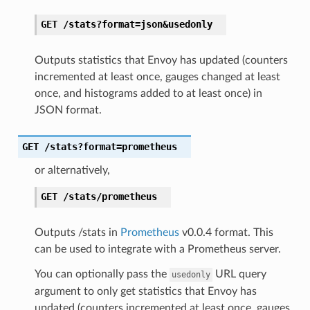
GET
/stats?format=json&usedonly
Outputs statistics that Envoy has updated (counters
incremented at least once, gauges changed at least
once, and histograms added to at least once) in
JSON format.
GET
/stats?format=prometheus
or alternatively,
GET
/stats/prometheus
Outputs /stats in
Prometheus
v0.0.4 format. This
can be used to integrate with a Prometheus server.
You can optionally pass the
URL query
usedonly
argument to only get statistics that Envoy has
updated (counters incremented at least once, gauges