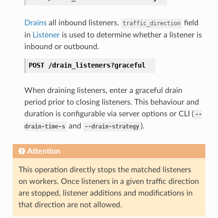
Drains
all inbound listeners.
field
traffic_direction
in
Listener
is used to determine whether a listener is
inbound or outbound.
POST
/drain_listeners?graceful
When draining listeners, enter a graceful drain
period prior to closing listeners. This behaviour and
duration is configurable via server options or CLI (
--
and
).
drain-time-s
--drain-strategy
Attention
This operation directly stops the matched listeners
on workers. Once listeners in a given traffic direction
are stopped, listener additions and modifications in
that direction are not allowed.