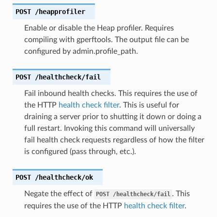
POST
/heapprofiler
Enable or disable the Heap profiler. Requires
compiling with gperftools. The output file can be
configured by admin.profile_path.
POST
/healthcheck/fail
Fail inbound health checks. This requires the use of
the HTTP
health check filter
. This is useful for
draining a server prior to shutting it down or doing a
full restart. Invoking this command will universally
fail health check requests regardless of how the filter
is configured (pass through, etc.).
POST
/healthcheck/ok
Negate the effect of
. This
POST
/healthcheck/fail
requires the use of the HTTP
health check filter
.