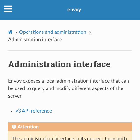
envoy
»
Operations and administration
»
Administration interface
Administration interface
Envoy exposes a local administration interface that can
be used to query and modify different aspects of the
server:
v3 API reference
Attention
The administration interface in its current form both