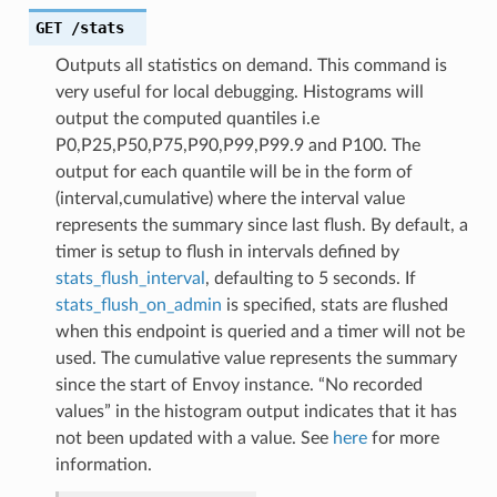
GET
/stats
Outputs all statistics on demand. This command is
very useful for local debugging. Histograms will
output the computed quantiles i.e
P0,P25,P50,P75,P90,P99,P99.9 and P100. The
output for each quantile will be in the form of
(interval,cumulative) where the interval value
represents the summary since last flush. By default, a
timer is setup to flush in intervals defined by
stats_flush_interval
, defaulting to 5 seconds. If
stats_flush_on_admin
is specified, stats are flushed
when this endpoint is queried and a timer will not be
used. The cumulative value represents the summary
since the start of Envoy instance. “No recorded
values” in the histogram output indicates that it has
not been updated with a value. See
here
for more
information.