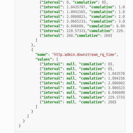
{
"interval"
:
0
,
"cumulative"
:
0
},
{
"interval"
:
1.0435787
,
"cumulative"
:
1.04357
{
"interval"
:
1.0941565
,
"cumulative"
:
1.09415
{
"interval"
:
2.0860023
,
"cumulative"
:
2.08600
{
"interval"
:
3.0665233
,
"cumulative"
:
3.06652
{
"interval"
:
6.046609
,
"cumulative"
:
6.046609
{
"interval"
:
229.57333
,
"cumulative"
:
229.5733
{
"interval"
:
260
,
"cumulative"
:
260
}
]
},
{
"name"
:
"http.admin.downstream_rq_time"
,
"values"
:
[
{
"interval"
:
null
,
"cumulative"
:
0
},
{
"interval"
:
null
,
"cumulative"
:
0
},
{
"interval"
:
null
,
"cumulative"
:
1.0435787
},
{
"interval"
:
null
,
"cumulative"
:
1.0941565
},
{
"interval"
:
null
,
"cumulative"
:
2.0860023
},
{
"interval"
:
null
,
"cumulative"
:
3.0665233
},
{
"interval"
:
null
,
"cumulative"
:
6.046609
},
{
"interval"
:
null
,
"cumulative"
:
229.57333
},
{
"interval"
:
null
,
"cumulative"
:
260
}
]
}
]
}
}