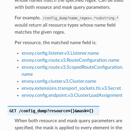
whose names match the specified regex. Can be used
with both
resource
and
mask
query parameters.
For example,
/config_dump?name_regex=.*substring.*
would return all resource types whose name field
matches the given regex.
Per resource, the matched name field is:
envoy.config.listener.v3.Listener.name
envoy.config.route.v3.RouteConfiguration.name
envoy.config.route.v3.ScopedRouteConfiguration.
name
envoy.config.cluster.v3.Cluster.name
envoy.extensions.transport_sockets.tls.v3.Secret
envoy.config.endpoint.v3.ClusterLoadAssignment
GET
/config_dump?resource={}&mask={}
When both resource and mask query parameters are
specified, the mask is applied to every element in the