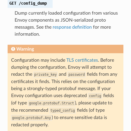
GET
/config_dump
Dump currently loaded configuration from various
Envoy components as JSON-serialized proto
messages. See the
response definition
for more
information.
Warning
Configuration may include
TLS certificates
. Before
dumping the configuration, Envoy will attempt to
redact the
and
fields from any
private_key
password
certificates it finds. This relies on the configuration
being a strongly-typed protobuf message. If your
Envoy configuration uses deprecated
fields
config
(of type
), please update to
google.protobuf.Struct
the recommended
fields (of type
typed_config
) to ensure sensitive data is
google.protobuf.Any
redacted properly.