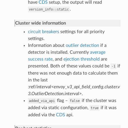
have
CDS
setup, the output will read
.
version_info::static
Cluster wide information
circuit breakers
settings for all priority
settings.
Information about
outlier detection
if a
detector is installed. Currently
average
success rate
, and
ejection threshold
are
presented. Both of these values could be
if
-1
there was not enough data to calculate them
in the last
:ref/
interval<envoy_v3_api_field_config.cluster.v
3.OutlierDetection.interval>
.
flag –
if the cluster was
added_via_api
false
added via static configuration,
if it was
true
added via the
CDS
api.