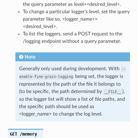
the query parameter as level=<desired_level>.
To change a particular logger’s level, set the query
parameter like so, <logger_name>=
<desired_level>.
To list the loggers, send a POST request to the
/logging endpoint without a query parameter.
Note
Generally only used during development. With
--
being set, the logger is
enable-fine-grain-logging
represented by the path of the file it belongs to
(to be specific, the path determined by
),
__FILE__
so the logger list will show a list of file paths, and
the specific path should be used as
<logger_name> to change the log level.
GET
/memory