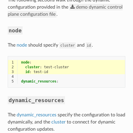
configuration provided in the
demo
dynamic
control
plane
configuration
file
.
node
The
node
should specify
and
.
cluster
id
1
node
:
2
cluster
:
test-cluster
3
id
:
test-id
4
5
dynamic_resources
:
dynamic_resources
The
dynamic_resources
specify the configuration to load
dynamically, and the
cluster
to connect for dynamic
configuration updates.