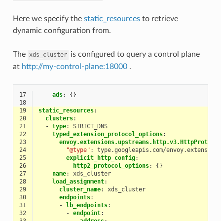
Here we specify the
static_resources
to retrieve
dynamic configuration from.
The
is configured to query a control plane
xds_cluster
at
http://my-control-plane:18000
.
17
ads
:
{}
18
19
static_resources
:
20
clusters
:
21
-
type
:
STRICT_DNS
22
typed_extension_protocol_options
:
23
envoy.extensions.upstreams.http.v3.HttpProtoco
24
"@type"
:
type.googleapis.com/envoy.extension
25
explicit_http_config
:
26
http2_protocol_options
:
{}
27
name
:
xds_cluster
28
load_assignment
:
29
cluster_name
:
xds_cluster
30
endpoints
:
31
-
lb_endpoints
:
32
-
endpoint
:
33
address
: