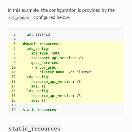
In this example, the configuration is provided by the
configured below.
xds_cluster
 3
id
:
test-id
 4
 5
dynamic_resources
:
 6
ads_config
:
 7
api_type
:
GRPC
 8
transport_api_version
:
V3
 9
grpc_services
:
10
-
envoy_grpc
:
11
cluster_name
:
xds_cluster
12
cds_config
:
13
resource_api_version
:
V3
14
ads
:
{}
15
lds_config
:
16
resource_api_version
:
V3
17
ads
:
{}
18
19
static_resources
:
static_resources