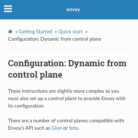
envoy
»
Getting Started
»
Quick start
»
Configuration: Dynamic from control plane
Configuration: Dynamic from
control plane
These instructions are slightly more complex as you
must also set up a control plane to provide Envoy with
its configuration.
There are a number of control planes compatible with
Envoy’s API such as
Gloo
or
Istio
.