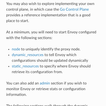
You may also wish to explore implementing your own
control plane, in which case the
Go Control Plane
provides a reference implementation that is a good
place to start.
At a minimum, you will need to start Envoy configured
with the following sections:
node
to uniquely identify the proxy node.
dynamic_resources
to tell Envoy which
configurations should be updated dynamically
static_resources
to specify where Envoy should
retrieve its configuration from.
You can also add an
admin
section if you wish to
monitor Envoy or retrieve stats or configuration
information.
The following sections walk through the dynamic