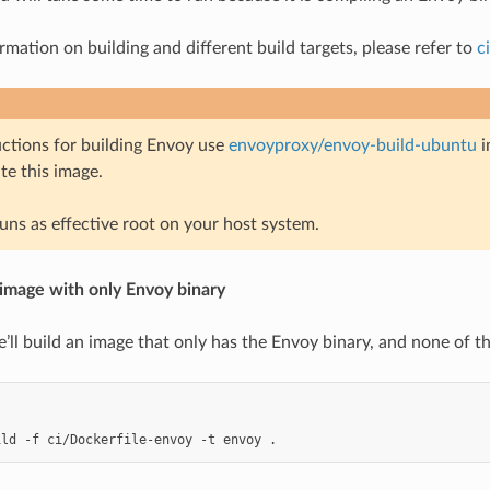
rmation on building and different build targets, please refer to
c
uctions for building Envoy use
envoyproxy/envoy-build-ubuntu
i
e this image.
runs as effective root on your host system.
 image with only Envoy binary
e’ll build an image that only has the Envoy binary, and none of th