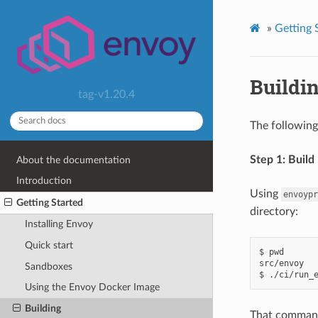
»
Getting 
Buildi
tag-v1.20.4
The following
Step 1: Build
About the documentation
Introduction
Using
envoypr
Getting Started
directory:
Installing Envoy
Quick start
$ pwd

src/envoy

Sandboxes
Using the Envoy Docker Image
Building
That command 