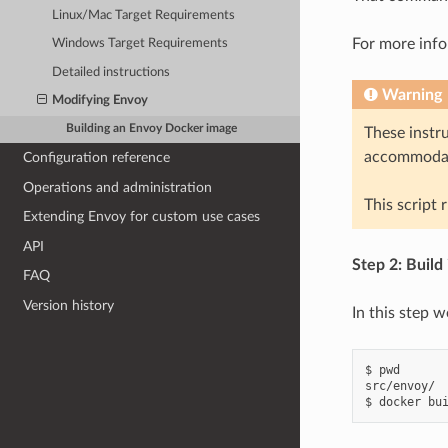
Linux/Mac Target Requirements
For more info
Windows Target Requirements
Detailed instructions
Warning
Modifying Envoy
Building an Envoy Docker image
These instr
accommodat
Configuration reference
Operations and administration
This script 
Extending Envoy for custom use cases
API
Step 2: Build
FAQ
Version history
In this step w
$ pwd

src/envoy/
