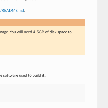
i/README.md
.
mage. You will need 4-5GB of disk space to
e software used to build it.: