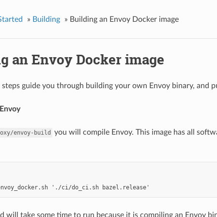
Started
»
Building
»
Building an Envoy Docker image
ng an Envoy Docker image
 steps guide you through building your own Envoy binary, and pu
 Envoy
you will compile Envoy. This image has all soft
oxy/envoy-build
will take some time to run because it is compiling an Envoy bin