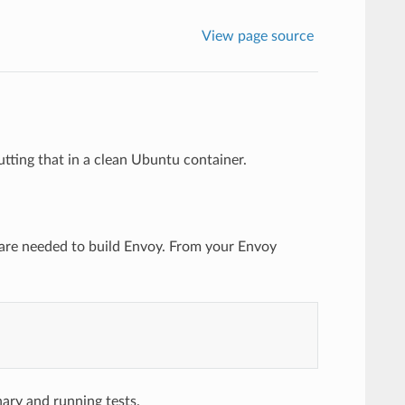
View page source
tting that in a clean Ubuntu container.
ware needed to build Envoy. From your Envoy
ary and running tests.