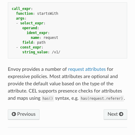
call_expr
:
function
:
startsWith
args
:
-
select_expr
:
operand
:
ident_expr
:
name
:
request
field
:
path
-
const_expr
:
string_value
:
/v1/
Envoy provides a number of
request attributes
for
expressive policies. Most attributes are optional and
provide the default value based on the type of the
attribute. CEL supports presence checks for attributes
and maps using
syntax, e.g.
.
has()
has(request.referer)
Previous
Next