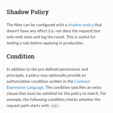
Shadow Policy
The filter can be configured with a
shadow policy
that
doesn’t have any effect (i.e. not deny the request) but
only emit stats and log the result. This is useful for
testing a rule before applying in production.
Condition
In addition to the pre-defined permissions and
principals, a policy may optionally provide an
authorization condition written in the
Common
Expression Language
. The condition specifies an extra
clause that must be satisfied for the policy to match. For
example, the following condition checks whether the
request path starts with
:
/v1/