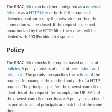
The RBAC filter can be either configured as a
network
filter
, or as a
HTTP filter
or both. If the request is
deemed unauthorized by the network filter then the
connection will be closed. If the request is deemed
unauthorized by the HTTP filter the request will be
denied with 403 (Forbidden) response.
Policy
The RBAC filter checks the request based on a list of
policies
. A policy consists of a list of
permissions
and
principals
. The permission specifies the actions of the
request, for example, the method and path of a HTTP
request. The principal specifies the downstream client
identities of the request, for example, the URI SAN of
the downstream client certificate. A policy is matched if
its permissions and principals are matched at the same
time.