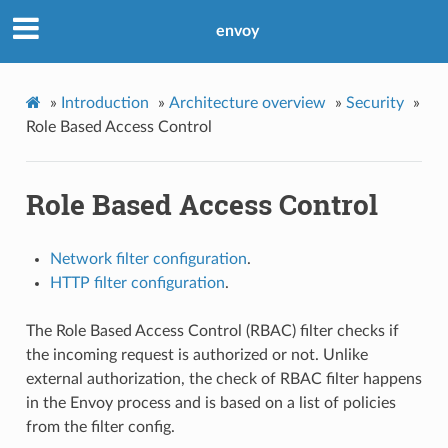
envoy
»
Introduction
»
Architecture overview
»
Security
»
Role Based Access Control
Role Based Access Control
Network filter configuration
.
HTTP filter configuration
.
The Role Based Access Control (RBAC) filter checks if
the incoming request is authorized or not. Unlike
external authorization, the check of RBAC filter happens
in the Envoy process and is based on a list of policies
from the filter config.