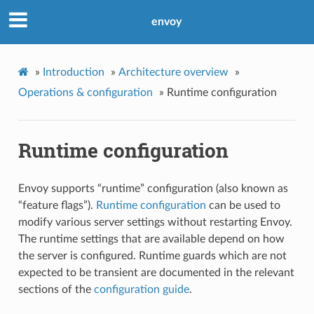
envoy
»
Introduction
»
Architecture overview
»
Operations & configuration
»
Runtime configuration
Runtime configuration
Envoy supports “runtime” configuration (also known as
“feature flags”).
Runtime configuration
can be used to
modify various server settings without restarting Envoy.
The runtime settings that are available depend on how
the server is configured. Runtime guards which are not
expected to be transient are documented in the relevant
sections of the
configuration guide
.