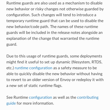
Runtime guards are also used as a mechanism to disable
new behavior or risky changes not otherwise guarded by
configuration. Such changes will tend to introduce a
temporary runtime guard that can be used to disable the
new behavior/code path. The names of these runtime
guards will be included in the release notes alongside an
explanation of the change that warranted the runtime
guard.
Due to this usage of runtime guards, some deployments
might find it useful to set up dynamic (filesystem, RTDS,
etc.)
runtime configuration
as a safety measure to be
able to quickly disable the new behavior without having
to revert to an older version of Envoy or redeploy it with
a new set of static runtime flags.
See Runtime
configuration
as well as the
contributing
guide
for more information.