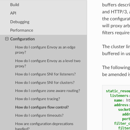
Build
buffers descr
and HTTP/3, a
API
the configura
Debugging
will proxy arb
Performance
filters requir
Configuration
The cluster l
How do I configure Envoy as an edge
proxy?
buffered in 
How do I configure Envoy as a level two
proxy?
The following
be amended is
How do I configure SNI for listeners?
How do I configure SNI for clusters?
static_reso
How do I configure zone aware routing?
listeners
How do I configure tracing?
name
:
h
address
How do I configure flow control?
socke
add
How do I configure timeouts?
por
filter_
How are configuration deprecations
filte
handled?