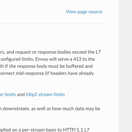
View page source
rs, and request or response bodies exceed the L7
onfigured limits, Envoy will serve a 413 to the
th if the response body must be buffered and
connect mid-response (if headers have already
er limits
and
http2 stream limits
from downstream, as well as how much data may be
pplied on a per-stream basis to HTTP/1.1 L7