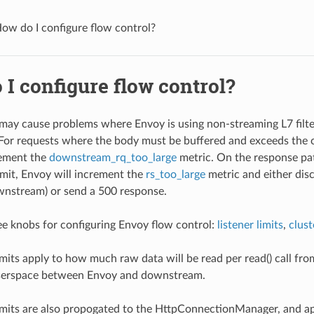
ow do I configure flow control?
I configure flow control?
may cause problems where Envoy is using non-streaming L7 filte
. For requests where the body must be buffered and exceeds the c
rement the
downstream_rq_too_large
metric. On the response pa
imit, Envoy will increment the
rs_too_large
metric and either dis
wnstream) or send a 500 response.
ee knobs for configuring Envoy flow control:
listener limits
,
clust
limits apply to how much raw data will be read per read() call 
userspace between Envoy and downstream.
limits are also propogated to the HttpConnectionManager, and a