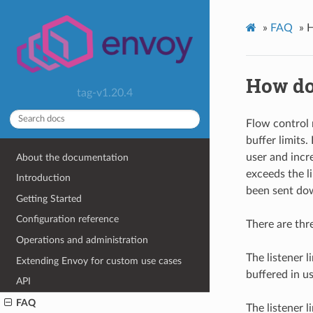
»
FAQ
»
H
How do 
tag-v1.20.4
Flow control 
buffer limits
user and inc
About the documentation
exceeds the l
Introduction
been sent do
Getting Started
Configuration reference
There are thr
Operations and administration
The listener 
Extending Envoy for custom use cases
buffered in 
API
FAQ
The listener 