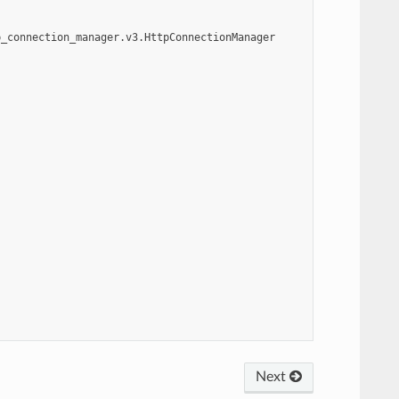
p_connection_manager.v3.HttpConnectionManager
Next