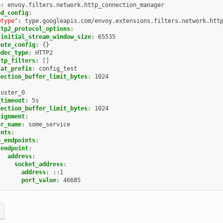
e
:
envoy.filters.network.http_connection_manager
ed_config
:
@type"
:
type.googleapis.com/envoy.extensions.filters.network.htt
ttp2_protocol_options
:
initial_stream_window_size
:
65535
oute_config
:
{}
odec_type
:
HTTP2
ttp_filters
:
[]
tat_prefix
:
config_test
nection_buffer_limit_bytes
:
1024
luster_0
_timeout
:
5s
nection_buffer_limit_bytes
:
1024
signment
:
er_name
:
some_service
ints
:
b_endpoints
:
endpoint
:
address
:
socket_address
:
address
:
::1
port_value
:
46685