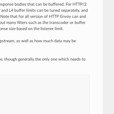
response bodies that can be buffered. For HTTP/2
and L4 buffer limits can be tuned separately, and
s. Note that for all version of HTTP Envoy can and
 but many filters such as the transcoder or buffer
onse size based on the listener limit.
m upstream, as well as how much data may be
e, though generally the only one which needs to