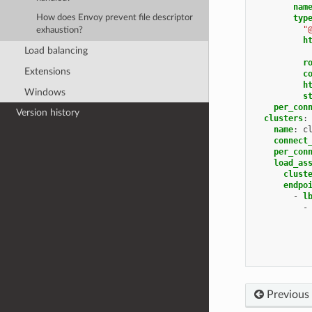
nam
typ
How does Envoy prevent file descriptor
"
exhaustion?
h
Load balancing
r
Extensions
c
h
Windows
s
per_con
Version history
clusters
:
name
:
c
connect
per_con
load_as
clust
endpo
-
l
-
Previous