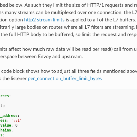
ibed below. As such they limit the size of HTTP/1 requests and 
s many streams can be multiplexed over one connection, the L7 
tion option
http2 stream limits
is applied to all of the L7 buffer
itrarily large bodies on routes where all L7 filters are streaming,
e the full HTTP body to be buffered, so limit the request and resp
imits affect how much raw data will be read per read() call fro
userspace between Envoy and upstream.
 code block shows how to adjust all three fields mentioned abov
 the listener
per_connection_buffer_limit_bytes
urces
:
:
ttp
:
t_address
:
ress
:
'::1'
tValue
:
0
chains
:
rs
: