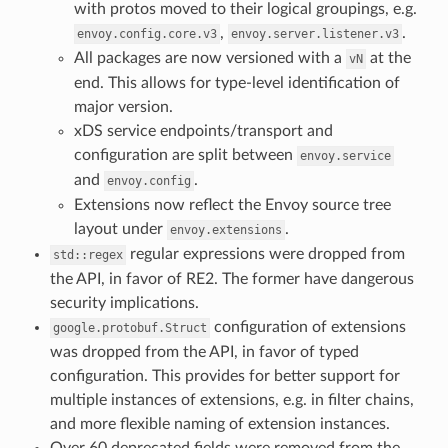
with protos moved to their logical groupings, e.g.
,
.
envoy.config.core.v3
envoy.server.listener.v3
All packages are now versioned with a
at the
vN
end. This allows for type-level identification of
major version.
xDS service endpoints/transport and
configuration are split between
envoy.service
and
.
envoy.config
Extensions now reflect the Envoy source tree
layout under
.
envoy.extensions
regular expressions were dropped from
std::regex
the API, in favor of RE2. The former have dangerous
security implications.
configuration of extensions
google.protobuf.Struct
was dropped from the API, in favor of typed
configuration. This provides for better support for
multiple instances of extensions, e.g. in filter chains,
and more flexible naming of extension instances.
Over 60 deprecated fields were removed from the