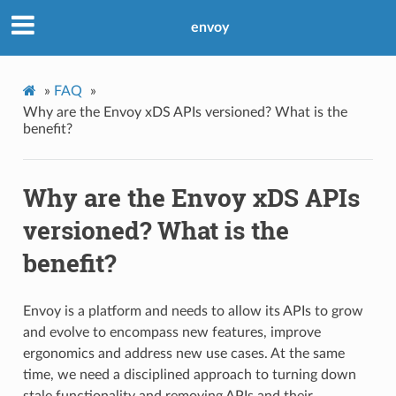
envoy
»
FAQ
»
Why are the Envoy xDS APIs versioned? What is the
benefit?
Why are the Envoy xDS APIs
versioned? What is the
benefit?
Envoy is a platform and needs to allow its APIs to grow
and evolve to encompass new features, improve
ergonomics and address new use cases. At the same
time, we need a disciplined approach to turning down
stale functionality and removing APIs and their