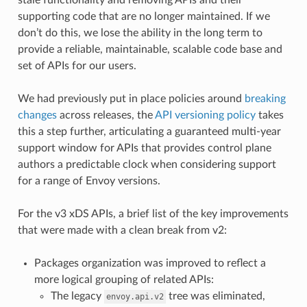
supporting code that are no longer maintained. If we
don’t do this, we lose the ability in the long term to
provide a reliable, maintainable, scalable code base and
set of APIs for our users.
We had previously put in place policies around
breaking
changes
across releases, the
API versioning policy
takes
this a step further, articulating a guaranteed multi-year
support window for APIs that provides control plane
authors a predictable clock when considering support
for a range of Envoy versions.
For the v3 xDS APIs, a brief list of the key improvements
that were made with a clean break from v2:
Packages organization was improved to reflect a
more logical grouping of related APIs:
The legacy
tree was eliminated,
envoy.api.v2