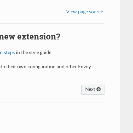
View page source
 new extension?
n steps
in the style guide.
oth their own configuration and other Envoy
.
Next