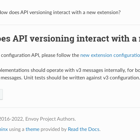
ow does API versioning interact with a new extension?
es API versioning interact with a
 configuration API, please follow the
new extension configuratio
lementations should operate with v3 messages internally, for b
 messages. Unit tests should be written against v3 configuration
2016-2022, Envoy Project Authors.
hinx
using a
theme
provided by
Read the Docs
.