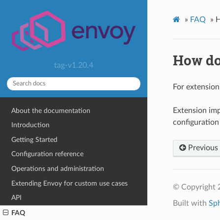
»
FAQ
»
H
How do
tag-v1.20.4
For extension
Extension imp
About the documentation
configuration
Introduction
Getting Started
Previous
Configuration reference
Operations and administration
Extending Envoy for custom use cases
© Copyright 
API
Built with
Sp
FAQ