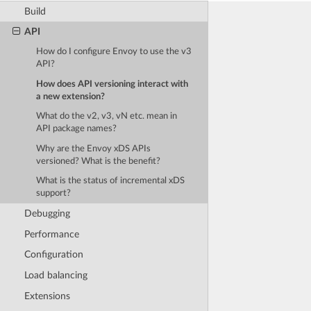
Build
API
How do I configure Envoy to use the v3
API?
How does API versioning interact with
a new extension?
What do the v2, v3, vN etc. mean in
API package names?
Why are the Envoy xDS APIs
versioned? What is the benefit?
What is the status of incremental xDS
support?
Debugging
Performance
Configuration
Load balancing
Extensions