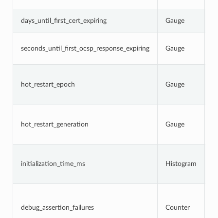
s
N
days_until_first_cert_expiring
Gauge
c
N
seconds_until_first_ocsp_response_expiring
Gauge
O
e
C
p
hot_restart_epoch
Gauge
r
g
C
h
hot_restart_generation
Gauge
a
p
T
i
initialization_time_ms
Histogram
s
a
N
d
w
debug_assertion_failures
Counter
l