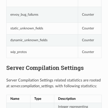
o
N
envoy_bug_failures
Counter
i
i
N
static_unknown_fields
Counter
c
N
dynamic_unknown_fields
Counter
c
N
wip_protos
Counter
a
Server Compilation Settings
Server Compilation Settings related statistics are rooted
at
server.compilation_settings.
with following statistics:
Name
Type
Description
Integer representing