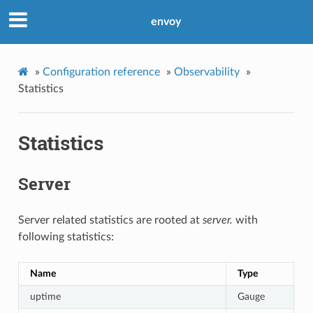
envoy
»
Configuration reference
»
Observability
»
Statistics
Statistics
Server
Server related statistics are rooted at
server.
with
following statistics:
Name
Type
D
uptime
Gauge
C