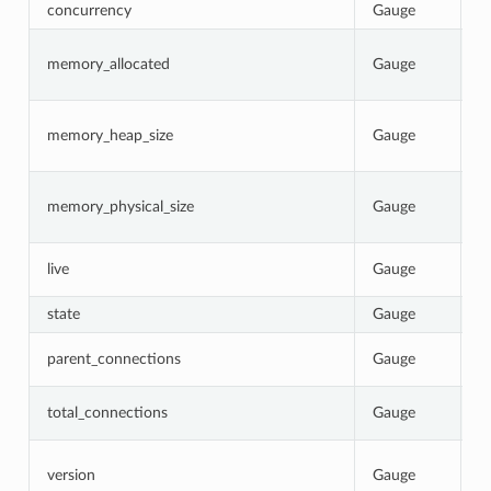
concurrency
Gauge
N
C
memory_allocated
Gauge
b
p
C
memory_heap_size
Gauge
N
re
C
memory_physical_size
Gauge
p
p
1
live
Gauge
0
state
Gauge
C
T
parent_connections
Gauge
p
T
total_connections
Gauge
E
I
version
Gauge
b