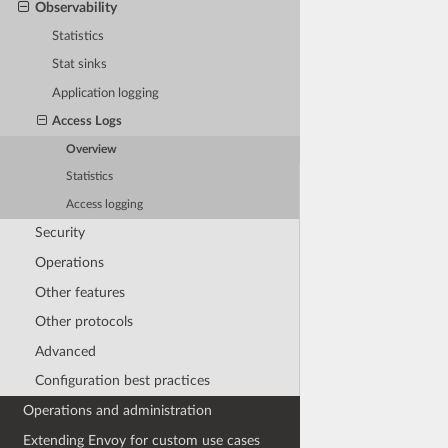
Observability
Statistics
Stat sinks
Application logging
Access Logs
Overview
Statistics
Access logging
Security
Operations
Other features
Other protocols
Advanced
Configuration best practices
Operations and administration
Extending Envoy for custom use cases