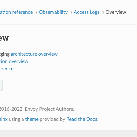
ation reference
»
Observability
»
Access Logs
»
Overview
ew
gging
architecture overview
tion overview
ference
2016-2022, Envoy Project Authors.
hinx
using a
theme
provided by
Read the Docs
.