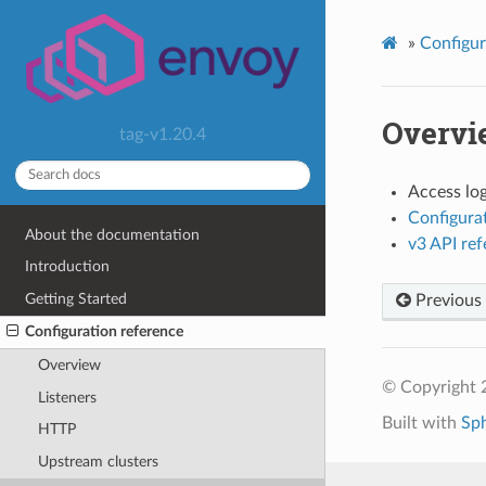
»
Configur
Overvi
tag-v1.20.4
Access lo
Configura
About the documentation
v3 API re
Introduction
Getting Started
Previous
Configuration reference
Overview
© Copyright 
Listeners
Built with
Sp
HTTP
Upstream clusters