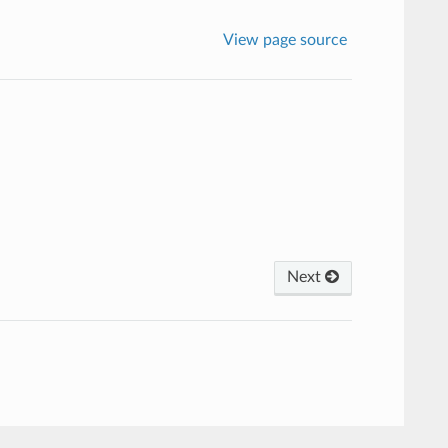
View page source
Next