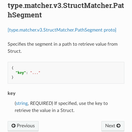
type.matcher.v3.StructMatcher.Pat
hSegment
[type.matcher.v3.StructMatcher.PathSegment proto]
Specifies the segment in a path to retrieve value from
Struct.
{
"key"
:
"..."
}
key
(
string
,
REQUIRED
) If specified, use the key to
retrieve the value in a Struct.
Previous
Next