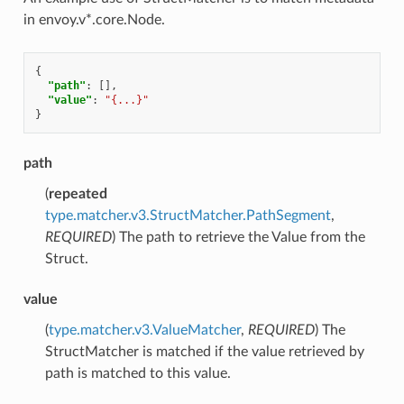
in envoy.v*.core.Node.
{
"path"
:
[],
"value"
:
"{...}"
}
path
(
repeated
type.matcher.v3.StructMatcher.PathSegment
,
REQUIRED
) The path to retrieve the Value from the
Struct.
value
(
type.matcher.v3.ValueMatcher
,
REQUIRED
) The
StructMatcher is matched if the value retrieved by
path is matched to this value.