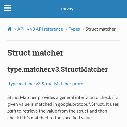
envoy
»
API
»
v3 API reference
»
Types
»
Struct matcher
Struct matcher
type.matcher.v3.StructMatcher
[type.matcher.v3.StructMatcher proto]
StructMatcher provides a general interface to check if a
given value is matched in google.protobuf.Struct. It uses
path
to retrieve the value from the struct and then
check if it’s matched to the specified value.