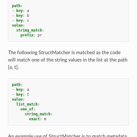
path
:
-
key
:
a
-
key
:
b
-
key
:
c
value
:
string_match
:
prefix
:
pr
The following StructMatcher is matched as the code
will match one of the string values in the list at the path
[a, t].
path
:
-
key
:
a
-
key
:
t
value
:
list_match
:
one_of
:
string_match
:
exact
:
m
An example use of StructMatcher is to match metadata