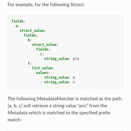
For example, for the following Struct:
fields
:
a
:
struct_value
:
fields
:
b
:
struct_value
:
fields
:
c
:
string_value
:
pro
t
:
list_value
:
values
:
-
string_value
:
m
-
string_value
:
n
The following MetadataMatcher is matched as the path
[a, b, c] will retrieve a string value “pro” from the
Metadata which is matched to the specified prefix
match.