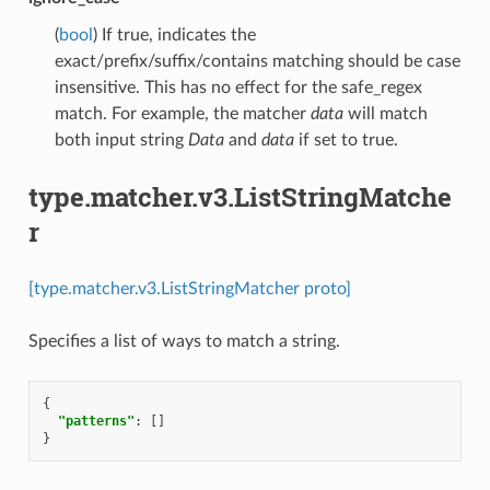
(
bool
) If true, indicates the
exact/prefix/suffix/contains matching should be case
insensitive. This has no effect for the safe_regex
match. For example, the matcher
data
will match
both input string
Data
and
data
if set to true.
type.matcher.v3.ListStringMatche
r
[type.matcher.v3.ListStringMatcher proto]
Specifies a list of ways to match a string.
{
"patterns"
:
[]
}