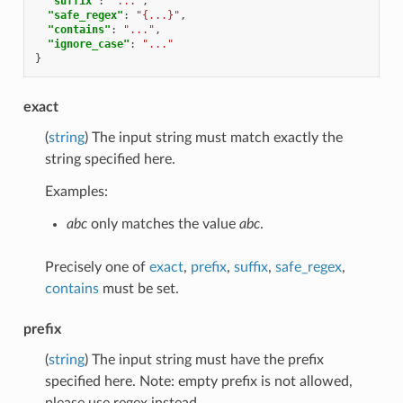
"suffix"
:
"..."
,
"safe_regex"
:
"{...}"
,
"contains"
:
"..."
,
"ignore_case"
:
"..."
}
exact
(
string
) The input string must match exactly the
string specified here.
Examples:
abc
only matches the value
abc
.
Precisely one of
exact
,
prefix
,
suffix
,
safe_regex
,
contains
must be set.
prefix
(
string
) The input string must have the prefix
specified here. Note: empty prefix is not allowed,
please use regex instead.