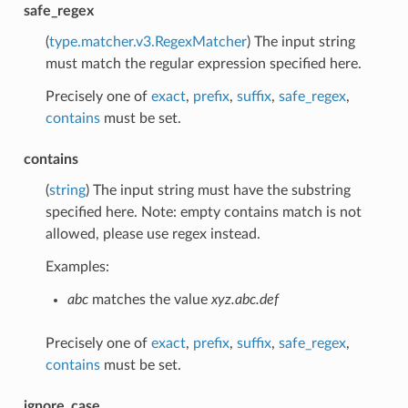
safe_regex
(
type.matcher.v3.RegexMatcher
) The input string
must match the regular expression specified here.
Precisely one of
exact
,
prefix
,
suffix
,
safe_regex
,
contains
must be set.
contains
(
string
) The input string must have the substring
specified here. Note: empty contains match is not
allowed, please use regex instead.
Examples:
abc
matches the value
xyz.abc.def
Precisely one of
exact
,
prefix
,
suffix
,
safe_regex
,
contains
must be set.
ignore_case