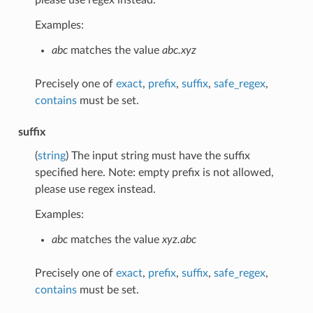
Examples:
abc
matches the value
abc.xyz
Precisely one of
exact
,
prefix
,
suffix
,
safe_regex
,
contains
must be set.
suffix
(
string
) The input string must have the suffix
specified here. Note: empty prefix is not allowed,
please use regex instead.
Examples:
abc
matches the value
xyz.abc
Precisely one of
exact
,
prefix
,
suffix
,
safe_regex
,
contains
must be set.