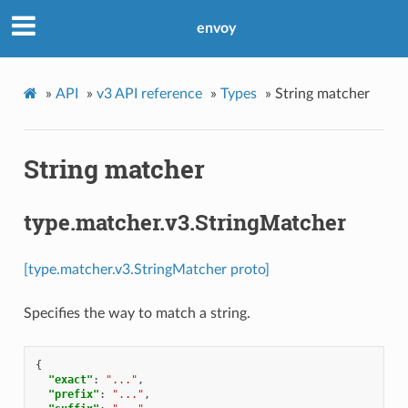
envoy
»
API
»
v3 API reference
»
Types
»
String matcher
String matcher
type.matcher.v3.StringMatcher
[type.matcher.v3.StringMatcher proto]
Specifies the way to match a string.
{
"exact"
:
"..."
,
"prefix"
:
"..."
,