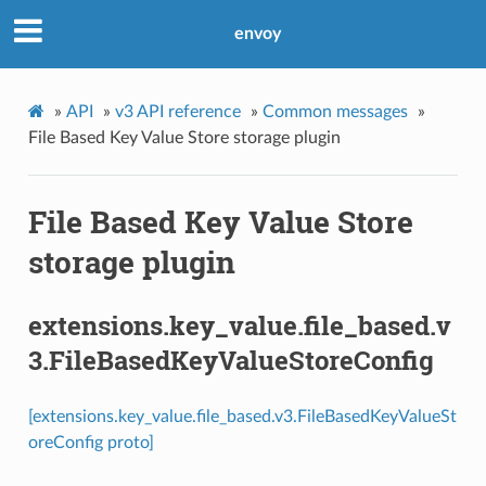
envoy
»
API
»
v3 API reference
»
Common messages
»
File Based Key Value Store storage plugin
File Based Key Value Store
storage plugin
extensions.key_value.file_based.v
3.FileBasedKeyValueStoreConfig
[extensions.key_value.file_based.v3.FileBasedKeyValueSt
oreConfig proto]