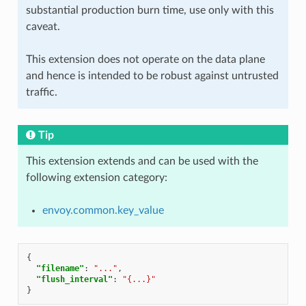
substantial production burn time, use only with this
caveat.
This extension does not operate on the data plane
and hence is intended to be robust against untrusted
traffic.
Tip
This extension extends and can be used with the
following extension category:
envoy.common.key_value
{
"filename"
:
"..."
,
"flush_interval"
:
"{...}"
}