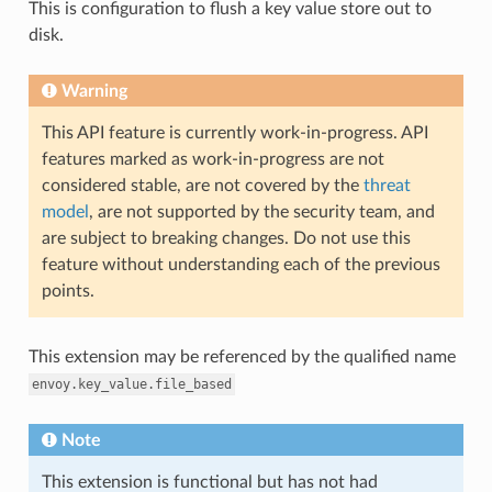
This is configuration to flush a key value store out to
disk.
Warning
This API feature is currently work-in-progress. API
features marked as work-in-progress are not
considered stable, are not covered by the
threat
model
, are not supported by the security team, and
are subject to breaking changes. Do not use this
feature without understanding each of the previous
points.
This extension may be referenced by the qualified name
envoy.key_value.file_based
Note
This extension is functional but has not had