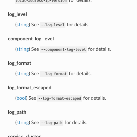
for details.
local-address-ip-version
log_level
(
string
) See
for details.
--log-level
component_log_level
(
string
) See
for details.
--component-log-level
log_format
(
string
) See
for details.
--log-format
log_format_escaped
(
bool
) See
for details.
--log-format-escaped
log_path
(
string
) See
for details.
--log-path
service_cluster