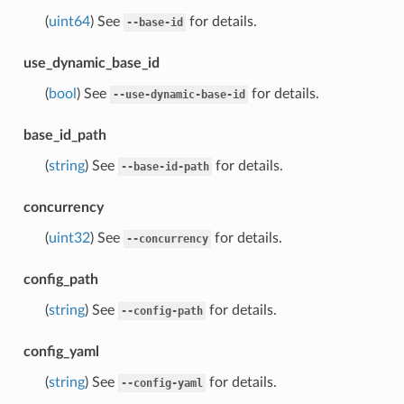
(
uint64
) See
for details.
--base-id
use_dynamic_base_id
(
bool
) See
for details.
--use-dynamic-base-id
base_id_path
(
string
) See
for details.
--base-id-path
concurrency
(
uint32
) See
for details.
--concurrency
config_path
(
string
) See
for details.
--config-path
config_yaml
(
string
) See
for details.
--config-yaml