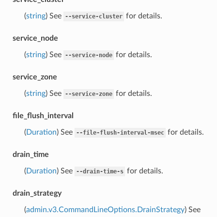
(
string
) See
for details.
--service-cluster
service_node
(
string
) See
for details.
--service-node
service_zone
(
string
) See
for details.
--service-zone
file_flush_interval
(
Duration
) See
for details.
--file-flush-interval-msec
drain_time
(
Duration
) See
for details.
--drain-time-s
drain_strategy
(
admin.v3.CommandLineOptions.DrainStrategy
) See