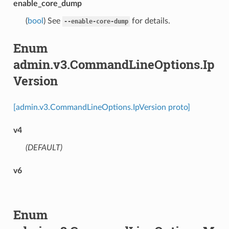
enable_core_dump
(
bool
) See
for details.
--enable-core-dump
Enum
admin.v3.CommandLineOptions.Ip
Version
[admin.v3.CommandLineOptions.IpVersion proto]
v4
(DEFAULT)
⁣
v6
Enum