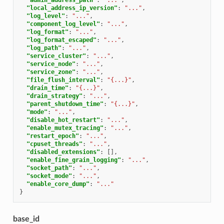
"local_address_ip_version"
:
"..."
,
"log_level"
:
"..."
,
"component_log_level"
:
"..."
,
"log_format"
:
"..."
,
"log_format_escaped"
:
"..."
,
"log_path"
:
"..."
,
"service_cluster"
:
"..."
,
"service_node"
:
"..."
,
"service_zone"
:
"..."
,
"file_flush_interval"
:
"{...}"
,
"drain_time"
:
"{...}"
,
"drain_strategy"
:
"..."
,
"parent_shutdown_time"
:
"{...}"
,
"mode"
:
"..."
,
"disable_hot_restart"
:
"..."
,
"enable_mutex_tracing"
:
"..."
,
"restart_epoch"
:
"..."
,
"cpuset_threads"
:
"..."
,
"disabled_extensions"
:
[],
"enable_fine_grain_logging"
:
"..."
,
"socket_path"
:
"..."
,
"socket_mode"
:
"..."
,
"enable_core_dump"
:
"..."
}
base_id