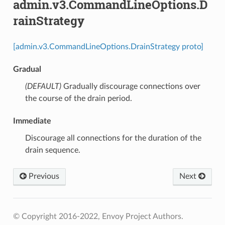
admin.v3.CommandLineOptions.D
rainStrategy
[admin.v3.CommandLineOptions.DrainStrategy proto]
Gradual
(DEFAULT)
⁣Gradually discourage connections over
the course of the drain period.
Immediate
⁣Discourage all connections for the duration of the
drain sequence.
Previous
Next
© Copyright 2016-2022, Envoy Project Authors.