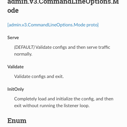
admin.v3.CommandLineOptions.M
ode
[admin.v3.CommandLineOptions.Mode proto]
Serve
(DEFAULT)
⁣Validate configs and then serve traffic
normally.
Validate
⁣Validate configs and exit.
InitOnly
⁣Completely load and initialize the config, and then
exit without running the listener loop.
Enum