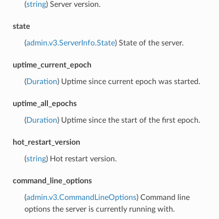
(
string
) Server version.
state
(
admin.v3.ServerInfo.State
) State of the server.
uptime_current_epoch
(
Duration
) Uptime since current epoch was started.
uptime_all_epochs
(
Duration
) Uptime since the start of the first epoch.
hot_restart_version
(
string
) Hot restart version.
command_line_options
(
admin.v3.CommandLineOptions
) Command line
options the server is currently running with.