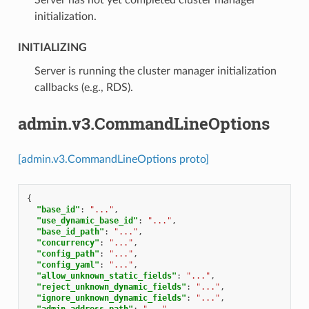
initialization.
INITIALIZING
⁣Server is running the cluster manager initialization
callbacks (e.g., RDS).
admin.v3.CommandLineOptions
[admin.v3.CommandLineOptions proto]
{
"base_id"
:
"..."
,
"use_dynamic_base_id"
:
"..."
,
"base_id_path"
:
"..."
,
"concurrency"
:
"..."
,
"config_path"
:
"..."
,
"config_yaml"
:
"..."
,
"allow_unknown_static_fields"
:
"..."
,
"reject_unknown_dynamic_fields"
:
"..."
,
"ignore_unknown_dynamic_fields"
:
"..."
,
"admin_address_path"
:
"..."
,