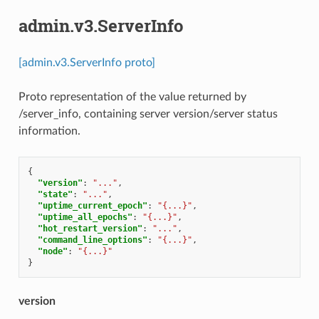
admin.v3.ServerInfo
[admin.v3.ServerInfo proto]
Proto representation of the value returned by
/server_info, containing server version/server status
information.
{
"version"
:
"..."
,
"state"
:
"..."
,
"uptime_current_epoch"
:
"{...}"
,
"uptime_all_epochs"
:
"{...}"
,
"hot_restart_version"
:
"..."
,
"command_line_options"
:
"{...}"
,
"node"
:
"{...}"
}
version