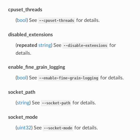
cpuset_threads
(
bool
) See
for details.
--cpuset-threads
disabled_extensions
(
repeated
string
) See
for
--disable-extensions
details.
enable_fine_grain_logging
(
bool
) See
for details.
--enable-fine-grain-logging
socket_path
(
string
) See
for details.
--socket-path
socket_mode
(
uint32
) See
for details.
--socket-mode