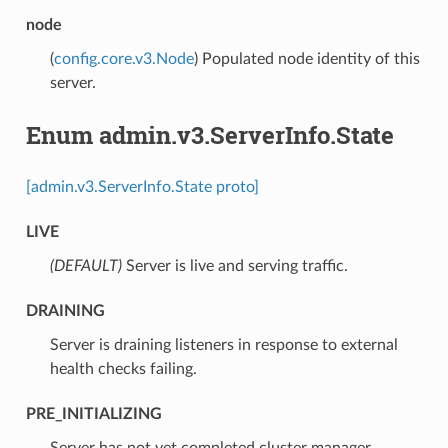
node
(
config.core.v3.Node
) Populated node identity of this
server.
Enum admin.v3.ServerInfo.State
[admin.v3.ServerInfo.State proto]
LIVE
(DEFAULT)
⁣Server is live and serving traffic.
DRAINING
⁣Server is draining listeners in response to external
health checks failing.
PRE_INITIALIZING
⁣Server has not yet completed cluster manager