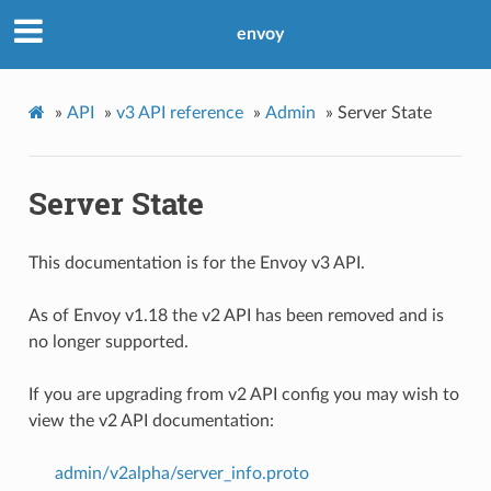
envoy
»
API
»
v3 API reference
»
Admin
»
Server State
Server State
This documentation is for the Envoy v3 API.
As of Envoy v1.18 the v2 API has been removed and is
no longer supported.
If you are upgrading from v2 API config you may wish to
view the v2 API documentation:
admin/v2alpha/server_info.proto