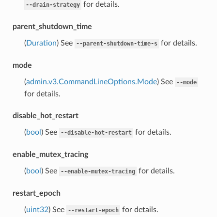
for details.
--drain-strategy
parent_shutdown_time
(
Duration
) See
for details.
--parent-shutdown-time-s
mode
(
admin.v3.CommandLineOptions.Mode
) See
--mode
for details.
disable_hot_restart
(
bool
) See
for details.
--disable-hot-restart
enable_mutex_tracing
(
bool
) See
for details.
--enable-mutex-tracing
restart_epoch
(
uint32
) See
for details.
--restart-epoch