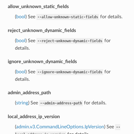
allow_unknown_static_fields
(
bool
) See
for details.
--allow-unknown-static-fields
reject_unknown_dynamic_fields
(
bool
) See
for
--reject-unknown-dynamic-fields
details.
ignore_unknown_dynamic_fields
(
bool
) See
for
--ignore-unknown-dynamic-fields
details.
admin_address_path
(
string
) See
for details.
--admin-address-path
local_address_ip_version
(
admin.v3.CommandLineOptions.IpVersion
) See
--