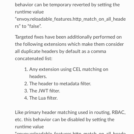
behavior can be temporary reverted by setting the
runtime value
“envoy.reloadable_features.http_match_on_all_heade
rs” to “false”.
Targeted fixes have been additionally performed on
the following extensions which make them consider
all duplicate headers by default as a comma
concatenated list:
Any extension using CEL matching on
headers.
The header to metadata filter.
The JWT filter.
The Lua filter.
Like primary header matching used in routing, RBAC,
etc. this behavior can be disabled by setting the
runtime value
“envoy.reloadable_features.http_match_on_all_heade