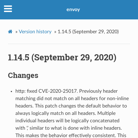
envoy
»
Version history
»
1.14.5 (September 29, 2020)
1.14.5 (September 29, 2020)
Changes
http: fixed CVE-2020-25017. Previously header
matching did not match on all headers for non-inline
headers. This patch changes the default behavior to
always logically match on all headers. Multiple
individual headers will be logically concatenated
with ‘,’ similar to what is done with inline headers.
This makes the behavior effectively consistent. This