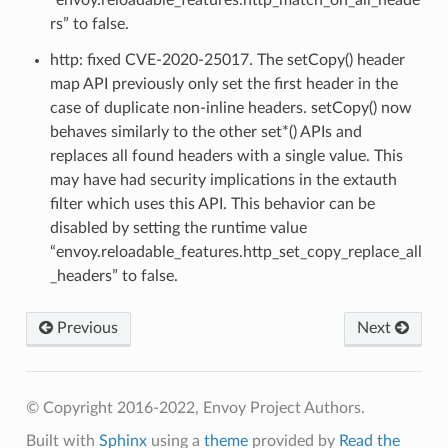
rs” to false.
http: fixed CVE-2020-25017. The setCopy() header
map API previously only set the first header in the
case of duplicate non-inline headers. setCopy() now
behaves similarly to the other set*() APIs and
replaces all found headers with a single value. This
may have had security implications in the extauth
filter which uses this API. This behavior can be
disabled by setting the runtime value
“envoy.reloadable_features.http_set_copy_replace_all
_headers” to false.
Previous
Next
© Copyright 2016-2022, Envoy Project Authors.
Built with
Sphinx
using a
theme
provided by
Read the