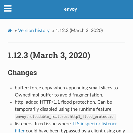
envoy
»
Version history
»
1.12.3 (March 3, 2020)
1.12.3 (March 3, 2020)
Changes
buffer: force copy when appending small slices to
OwnedImpl buffer to avoid fragmentation.
http: added HTTP/1.1 flood protection. Can be
temporarily disabled using the runtime feature
.
envoy.reloadable_features.http1_flood_protection
listeners: fixed issue where
TLS inspector listener
filter
could have been bypassed by a client using only