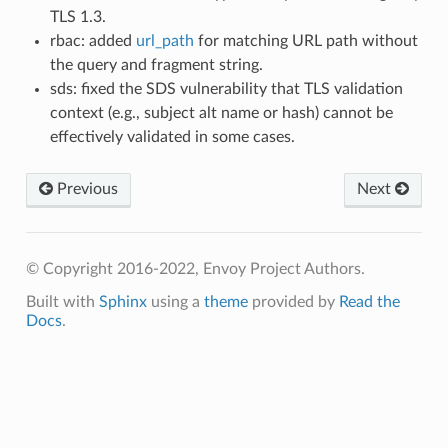
TLS 1.3.
rbac: added
url_path
for matching URL path without
the query and fragment string.
sds: fixed the SDS vulnerability that TLS validation
context (e.g., subject alt name or hash) cannot be
effectively validated in some cases.
Previous
Next
© Copyright 2016-2022, Envoy Project Authors.
Built with
Sphinx
using a
theme
provided by
Read the
Docs
.