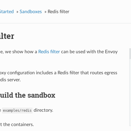
Started
»
Sandboxes
»
Redis filter
ilter
ple, we show how a
Redis filter
can be used with the Envoy
xy configuration includes a Redis filter that routes egress
dis server.
Build the sandbox
e
directory.
examples/redis
t the containers.