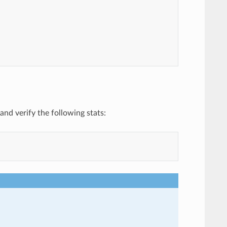
and verify the following stats: