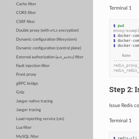
Cache filter
Terminal 1
CORS filter
CSRF filter
$ 
pwd
envoy/examp
Double proxy (with
encryption)
mTLS
$ 
Dynamic configuration (filesystem)
$ 
$ 
docker-com
Dynamic configuration (control plane)
    Name   
External authorization (
) filter
ext_authz
-----------
redis_proxy
Fault injection filter
redis_redis
Front proxy
gRPC bridge
Step 2:
Gzip
Jaeger native tracing
Issue Redis c
Jaeger tracing
Load reporting service (
)
LRS
Terminal 1
Lua filter
MySQL filter
$ 
redis-cli