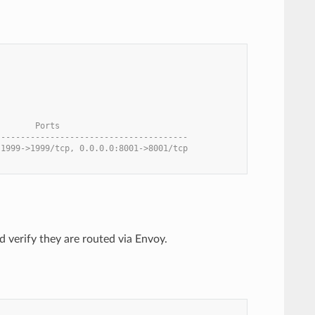
        Ports
---------------------------------------
:1999->1999/tcp, 0.0.0.0:8001->8001/tcp
nd verify they are routed via Envoy.