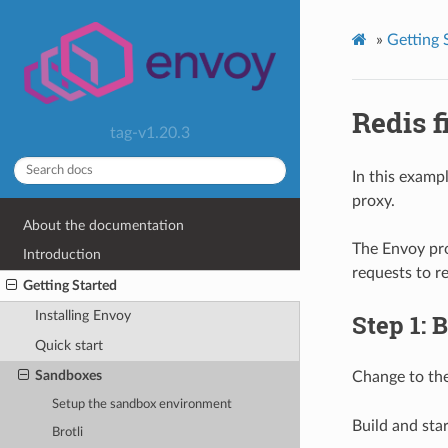
»
Getting 
Redis f
tag-v1.20.3
In this exam
proxy.
About the documentation
The Envoy pro
Introduction
requests to re
Getting Started
Installing Envoy
Step 1: 
Quick start
Sandboxes
Change to th
Setup the sandbox environment
Build and star
Brotli