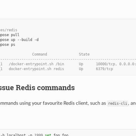
les/redis
pose ps

                Command               State                     
----------------------------------------------------------------
_1   /docker-entrypoint.sh /bin       Up      10000/tcp, 0.0.0.0
_1   docker-entrypoint.sh redis       Up      6379/tcp
 Issue Redis commands
ommands using your favourite Redis client, such as
, a
redis-cli
 -h localhost -p 
1999
set