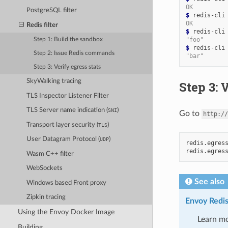
OK
PostgreSQL filter
$ 
redis-cli
OK
Redis filter
$ 
redis-cli
"foo"
Step 1: Build the sandbox
$ 
redis-cli
Step 2: Issue Redis commands
"bar"
Step 3: Verify egress stats
SkyWalking tracing
Step 3: 
TLS Inspector Listener Filter
TLS Server name indication (
)
SNI
Go to
http://
Transport layer security (
)
TLS
User Datagram Protocol (
)
UDP
redis.egress
Wasm C++ filter
WebSockets
See also
Windows based Front proxy
Zipkin tracing
Envoy Redis 
Using the Envoy Docker Image
Learn mo
Building