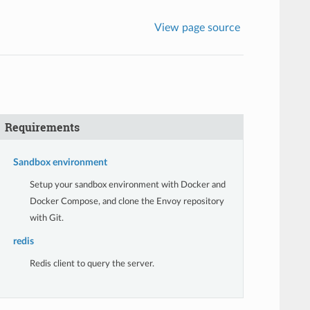
View page source
Requirements
Sandbox environment
Setup your sandbox environment with Docker and
Docker Compose, and clone the Envoy repository
with Git.
redis
Redis client to query the server.