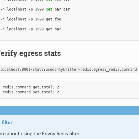
 -h localhost -p 
1999
set
 -h localhost -p 
1999
 -h localhost -p 
1999
Verify egress stats
localhost:8001/stats?usedonly&filter=redis.egress_redis.command
_redis.command.get.total: 2

filter
re about using the Envoy Redis filter.