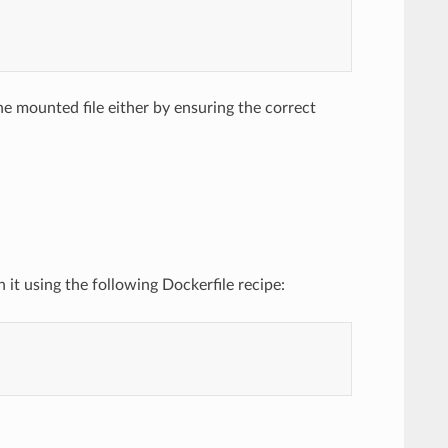
e mounted file either by ensuring the correct
t using the following Dockerfile recipe: