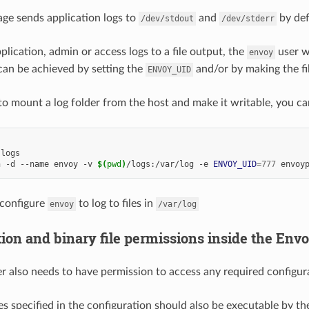
ge sends application logs to
and
by def
/dev/stdout
/dev/stderr
plication, admin or access logs to a file output, the
user wi
envoy
s can be achieved by setting the
and/or by making the fi
ENVOY_UID
to mount a log folder from the host and make it writable, you ca
n -d --name envoy -v 
$(
pwd
)
/logs:/var/log -e 
ENVOY_UID
=
777
 configure
to log to files in
envoy
/var/log
ion and binary file permissions inside the Env
r also needs to have permission to access any required configura
les specified in the configuration should also be executable by t