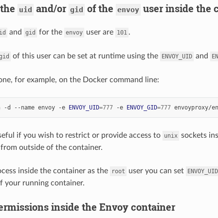
 the
and/or
of the
user inside the 
uid
gid
envoy
and
for the
user are
.
id
gid
envoy
101
of this user can be set at runtime using the
and
gid
ENVOY_UID
E
one, for example, on the Docker command line:
n -d --name envoy -e 
ENVOY_UID
=
777
 -e 
ENVOY_GID
=
777
eful if you wish to restrict or provide access to
sockets ins
unix
from outside of the container.
ocess inside the container as the
user you can set
root
ENVOY_UID
of your running container.
ermissions inside the Envoy container