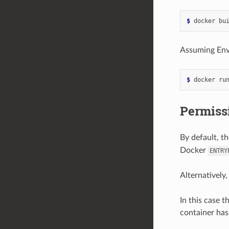
$ 
Assuming Envo
$ 
docker ru
Permissi
By default, t
Docker
ENTRY
Alternatively
In this case t
container has