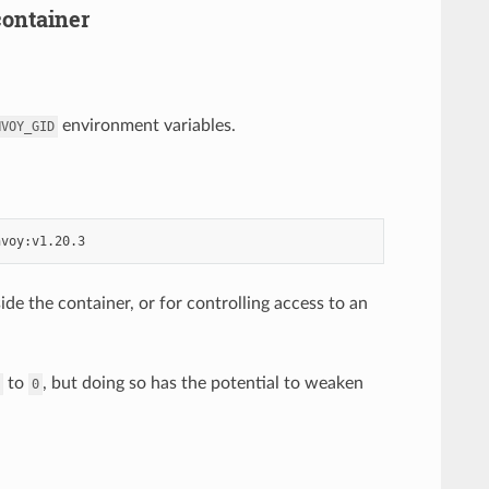
container
environment variables.
NVOY_GID
ide the container, or for controlling access to an
to
, but doing so has the potential to weaken
0