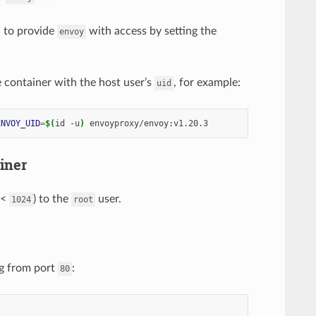
 to provide
with access by setting the
envoy
e container with the host user’s
, for example:
uid
ENVOY_UID
=
$(
id -u
)
iner
 <
) to the
user.
1024
root
ng from port
:
80