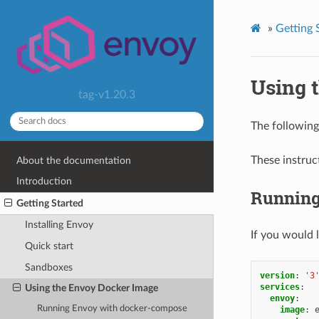
»
Getting 
Using 
tag-v1.20.3
The followin
These instruc
About the documentation
Introduction
Running
Getting Started
Installing Envoy
If you would 
Quick start
Sandboxes
version
:
'3
services
:
Using the Envoy Docker Image
envoy
:
Running Envoy with docker-compose
image
: