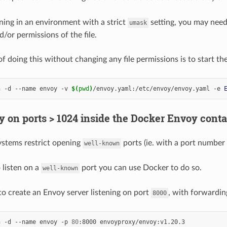
nning in an environment with a strict
setting, you may need
umask
/or permissions of the file.
 doing this without changing any file permissions is to start th
n -d --name envoy -v 
$(
pwd
)
/envoy.yaml:/etc/envoy/envoy.yaml -e 
y on ports > 1024 inside the Docker Envoy conta
stems restrict opening
ports (ie. with a port number
well-known
 listen on a
port you can use Docker to do so.
well-known
to create an Envoy server listening on port
, with forwardi
8000
n -d --name envoy -p 
80