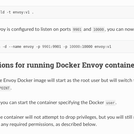
y is configured to listen on ports
and
, you can now 
9901
10000
n -d --name envoy -p 
9901
:9901 -p 
10000
ons for running Docker Envoy container
he Envoy Docker image will start as the root user but will switch
.
POINT
, you can start the container specifying the Docker
.
user
he container will not attempt to drop privileges, but you will stil
 any required permissions, as described below.