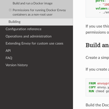
ports
:
Build and run a Docker image
-
"10
volumes
Permissions for running Docker Envoy
-
./e
containers as a non-root user
Building
If you use th
Configuration reference
permissions o
Operations and administration
Build a
Extending Envoy for custom use cases
API
Create a simp
FAQ
Version history
If you create
FROM
envoyp
COPY
RUN
Build the Doc