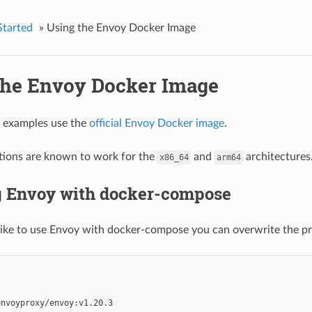
Started
»
Using the Envoy Docker Image
the Envoy Docker Image
g examples use the
official Envoy Docker image
.
tions are known to work for the
and
architectures
x86_64
arm64
 Envoy with docker-compose
like to use Envoy with docker-compose you can overwrite the pro
'
envoyproxy/envoy:v1.20.3