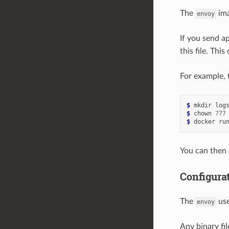
The
ima
envoy
If you send ap
this file. Thi
For example, 
$ 
$ 
chown 
777
$ 
docker ru
You can then
Configurat
The
use
envoy
Any binary fi