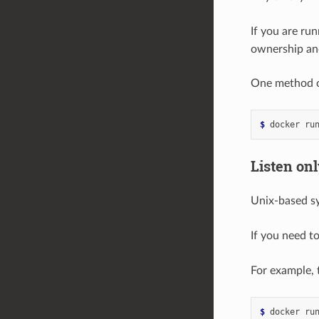
If you are ru
ownership and
One method of
$ 
docker ru
Listen onl
Unix-based sy
If you need to
For example, 
$ 
docker ru