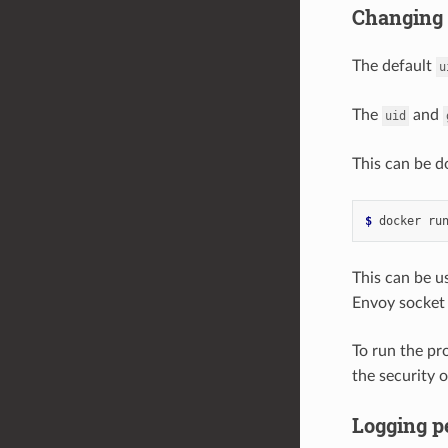
Changing
The default
u
The
and
uid
This can be d
$ 
docker ru
This can be us
Envoy socket 
To run the pr
the security 
Logging p