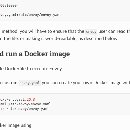
000:10000"
:
nvoy.yaml:/etc/envoy/envoy.yaml
is method, you will have to ensure that the
user can read th
envoy
n the file, or making it world-readable, as described below.
nd run a Docker image
le Dockerfile to execute Envoy.
 a custom
you can create your own Docker image with i
envoy.yaml
roxy/envoy:v1.20.3
ker image using: