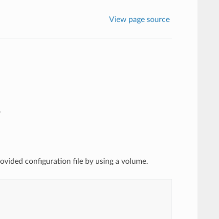
View page source
.
vided configuration file by using a volume.