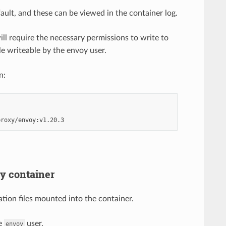
ault, and these can be viewed in the container log.
ll require the necessary permissions to write to
le writeable by the envoy user.
n:
oy container
tion files mounted into the container.
he
user.
envoy