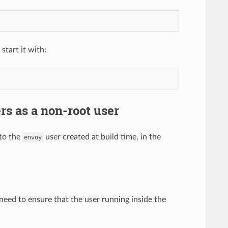
start it with:
s as a non-root user
 to the
user created at build time, in the
envoy
l need to ensure that the user running inside the