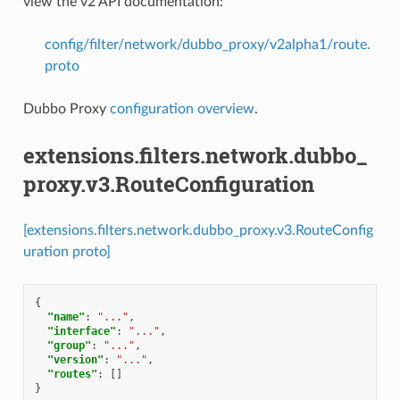
view the v2 API documentation:
config/filter/network/dubbo_proxy/v2alpha1/route.
proto
Dubbo Proxy
configuration overview
.
extensions.filters.network.dubbo_
proxy.v3.RouteConfiguration
[extensions.filters.network.dubbo_proxy.v3.RouteConfig
uration proto]
{
"name"
:
"..."
,
"interface"
:
"..."
,
"group"
:
"..."
,
"version"
:
"..."
,
"routes"
:
[]
}