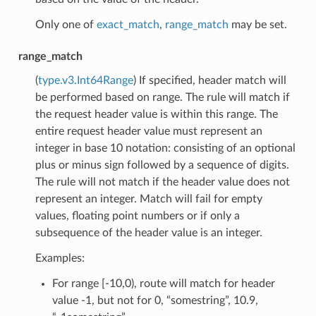
Only one of
exact_match
,
range_match
may be set.
range_match
(
type.v3.Int64Range
) If specified, header match will
be performed based on range. The rule will match if
the request header value is within this range. The
entire request header value must represent an
integer in base 10 notation: consisting of an optional
plus or minus sign followed by a sequence of digits.
The rule will not match if the header value does not
represent an integer. Match will fail for empty
values, floating point numbers or if only a
subsequence of the header value is an integer.
Examples:
For range [-10,0), route will match for header
value -1, but not for 0, “somestring”, 10.9,