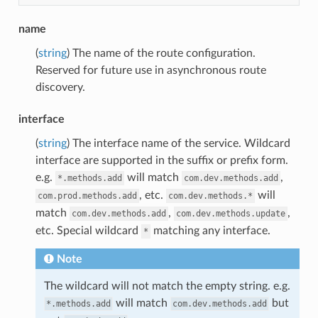
name
(
string
) The name of the route configuration.
Reserved for future use in asynchronous route
discovery.
interface
(
string
) The interface name of the service. Wildcard
interface are supported in the suffix or prefix form.
e.g.
will match
,
*.methods.add
com.dev.methods.add
, etc.
will
com.prod.methods.add
com.dev.methods.*
match
,
,
com.dev.methods.add
com.dev.methods.update
etc. Special wildcard
matching any interface.
*
Note
The wildcard will not match the empty string. e.g.
will match
but
*.methods.add
com.dev.methods.add