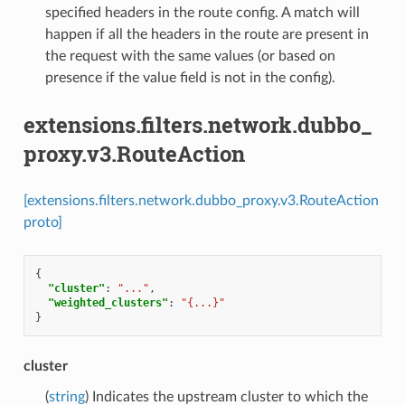
specified headers in the route config. A match will
happen if all the headers in the route are present in
the request with the same values (or based on
presence if the value field is not in the config).
extensions.filters.network.dubbo_
proxy.v3.RouteAction
[extensions.filters.network.dubbo_proxy.v3.RouteAction
proto]
{
"cluster"
:
"..."
,
"weighted_clusters"
:
"{...}"
}
cluster
(
string
) Indicates the upstream cluster to which the