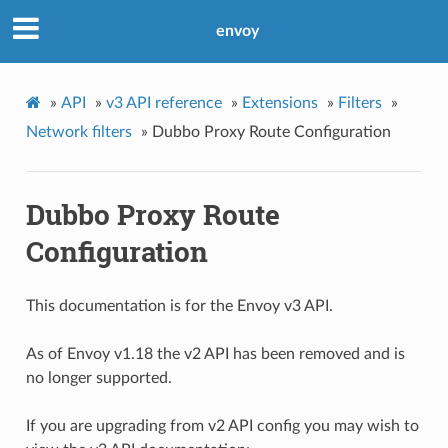
envoy
»
API
»
v3 API reference
»
Extensions
»
Filters
»
Network filters
»
Dubbo Proxy Route Configuration
Dubbo Proxy Route
Configuration
This documentation is for the Envoy v3 API.
As of Envoy v1.18 the v2 API has been removed and is
no longer supported.
If you are upgrading from v2 API config you may wish to