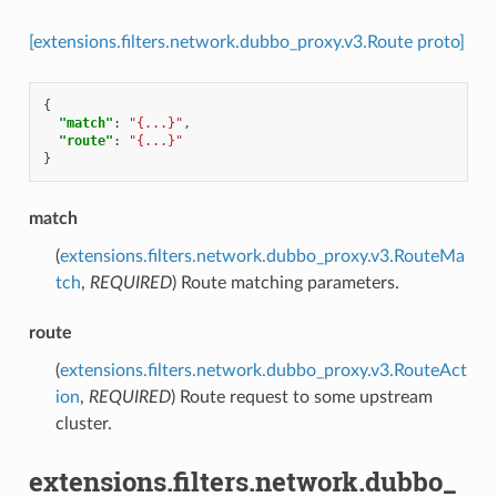
[extensions.filters.network.dubbo_proxy.v3.Route proto]
{
"match"
:
"{...}"
,
"route"
:
"{...}"
}
match
(
extensions.filters.network.dubbo_proxy.v3.RouteMa
tch
,
REQUIRED
) Route matching parameters.
route
(
extensions.filters.network.dubbo_proxy.v3.RouteAct
ion
,
REQUIRED
) Route request to some upstream
cluster.
extensions.filters.network.dubbo_