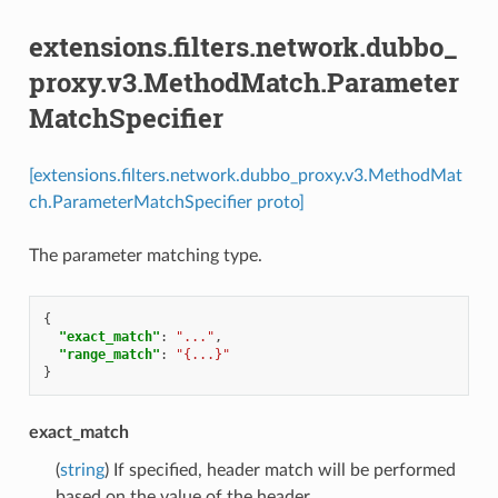
extensions.filters.network.dubbo_
proxy.v3.MethodMatch.Parameter
MatchSpecifier
[extensions.filters.network.dubbo_proxy.v3.MethodMat
ch.ParameterMatchSpecifier proto]
The parameter matching type.
{
"exact_match"
:
"..."
,
"range_match"
:
"{...}"
}
exact_match
(
string
) If specified, header match will be performed
based on the value of the header.