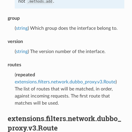
not
.
.methods.add
group
(
string
) Which group does the interface belong to.
version
(
string
) The version number of the interface.
routes
(
repeated
extensions.filters.network.dubbo_proxy.v3.Route
)
The list of routes that will be matched, in order,
against incoming requests. The first route that
matches will be used.
extensions.filters.network.dubbo_
proxy.v3.Route