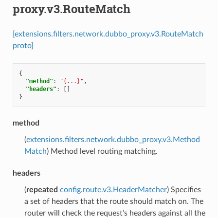
proxy.v3.RouteMatch
[extensions.filters.network.dubbo_proxy.v3.RouteMatch
proto]
{
"method"
:
"{...}"
,
"headers"
:
[]
}
method
(
extensions.filters.network.dubbo_proxy.v3.Method
Match
) Method level routing matching.
headers
(
repeated
config.route.v3.HeaderMatcher
) Specifies
a set of headers that the route should match on. The
router will check the request’s headers against all the