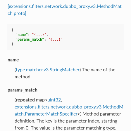
[extensions.filters.network.dubbo_proxy.v3.MethodMat
ch proto]
{
"name"
:
"{...}"
,
"params_match"
:
"{...}"
}
name
(
type.matcher.v3.StringMatcher
) The name of the
method.
params_match
(
repeated
map<
uint32
,
extensions.filters.network.dubbo_proxy.v3.MethodM
atch.ParameterMatchSpecifier
>) Method parameter
definition. The key is the parameter index, starting
from 0. The value is the parameter matching type.