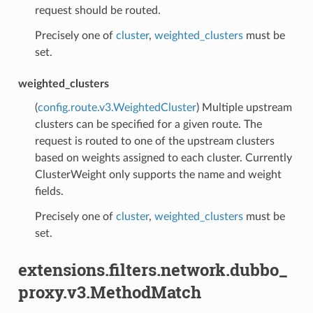
request should be routed.
Precisely one of
cluster
,
weighted_clusters
must be
set.
weighted_clusters
(
config.route.v3.WeightedCluster
) Multiple upstream
clusters can be specified for a given route. The
request is routed to one of the upstream clusters
based on weights assigned to each cluster. Currently
ClusterWeight only supports the name and weight
fields.
Precisely one of
cluster
,
weighted_clusters
must be
set.
extensions.filters.network.dubbo_
proxy.v3.MethodMatch