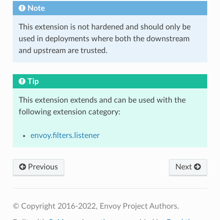
Note
This extension is not hardened and should only be
used in deployments where both the downstream
and upstream are trusted.
Tip
This extension extends and can be used with the
following extension category:
envoy.filters.listener
Previous
Next
© Copyright 2016-2022, Envoy Project Authors.