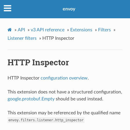
envoy
»
API
»
v3 API reference
»
Extensions
»
Filters
»
Listener filters
»
HTTP Inspector
HTTP Inspector
HTTP Inspector
configuration overview
.
This extension does not have a structured configuration,
google.protobuf.Empty
should be used instead.
This extension may be referenced by the qualified name
envoy.filters.listener.http_inspector