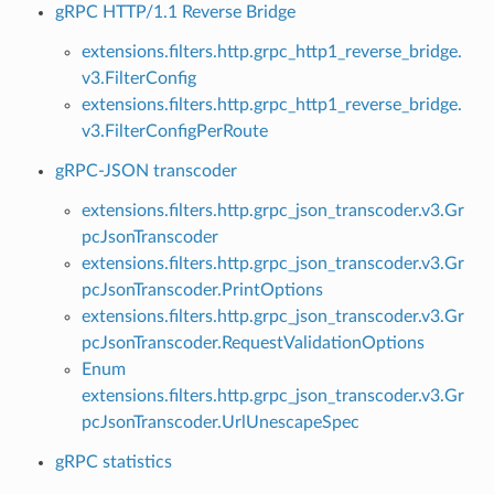
gRPC HTTP/1.1 Reverse Bridge
extensions.filters.http.grpc_http1_reverse_bridge.
v3.FilterConfig
extensions.filters.http.grpc_http1_reverse_bridge.
v3.FilterConfigPerRoute
gRPC-JSON transcoder
extensions.filters.http.grpc_json_transcoder.v3.Gr
pcJsonTranscoder
extensions.filters.http.grpc_json_transcoder.v3.Gr
pcJsonTranscoder.PrintOptions
extensions.filters.http.grpc_json_transcoder.v3.Gr
pcJsonTranscoder.RequestValidationOptions
Enum
extensions.filters.http.grpc_json_transcoder.v3.Gr
pcJsonTranscoder.UrlUnescapeSpec
gRPC statistics