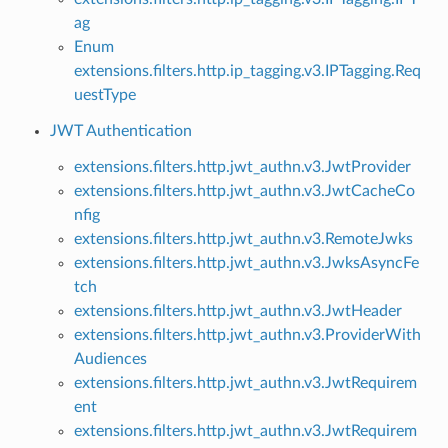
ag
Enum
extensions.filters.http.ip_tagging.v3.IPTagging.Req
uestType
JWT Authentication
extensions.filters.http.jwt_authn.v3.JwtProvider
extensions.filters.http.jwt_authn.v3.JwtCacheCo
nfig
extensions.filters.http.jwt_authn.v3.RemoteJwks
extensions.filters.http.jwt_authn.v3.JwksAsyncFe
tch
extensions.filters.http.jwt_authn.v3.JwtHeader
extensions.filters.http.jwt_authn.v3.ProviderWith
Audiences
extensions.filters.http.jwt_authn.v3.JwtRequirem
ent
extensions.filters.http.jwt_authn.v3.JwtRequirem