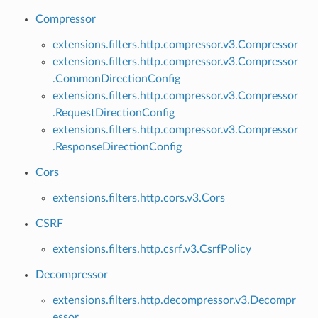
Compressor
extensions.filters.http.compressor.v3.Compressor
extensions.filters.http.compressor.v3.Compressor
.CommonDirectionConfig
extensions.filters.http.compressor.v3.Compressor
.RequestDirectionConfig
extensions.filters.http.compressor.v3.Compressor
.ResponseDirectionConfig
Cors
extensions.filters.http.cors.v3.Cors
CSRF
extensions.filters.http.csrf.v3.CsrfPolicy
Decompressor
extensions.filters.http.decompressor.v3.Decompr
essor