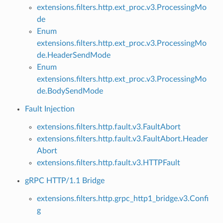
extensions.filters.http.ext_proc.v3.ProcessingMo
de
Enum
extensions.filters.http.ext_proc.v3.ProcessingMo
de.HeaderSendMode
Enum
extensions.filters.http.ext_proc.v3.ProcessingMo
de.BodySendMode
Fault Injection
extensions.filters.http.fault.v3.FaultAbort
extensions.filters.http.fault.v3.FaultAbort.Header
Abort
extensions.filters.http.fault.v3.HTTPFault
gRPC HTTP/1.1 Bridge
extensions.filters.http.grpc_http1_bridge.v3.Confi
g