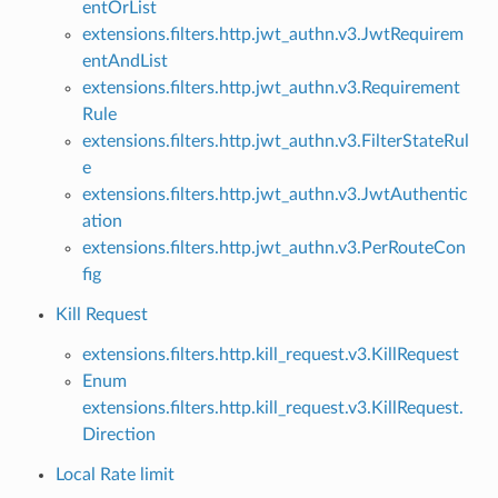
entOrList
extensions.filters.http.jwt_authn.v3.JwtRequirem
entAndList
extensions.filters.http.jwt_authn.v3.Requirement
Rule
extensions.filters.http.jwt_authn.v3.FilterStateRul
e
extensions.filters.http.jwt_authn.v3.JwtAuthentic
ation
extensions.filters.http.jwt_authn.v3.PerRouteCon
fig
Kill Request
extensions.filters.http.kill_request.v3.KillRequest
Enum
extensions.filters.http.kill_request.v3.KillRequest.
Direction
Local Rate limit