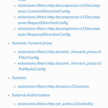
extensions.filters.http.decompressor.v3.Decompr
essor.CommonDirectionConfig
extensions.filters.http.decompressor.v3.Decompr
essor.RequestDirectionConfig
extensions.filters.http.decompressor.v3.Decompr
essor.ResponseDirectionConfig
Dynamic forward proxy
extensions.filters.http.dynamic_forward_proxy.v3
.FilterConfig
extensions.filters.http.dynamic_forward_proxy.v3
.PerRouteConfig
Dynamo
extensions.filters.http.dynamo.v3.Dynamo
External Authorization
extensions.filters.http.ext_authz.v3.ExtAuthz