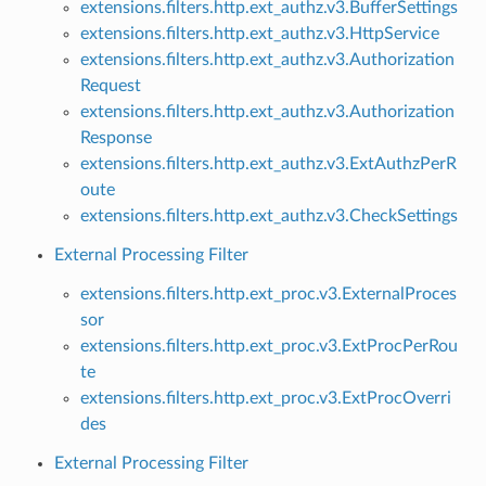
extensions.filters.http.ext_authz.v3.BufferSettings
extensions.filters.http.ext_authz.v3.HttpService
extensions.filters.http.ext_authz.v3.Authorization
Request
extensions.filters.http.ext_authz.v3.Authorization
Response
extensions.filters.http.ext_authz.v3.ExtAuthzPerR
oute
extensions.filters.http.ext_authz.v3.CheckSettings
External Processing Filter
extensions.filters.http.ext_proc.v3.ExternalProces
sor
extensions.filters.http.ext_proc.v3.ExtProcPerRou
te
extensions.filters.http.ext_proc.v3.ExtProcOverri
des
External Processing Filter