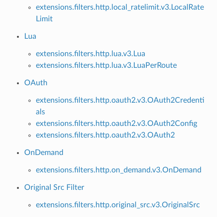
extensions.filters.http.local_ratelimit.v3.LocalRate
Limit
Lua
extensions.filters.http.lua.v3.Lua
extensions.filters.http.lua.v3.LuaPerRoute
OAuth
extensions.filters.http.oauth2.v3.OAuth2Credenti
als
extensions.filters.http.oauth2.v3.OAuth2Config
extensions.filters.http.oauth2.v3.OAuth2
OnDemand
extensions.filters.http.on_demand.v3.OnDemand
Original Src Filter
extensions.filters.http.original_src.v3.OriginalSrc