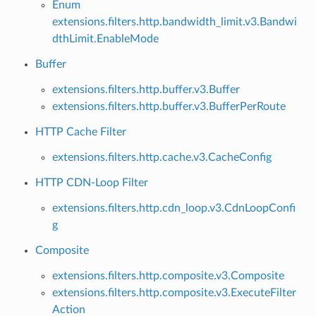
Enum
extensions.filters.http.bandwidth_limit.v3.Bandwi
dthLimit.EnableMode
Buffer
extensions.filters.http.buffer.v3.Buffer
extensions.filters.http.buffer.v3.BufferPerRoute
HTTP Cache Filter
extensions.filters.http.cache.v3.CacheConfig
HTTP CDN-Loop Filter
extensions.filters.http.cdn_loop.v3.CdnLoopConfi
g
Composite
extensions.filters.http.composite.v3.Composite
extensions.filters.http.composite.v3.ExecuteFilter
Action