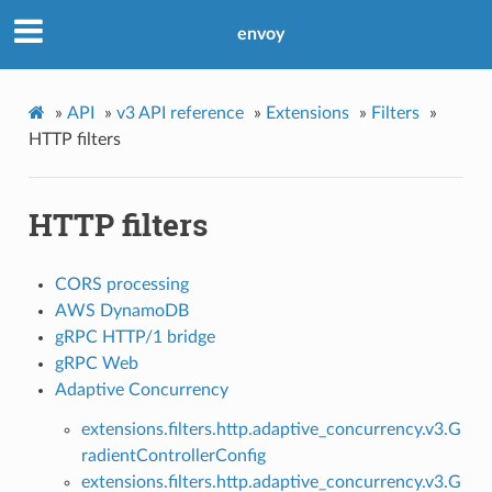
envoy
»
API
»
v3 API reference
»
Extensions
»
Filters
»
HTTP filters
HTTP filters
CORS processing
AWS DynamoDB
gRPC HTTP/1 bridge
gRPC Web
Adaptive Concurrency
extensions.filters.http.adaptive_concurrency.v3.G
radientControllerConfig
extensions.filters.http.adaptive_concurrency.v3.G