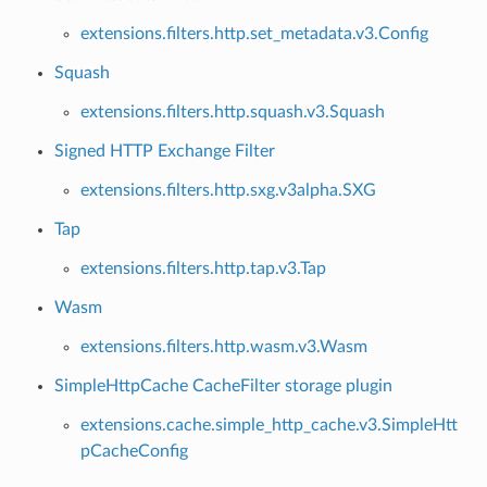
extensions.filters.http.set_metadata.v3.Config
Squash
extensions.filters.http.squash.v3.Squash
Signed HTTP Exchange Filter
extensions.filters.http.sxg.v3alpha.SXG
Tap
extensions.filters.http.tap.v3.Tap
Wasm
extensions.filters.http.wasm.v3.Wasm
SimpleHttpCache CacheFilter storage plugin
extensions.cache.simple_http_cache.v3.SimpleHtt
pCacheConfig