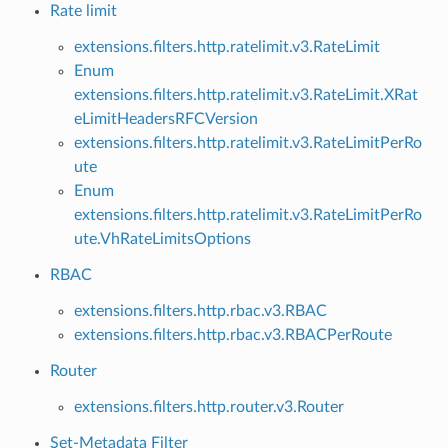
Rate limit
extensions.filters.http.ratelimit.v3.RateLimit
Enum
extensions.filters.http.ratelimit.v3.RateLimit.XRat
eLimitHeadersRFCVersion
extensions.filters.http.ratelimit.v3.RateLimitPerRo
ute
Enum
extensions.filters.http.ratelimit.v3.RateLimitPerRo
ute.VhRateLimitsOptions
RBAC
extensions.filters.http.rbac.v3.RBAC
extensions.filters.http.rbac.v3.RBACPerRoute
Router
extensions.filters.http.router.v3.Router
Set-Metadata Filter