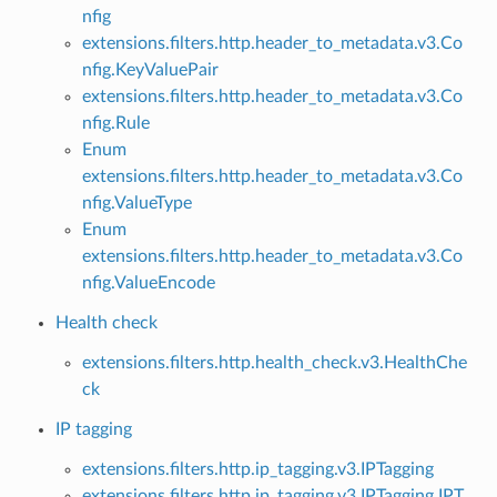
nfig
extensions.filters.http.header_to_metadata.v3.Co
nfig.KeyValuePair
extensions.filters.http.header_to_metadata.v3.Co
nfig.Rule
Enum
extensions.filters.http.header_to_metadata.v3.Co
nfig.ValueType
Enum
extensions.filters.http.header_to_metadata.v3.Co
nfig.ValueEncode
Health check
extensions.filters.http.health_check.v3.HealthChe
ck
IP tagging
extensions.filters.http.ip_tagging.v3.IPTagging
extensions.filters.http.ip_tagging.v3.IPTagging.IPT