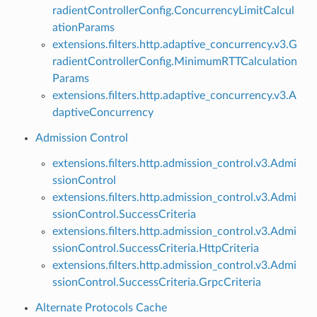
radientControllerConfig.ConcurrencyLimitCalcul
ationParams
extensions.filters.http.adaptive_concurrency.v3.G
radientControllerConfig.MinimumRTTCalculation
Params
extensions.filters.http.adaptive_concurrency.v3.A
daptiveConcurrency
Admission Control
extensions.filters.http.admission_control.v3.Admi
ssionControl
extensions.filters.http.admission_control.v3.Admi
ssionControl.SuccessCriteria
extensions.filters.http.admission_control.v3.Admi
ssionControl.SuccessCriteria.HttpCriteria
extensions.filters.http.admission_control.v3.Admi
ssionControl.SuccessCriteria.GrpcCriteria
Alternate Protocols Cache