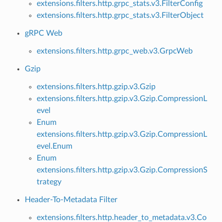
extensions.filters.http.grpc_stats.v3.FilterConfig
extensions.filters.http.grpc_stats.v3.FilterObject
gRPC Web
extensions.filters.http.grpc_web.v3.GrpcWeb
Gzip
extensions.filters.http.gzip.v3.Gzip
extensions.filters.http.gzip.v3.Gzip.CompressionL
evel
Enum
extensions.filters.http.gzip.v3.Gzip.CompressionL
evel.Enum
Enum
extensions.filters.http.gzip.v3.Gzip.CompressionS
trategy
Header-To-Metadata Filter
extensions.filters.http.header_to_metadata.v3.Co