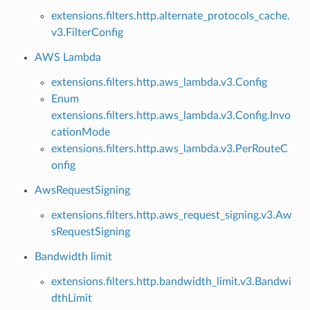
extensions.filters.http.alternate_protocols_cache.
v3.FilterConfig
AWS Lambda
extensions.filters.http.aws_lambda.v3.Config
Enum
extensions.filters.http.aws_lambda.v3.Config.Invo
cationMode
extensions.filters.http.aws_lambda.v3.PerRouteC
onfig
AwsRequestSigning
extensions.filters.http.aws_request_signing.v3.Aw
sRequestSigning
Bandwidth limit
extensions.filters.http.bandwidth_limit.v3.Bandwi
dthLimit