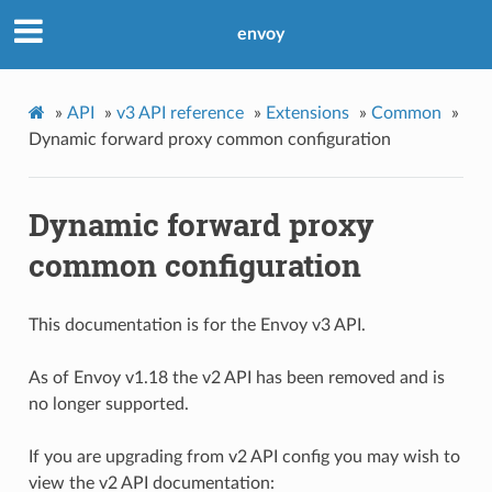
envoy
»
API
»
v3 API reference
»
Extensions
»
Common
»
Dynamic forward proxy common configuration
Dynamic forward proxy
common configuration
This documentation is for the Envoy v3 API.
As of Envoy v1.18 the v2 API has been removed and is
no longer supported.
If you are upgrading from v2 API config you may wish to
view the v2 API documentation: