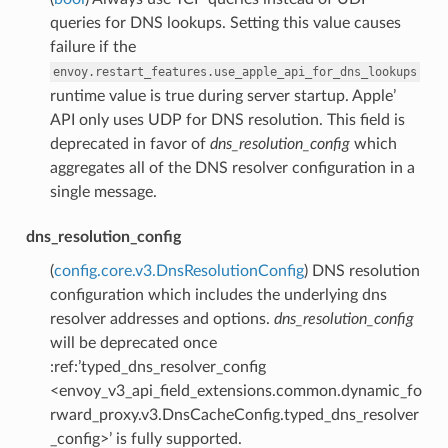
queries for DNS lookups. Setting this value causes
failure if the
envoy.restart_features.use_apple_api_for_dns_lookups
runtime value is true during server startup. Apple’
API only uses UDP for DNS resolution. This field is
deprecated in favor of
dns_resolution_config
which
aggregates all of the DNS resolver configuration in a
single message.
dns_resolution_config
(
config.core.v3.DnsResolutionConfig
) DNS resolution
configuration which includes the underlying dns
resolver addresses and options.
dns_resolution_config
will be deprecated once
:ref:’typed_dns_resolver_config
<envoy_v3_api_field_extensions.common.dynamic_fo
rward_proxy.v3.DnsCacheConfig.typed_dns_resolver
_config>’ is fully supported.