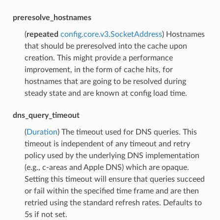
preresolve_hostnames
(
repeated
config.core.v3.SocketAddress
) Hostnames
that should be preresolved into the cache upon
creation. This might provide a performance
improvement, in the form of cache hits, for
hostnames that are going to be resolved during
steady state and are known at config load time.
dns_query_timeout
(
Duration
) The timeout used for DNS queries. This
timeout is independent of any timeout and retry
policy used by the underlying DNS implementation
(e.g., c-areas and Apple DNS) which are opaque.
Setting this timeout will ensure that queries succeed
or fail within the specified time frame and are then
retried using the standard refresh rates. Defaults to
5s if not set.