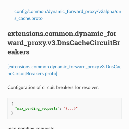
config/common/dynamic_forward_proxy/v2alpha/dn
s_cache.proto
extensions.common.dynamic_for
ward_proxy.v3.DnsCacheCircuitBr
eakers
[extensions.common.dynamic_forward_proxy.v3.DnsCac
heCircuitBreakers proto]
Configuration of circuit breakers for resolver.
{
"max_pending_requests"
:
"{...}"
}
max_pending_requests