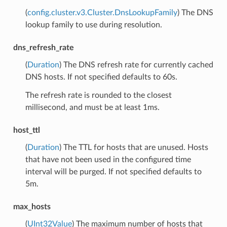
(
config.cluster.v3.Cluster.DnsLookupFamily
) The DNS
lookup family to use during resolution.
dns_refresh_rate
(
Duration
) The DNS refresh rate for currently cached
DNS hosts. If not specified defaults to 60s.
The refresh rate is rounded to the closest
millisecond, and must be at least 1ms.
host_ttl
(
Duration
) The TTL for hosts that are unused. Hosts
that have not been used in the configured time
interval will be purged. If not specified defaults to
5m.
max_hosts
(
UInt32Value
) The maximum number of hosts that