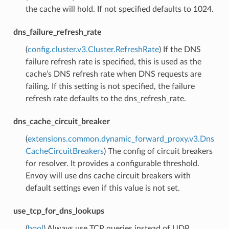
the cache will hold. If not specified defaults to 1024.
dns_failure_refresh_rate
(
config.cluster.v3.Cluster.RefreshRate
) If the DNS
failure refresh rate is specified, this is used as the
cache’s DNS refresh rate when DNS requests are
failing. If this setting is not specified, the failure
refresh rate defaults to the dns_refresh_rate.
dns_cache_circuit_breaker
(
extensions.common.dynamic_forward_proxy.v3.Dns
CacheCircuitBreakers
) The config of circuit breakers
for resolver. It provides a configurable threshold.
Envoy will use dns cache circuit breakers with
default settings even if this value is not set.
use_tcp_for_dns_lookups
(
bool
) Always use TCP queries instead of UDP