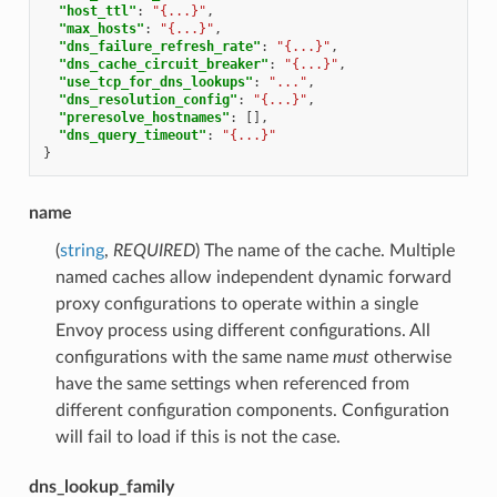
"host_ttl"
:
"{...}"
,
"max_hosts"
:
"{...}"
,
"dns_failure_refresh_rate"
:
"{...}"
,
"dns_cache_circuit_breaker"
:
"{...}"
,
"use_tcp_for_dns_lookups"
:
"..."
,
"dns_resolution_config"
:
"{...}"
,
"preresolve_hostnames"
:
[],
"dns_query_timeout"
:
"{...}"
}
name
(
string
,
REQUIRED
) The name of the cache. Multiple
named caches allow independent dynamic forward
proxy configurations to operate within a single
Envoy process using different configurations. All
configurations with the same name
must
otherwise
have the same settings when referenced from
different configuration components. Configuration
will fail to load if this is not the case.
dns_lookup_family