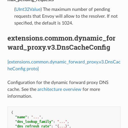
(
UInt32Value
) The maximum number of pending
requests that Envoy will allow to the resolver. If not
specified, the default is 1024.
extensions.common.dynamic_for
ward_proxy.v3.DnsCacheConfig
[extensions.common.dynamic_forward_proxy.v3.DnsCac
heConfig proto]
Configuration for the dynamic forward proxy DNS
cache. See the
architecture overview
for more
information.
{
"name"
:
"..."
,
"dns_lookup_family"
:
"..."
,
"dns_refresh_rate"
:
"{...}"
,