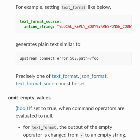
For example, setting
like below,
text_format
text_format_source
:
inline_string
:
"%LOCAL_REPLY_BODY%:%RESPONSE_CODE%:pa
generates plain text similar to:
Precisely one of
text_format
,
json_format
,
text_format_source
must be set.
omit_empty_values
(
bool
) If set to true, when command operators are
evaluated to null,
for
, the output of the empty
text_format
operator is changed from
to an empty string,
-