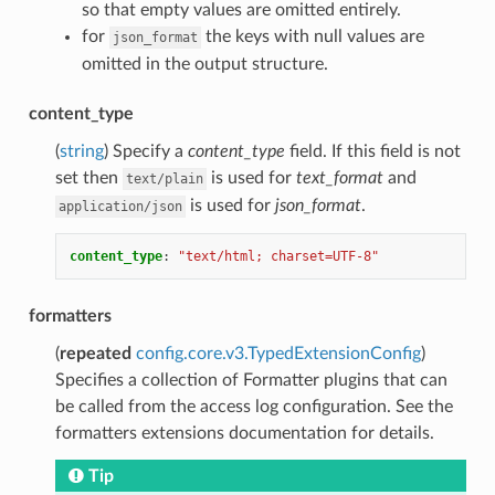
so that empty values are omitted entirely.
for
the keys with null values are
json_format
omitted in the output structure.
content_type
(
string
) Specify a
content_type
field. If this field is not
set then
is used for
text_format
and
text/plain
is used for
json_format
.
application/json
content_type
:
"text/html;
charset=UTF-8"
formatters
(
repeated
config.core.v3.TypedExtensionConfig
)
Specifies a collection of Formatter plugins that can
be called from the access log configuration. See the
formatters extensions documentation for details.
Tip