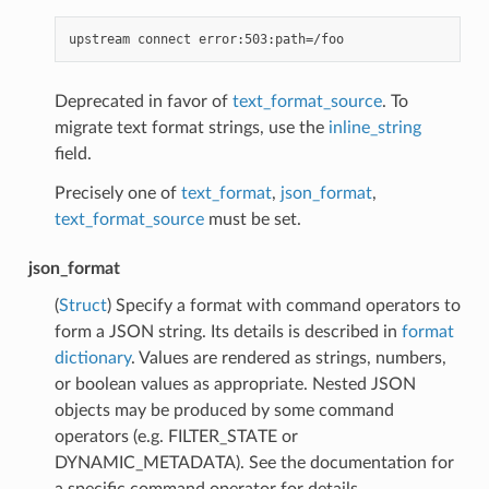
Deprecated in favor of
text_format_source
. To
migrate text format strings, use the
inline_string
field.
Precisely one of
text_format
,
json_format
,
text_format_source
must be set.
json_format
(
Struct
) Specify a format with command operators to
form a JSON string. Its details is described in
format
dictionary
. Values are rendered as strings, numbers,
or boolean values as appropriate. Nested JSON
objects may be produced by some command
operators (e.g. FILTER_STATE or
DYNAMIC_METADATA). See the documentation for
a specific command operator for details.