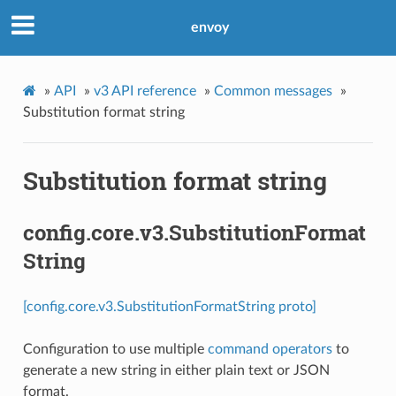
envoy
»
API
»
v3 API reference
»
Common messages
»
Substitution format string
Substitution format string
config.core.v3.SubstitutionFormat
String
[config.core.v3.SubstitutionFormatString proto]
Configuration to use multiple
command operators
to
generate a new string in either plain text or JSON
format.