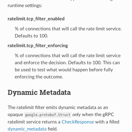
runtime settings:
ratelimit.tcp_filter_enabled
% of connections that will call the rate limit service.
Defaults to 100.
ratelimit.tcp_filter_enforcing
% of connections that will call the rate limit service
and enforce the decision. Defaults to 100. This can
be used to test what would happen before fully
enforcing the outcome.
Dynamic Metadata
The ratelimit filter emits dynamic metadata as an
opaque
only
when the gRPC
google.protobuf.Struct
ratelimit service returns a
CheckResponse
with a filled
dynamic_metadata
field.