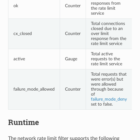
responses from
ok
Counter
the rate limit
service
Total connections
closed due to an
cx_closed
Counter
over limit
response from the
rate limit service
Total active
active
Gauge
requests to the
rate limit service
Total requests that
were error(s) but
were allowed
failure_mode_allowed
Counter
through because
of
failure_mode_deny
set to false.
Runtime
The network rate limit filter supports the following