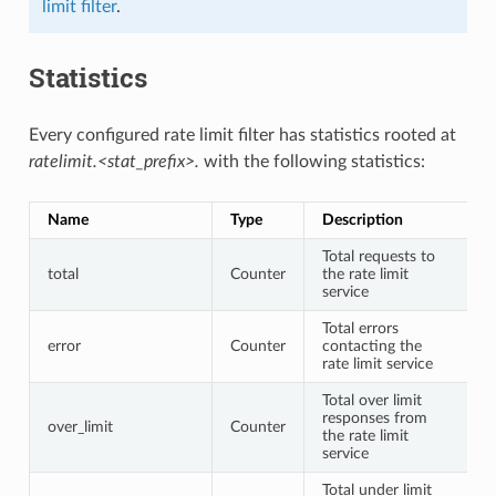
limit filter
.
Statistics
Every configured rate limit filter has statistics rooted at
ratelimit.<stat_prefix>.
with the following statistics:
Name
Type
Description
Total requests to
total
Counter
the rate limit
service
Total errors
error
Counter
contacting the
rate limit service
Total over limit
responses from
over_limit
Counter
the rate limit
service
Total under limit