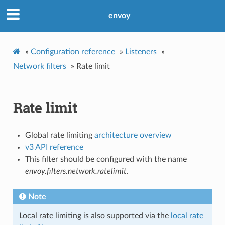
envoy
»
Configuration reference
»
Listeners
»
Network filters
»
Rate limit
Rate limit
Global rate limiting
architecture overview
v3 API reference
This filter should be configured with the name
envoy.filters.network.ratelimit
.
Note
Local rate limiting is also supported via the
local rate