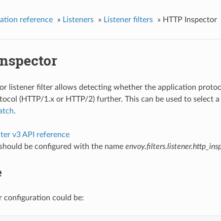
ation reference
»
Listeners
»
Listener filters
»
HTTP Inspector
nspector
 listener filter allows detecting whether the application protoco
ocol (HTTP/1.x or HTTP/2) further. This can be used to select 
atch
.
ilter v3 API reference
r should be configured with the name
envoy.filters.listener.http_ins
e
r configuration could be: