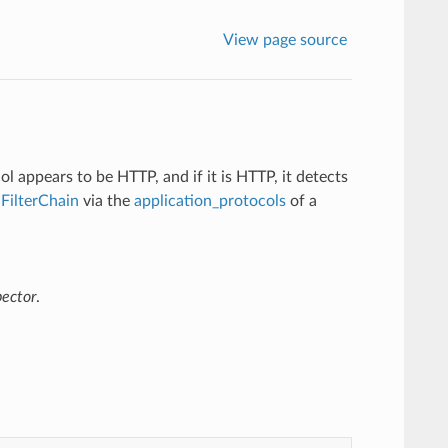
View page source
l appears to be HTTP, and if it is HTTP, it detects
a
FilterChain
via the
application_protocols
of a
pector
.