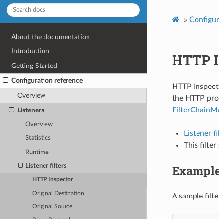
»
Configur
About the documentation
Introduction
HTTP I
Getting Started
Configuration reference
HTTP Inspector
Overview
the HTTP prot
FilterChainM
Listeners
Overview
Listener f
Statistics
This filte
Runtime
Exampl
Listener filters
HTTP Inspector
Original Destination
A sample filte
Original Source