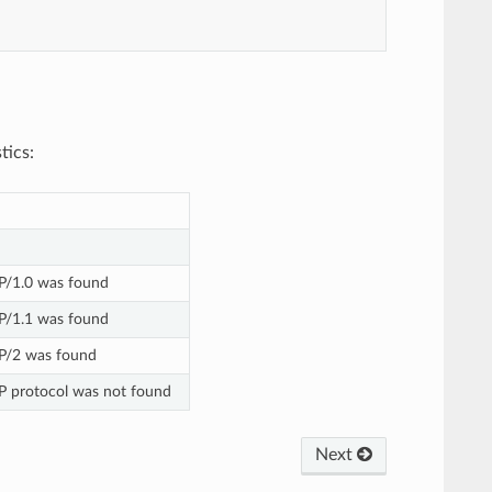
tics:
P/1.0 was found
P/1.1 was found
P/2 was found
P protocol was not found
Next