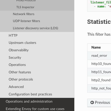
Proxy Protocol
listener_fi
-
name
:
"
TLS Inspector
Network filters
Statisti
UDP listener filters
Listener discovery service (LDS)
This filter ha
HTTP
Upstream clusters
Name
Observability
read_error
Security
http10_foun
Operations
http11_foun
Other features
Other protocols
http2_found
Advanced
http_not_fo
Configuration best practices
Operations and administration
Previous
Extending Envoy for custom use cases