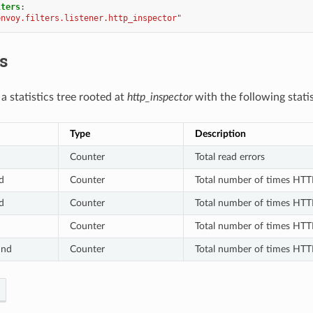
lters
:
envoy.filters.listener.http_inspector"
cs
s a statistics tree rooted at
http_inspector
with the following statis
Type
Description
Counter
Total read errors
d
Counter
Total number of times HTT
d
Counter
Total number of times HTT
Counter
Total number of times HTT
und
Counter
Total number of times HTT