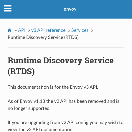
envoy
»
API
»
v3 API reference
»
Services
»
Runtime Discovery Service (RTDS)
Runtime Discovery Service
(RTDS)
This documentation is for the Envoy v3 API.
As of Envoy v1.18 the v2 API has been removed and is
no longer supported.
If you are upgrading from v2 API config you may wish to
view the v2 API documentation: