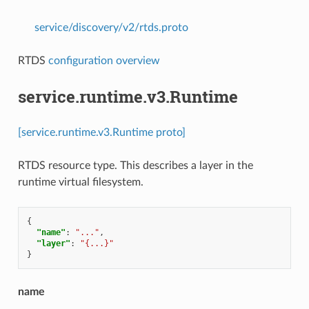
service/discovery/v2/rtds.proto
RTDS
configuration overview
service.runtime.v3.Runtime
[service.runtime.v3.Runtime proto]
RTDS resource type. This describes a layer in the
runtime virtual filesystem.
{
"name"
:
"..."
,
"layer"
:
"{...}"
}
name