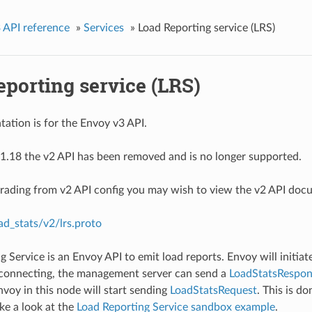
 API reference
»
Services
»
Load Reporting service (LRS)
porting service (LRS)
ation is for the Envoy v3 API.
1.18 the v2 API has been removed and is no longer supported.
grading from v2 API config you may wish to view the v2 API doc
ad_stats/v2/lrs.proto
g Service is an Envoy API to emit load reports. Envoy will initia
 connecting, the management server can send a
LoadStatsRespon
nvoy in this node will start sending
LoadStatsRequest
. This is d
ake a look at the
Load Reporting Service sandbox example
.