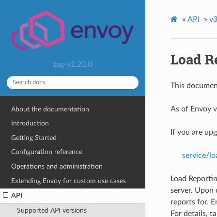
»
API
»
v3
Load Re
tag-v1.20.0
This document
As of Envoy v
About the documentation
Introduction
If you are up
Getting Started
Configuration reference
service/lo
Operations and administration
Load Reportin
Extending Envoy for custom use cases
server. Upon
API
reports for. E
Supported API versions
For details, t