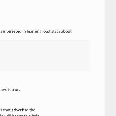
 interested in learning load stats about.
ters
is true.
ts that advertise the