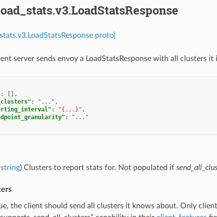
load_stats.v3.LoadStatsResponse
_stats.v3.LoadStatsResponse proto]
t server sends envoy a LoadStatsResponse with all clusters it is
"
:
[],
_clusters"
:
"..."
,
orting_interval"
:
"{...}"
,
ndpoint_granularity"
:
"..."
string
) Clusters to report stats for. Not populated if
send_all_clus
ters
true, the client should send all clusters it knows about. Only clien