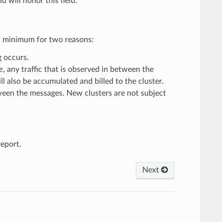
ld will honor this field.
y a minimum for two reasons:
g occurs.
e
, any traffic that is observed in between the
ll also be accumulated and billed to the cluster.
tween the messages. New clusters are not subject
eport.
Next