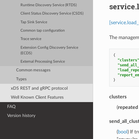
service.
Runtime Discovery Service (RTDS)
Client Status Discovery Service (CSDS)
[service.load
Tap Sink Service
Common tap configuration
The managemen
Trace service
Extension Config Discovery Service
(ECDS)
{
"clusters
External Processing Service
"send_all
"load_rep
Common messages
"report_e
Types
}
xDS REST and gRPC protocol
clusters
Well Known Client Features
FAQ
(
repeated
Version history
send_all_clus
(
bool
) If 