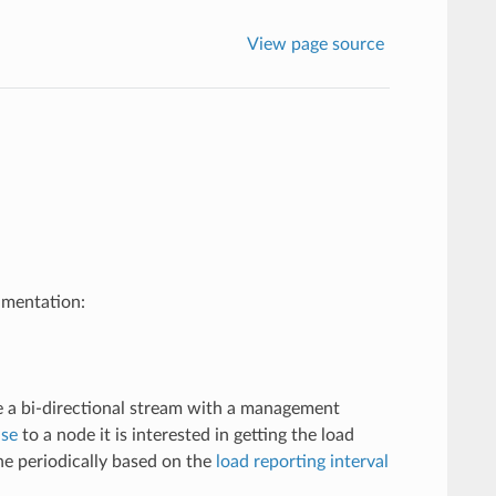
View page source
umentation:
te a bi-directional stream with a management
se
to a node it is interested in getting the load
one periodically based on the
load reporting interval