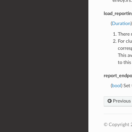
“envoy.lrs
load_reportin
(
Duration
There 
For cl
corres
This a
to this
report_endpoi
(
bool
) Set
Previous
© Copyright 