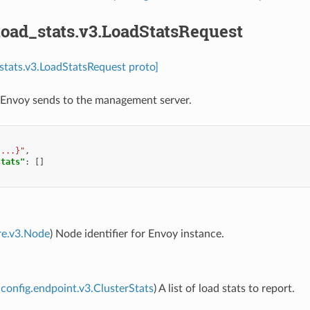
load_stats.v3.LoadStatsRequest
_stats.v3.LoadStatsRequest proto]
 Envoy sends to the management server.
{...}"
,
stats"
:
[]
re.v3.Node
) Node identifier for Envoy instance.
config.endpoint.v3.ClusterStats
) A list of load stats to report.