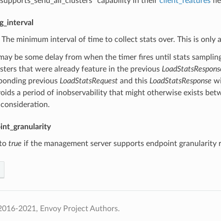
.supports_send_all_clusters” capability in their
client_features
fie
g_interval
) The minimum interval of time to collect stats over. This is onl
may be some delay from when the timer fires until stats samplin
usters that were already feature in the previous
LoadStatsRespons
ponding previous
LoadStatsRequest
and this
LoadStatsResponse
wi
voids a period of inobservability that might otherwise exists be
 consideration.
nt_granularity
 to
true
if the management server supports endpoint granularity r
2016-2021, Envoy Project Authors.