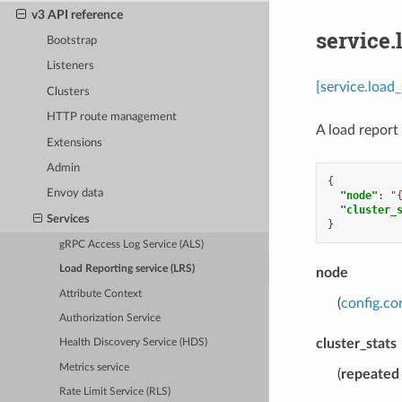
v3 API reference
service.
Bootstrap
Listeners
[service.load
Clusters
HTTP route management
A load report
Extensions
Admin
{
Envoy data
"node"
:
"
"cluster_
Services
}
gRPC Access Log Service (ALS)
Load Reporting service (LRS)
node
Attribute Context
(
config.co
Authorization Service
cluster_stats
Health Discovery Service (HDS)
Metrics service
(
repeated
Rate Limit Service (RLS)