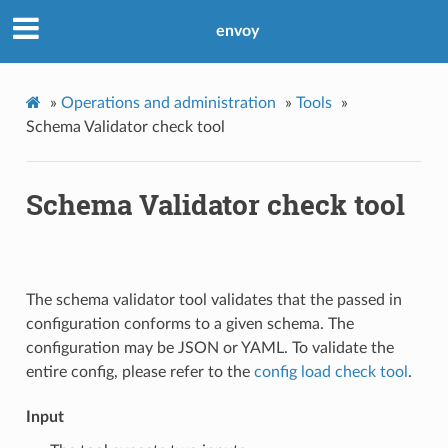
envoy
»
Operations and administration
»
Tools
»
Schema Validator check tool
Schema Validator check tool
The schema validator tool validates that the passed in
configuration conforms to a given schema. The
configuration may be JSON or YAML. To validate the
entire config, please refer to the
config load check tool
.
Input