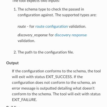
The tool expects two inputs:
The schema type to check the passed in
configuration against. The supported types are:
route
- for
route configuration
validation.
discovery_response
for
discovery response
validation.
The path to the configuration file.
Output
If the configuration conforms to the schema, the tool
will exit with status EXIT_SUCCESS. If the
configuration does not conform to the schema, an
error message is outputted detailing what doesn’t
conform to the schema. The tool will exit with status
EXIT_FAILURE.