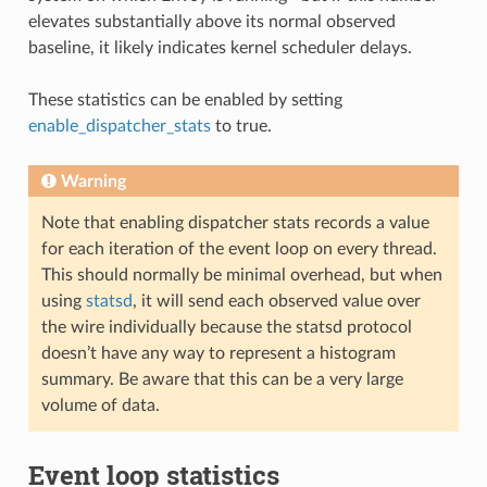
elevates substantially above its normal observed
baseline, it likely indicates kernel scheduler delays.
These statistics can be enabled by setting
enable_dispatcher_stats
to true.
Warning
Note that enabling dispatcher stats records a value
for each iteration of the event loop on every thread.
This should normally be minimal overhead, but when
using
statsd
, it will send each observed value over
the wire individually because the statsd protocol
doesn’t have any way to represent a histogram
summary. Be aware that this can be a very large
volume of data.
Event loop statistics