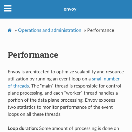
envoy
»
Operations and administration
»
Performance
Performance
Envoy is architected to optimize scalability and resource
utilization by running an event loop on a
small number
of threads
. The “main” thread is responsible for control
plane processing, and each “worker” thread handles a
portion of the data plane processing. Envoy exposes
two statistics to monitor performance of the event
loops on all these threads.
Loop duration:
Some amount of processing is done on