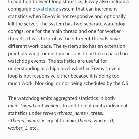
In addition to event loop statistics, Envoy also include a
configurable
watchdog
system that can increment
statistics when Envoy is not responsive and optionally
kill the server. The system has two separate watchdog
configs, one for the main thread and one for worker
threads; this is helpful as the different threads have
different workloads. The system also has an extension
point allowing for custom actions to be taken based on
watchdog events. The statistics are useful for
understanding at a high level whether Envoy’s event
loop is not responsive either because it is doing too
much work, blocking, or not being scheduled by the OS.
The watchdog emits aggregated statistics in both
main_thread
and
workers
. In addition, it emits individual
statistics under
server.<thread_name>.
trees.
<thread_name>
is equal to
main_thread
,
worker_0
,
worker_1
, etc.