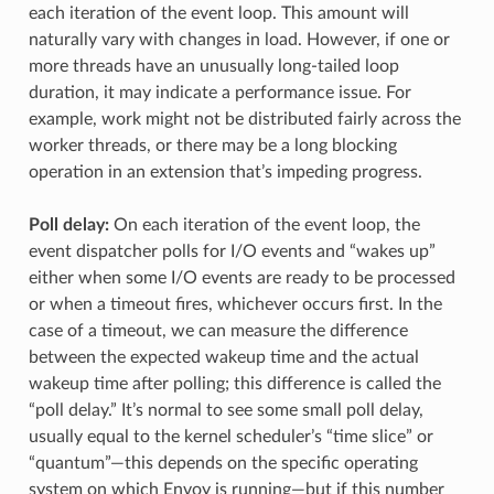
each iteration of the event loop. This amount will
naturally vary with changes in load. However, if one or
more threads have an unusually long-tailed loop
duration, it may indicate a performance issue. For
example, work might not be distributed fairly across the
worker threads, or there may be a long blocking
operation in an extension that’s impeding progress.
Poll delay:
On each iteration of the event loop, the
event dispatcher polls for I/O events and “wakes up”
either when some I/O events are ready to be processed
or when a timeout fires, whichever occurs first. In the
case of a timeout, we can measure the difference
between the expected wakeup time and the actual
wakeup time after polling; this difference is called the
“poll delay.” It’s normal to see some small poll delay,
usually equal to the kernel scheduler’s “time slice” or
“quantum”—this depends on the specific operating
system on which Envoy is running—but if this number