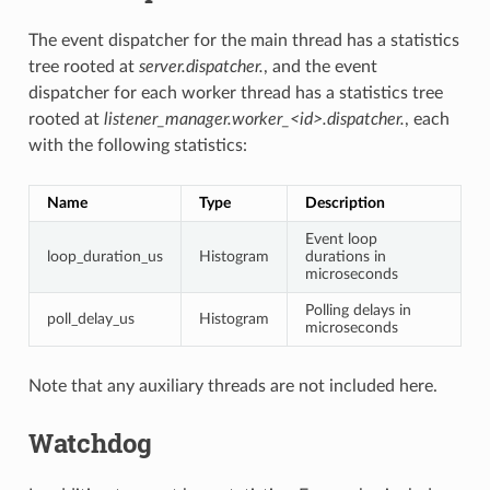
The event dispatcher for the main thread has a statistics
tree rooted at
server.dispatcher.
, and the event
dispatcher for each worker thread has a statistics tree
rooted at
listener_manager.worker_<id>.dispatcher.
, each
with the following statistics:
Name
Type
Description
Event loop
loop_duration_us
Histogram
durations in
microseconds
Polling delays in
poll_delay_us
Histogram
microseconds
Note that any auxiliary threads are not included here.
Watchdog