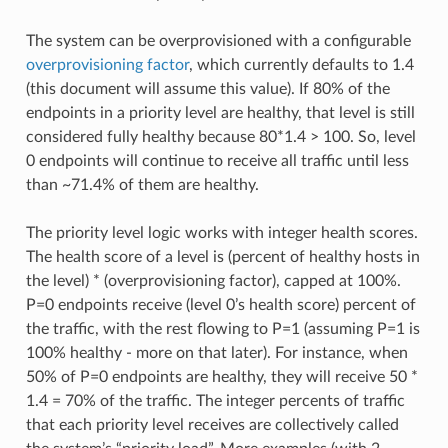
The system can be overprovisioned with a configurable
overprovisioning factor
, which currently defaults to 1.4
(this document will assume this value). If 80% of the
endpoints in a priority level are healthy, that level is still
considered fully healthy because 80*1.4 > 100. So, level
0 endpoints will continue to receive all traffic until less
than ~71.4% of them are healthy.
The priority level logic works with integer health scores.
The health score of a level is (percent of healthy hosts in
the level) * (overprovisioning factor), capped at 100%.
P=0 endpoints receive (level 0’s health score) percent of
the traffic, with the rest flowing to P=1 (assuming P=1 is
100% healthy - more on that later). For instance, when
50% of P=0 endpoints are healthy, they will receive 50 *
1.4 = 70% of the traffic. The integer percents of traffic
that each priority level receives are collectively called