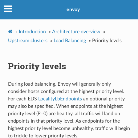
envoy
»
Introduction
»
Architecture overview
»
Upstream clusters
»
Load Balancing
»
Priority levels
Priority levels
During load balancing, Envoy will generally only
consider hosts configured at the highest priority level.
For each EDS
LocalityLbEndpoints
an optional priority
may also be specified. When endpoints at the highest
priority level (P=0) are healthy, all traffic will land on
endpoints in that priority level. As endpoints for the
highest priority level become unhealthy, traffic will begin
to trickle to lower priority levels.