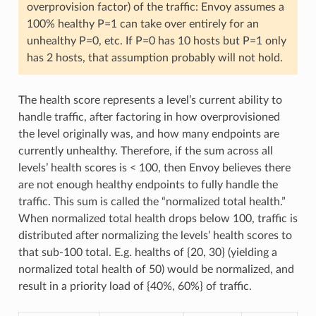
overprovision factor) of the traffic: Envoy assumes a
100% healthy P=1 can take over entirely for an
unhealthy P=0, etc. If P=0 has 10 hosts but P=1 only
has 2 hosts, that assumption probably will not hold.
The health score represents a level’s current ability to
handle traffic, after factoring in how overprovisioned
the level originally was, and how many endpoints are
currently unhealthy. Therefore, if the sum across all
levels’ health scores is < 100, then Envoy believes there
are not enough healthy endpoints to fully handle the
traffic. This sum is called the “normalized total health.”
When normalized total health drops below 100, traffic is
distributed after normalizing the levels’ health scores to
that sub-100 total. E.g. healths of {20, 30} (yielding a
normalized total health of 50) would be normalized, and
result in a priority load of {40%, 60%} of traffic.