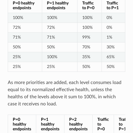
P=0 healthy
P=1 healthy
Traffic
Traffic
endpoints
endpoints
to P=0
to P=1
100%
100%
100%
0%
72%
72%
100%
0%
71%
71%
99%
1%
50%
50%
70%
30%
25%
100%
35%
65%
25%
25%
50%
50%
As more priorities are added, each level consumes load
equal to its normalized effective health, unless the
healths of the levels above it sum to 100%, in which
case it receives no load.
P=0
P=1
P=2
Traffic
Traffic
healthy
healthy
healthy
to
to
endpoints
endpoints
endpoints
P=0
P=1