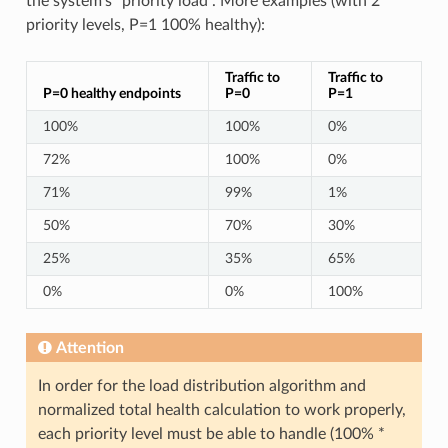
the system’s “priority load”. More examples (with 2
priority levels, P=1 100% healthy):
Traffic to
Traffic to
P=0 healthy endpoints
P=0
P=1
100%
100%
0%
72%
100%
0%
71%
99%
1%
50%
70%
30%
25%
35%
65%
0%
0%
100%
Attention
In order for the load distribution algorithm and
normalized total health calculation to work properly,
each priority level must be able to handle (100% *