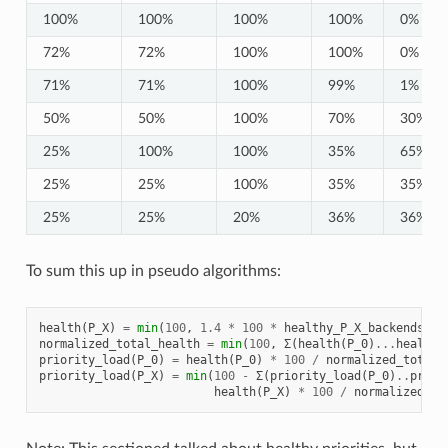
100%
100%
100%
100%
0%
72%
72%
100%
100%
0%
71%
71%
100%
99%
1%
50%
50%
100%
70%
30%
25%
100%
100%
35%
65%
25%
25%
100%
35%
35%
25%
25%
20%
36%
36%
To sum this up in pseudo algorithms:
health
(
P_X
)
=
min
(
100
,
1.4
*
100
*
healthy_P_X_backends
/
normalized_total_health
=
min
(
100
,
Σ
(
health
(
P_0
)
...
health
(
priority_load
(
P_0
)
=
health
(
P_0
)
*
100
/
normalized_total_
priority_load
(
P_X
)
=
min
(
100
-
Σ
(
priority_load
(
P_0
)
..
prior
health
(
P_X
)
*
100
/
normalized_to