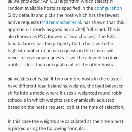
all weights equal
: An O(1) algorithm which selects N
random available hosts as specified in the
configuration
(2 by default) and picks the host which has the fewest
active requests (
Mitzenmacher et al.
has shown that this
approach is nearly as good as an O(N) full scan). This is
also known as P2C (power of two choices). The P2C
load balancer has the property that a host with the
highest number of active requests in the cluster will
never receive new requests. It will be allowed to drain
until it is less than or equal to all of the other hosts.
all weights not equal
: If two or more hosts in the cluster
have different load balancing weights, the load balancer
shifts into a mode where it uses a weighted round robin
schedule in which weights are dynamically adjusted
based on the host’s request load at the time of selection.
In this case the weights are calculated at the time a host
is picked using the following formula: