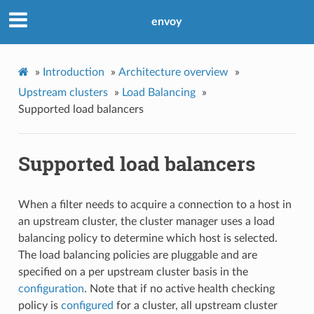
envoy
»
Introduction
»
Architecture overview
»
Upstream clusters
»
Load Balancing
»
Supported load balancers
Supported load balancers
When a filter needs to acquire a connection to a host in
an upstream cluster, the cluster manager uses a load
balancing policy to determine which host is selected.
The load balancing policies are pluggable and are
specified on a per upstream cluster basis in the
configuration
. Note that if no active health checking
policy is
configured
for a cluster, all upstream cluster