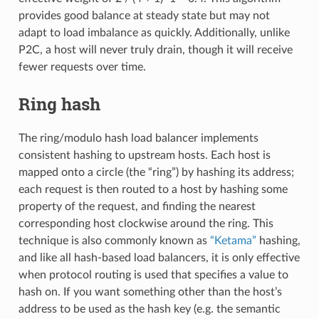
provides good balance at steady state but may not
adapt to load imbalance as quickly. Additionally, unlike
P2C, a host will never truly drain, though it will receive
fewer requests over time.
Ring hash
The ring/modulo hash load balancer implements
consistent hashing to upstream hosts. Each host is
mapped onto a circle (the “ring”) by hashing its address;
each request is then routed to a host by hashing some
property of the request, and finding the nearest
corresponding host clockwise around the ring. This
technique is also commonly known as
“Ketama”
hashing,
and like all hash-based load balancers, it is only effective
when protocol routing is used that specifies a value to
hash on. If you want something other than the host’s
address to be used as the hash key (e.g. the semantic