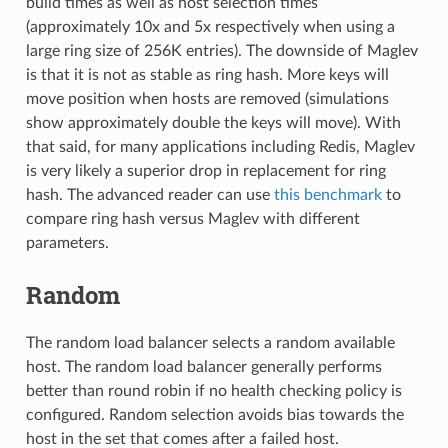
build times as well as host selection times
(approximately 10x and 5x respectively when using a
large ring size of 256K entries). The downside of Maglev
is that it is not as stable as ring hash. More keys will
move position when hosts are removed (simulations
show approximately double the keys will move). With
that said, for many applications including Redis, Maglev
is very likely a superior drop in replacement for ring
hash. The advanced reader can use
this benchmark
to
compare ring hash versus Maglev with different
parameters.
Random
The random load balancer selects a random available
host. The random load balancer generally performs
better than round robin if no health checking policy is
configured. Random selection avoids bias towards the
host in the set that comes after a failed host.