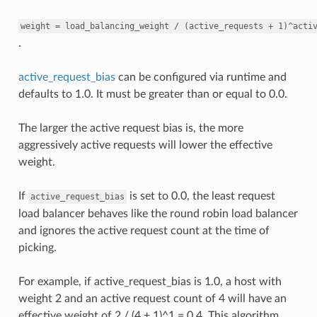
weight
=
load_balancing_weight
/
(active_requests
+
1)^acti
.
active_request_bias
can be configured via runtime and
defaults to 1.0. It must be greater than or equal to 0.0.
The larger the active request bias is, the more
aggressively active requests will lower the effective
weight.
If
is set to 0.0, the least request
active_request_bias
load balancer behaves like the round robin load balancer
and ignores the active request count at the time of
picking.
For example, if active_request_bias is 1.0, a host with
weight 2 and an active request count of 4 will have an
effective weight of 2 / (4 + 1)^1 = 0.4. This algorithm