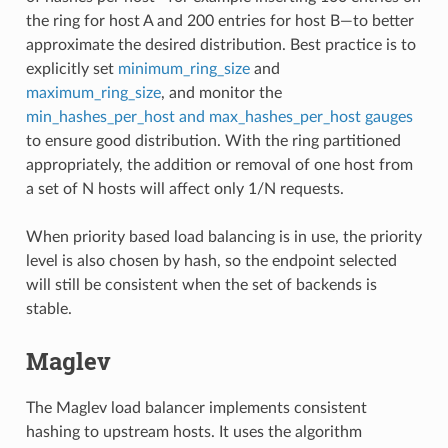
the ring for host A and 200 entries for host B—to better
approximate the desired distribution. Best practice is to
explicitly set
minimum_ring_size
and
maximum_ring_size
, and monitor the
min_hashes_per_host and max_hashes_per_host gauges
to ensure good distribution. With the ring partitioned
appropriately, the addition or removal of one host from
a set of N hosts will affect only 1/N requests.
When priority based load balancing is in use, the priority
level is also chosen by hash, so the endpoint selected
will still be consistent when the set of backends is
stable.
Maglev
The Maglev load balancer implements consistent
hashing to upstream hosts. It uses the algorithm