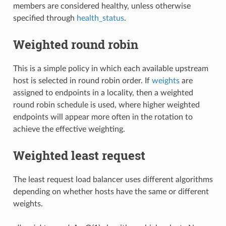
members are considered healthy, unless otherwise
specified through
health_status
.
Weighted round robin
This is a simple policy in which each available upstream
host is selected in round robin order. If
weights
are
assigned to endpoints in a locality, then a weighted
round robin schedule is used, where higher weighted
endpoints will appear more often in the rotation to
achieve the effective weighting.
Weighted least request
The least request load balancer uses different algorithms
depending on whether hosts have the same or different
weights.