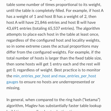
table some number of times proportional to its weight,
until the table is completely filled. For example, if host A
has a weight of 1 and host B has a weight of 2, then
host A will have 21,846 entries and host B will have
43,691 entries (totaling 65,537 entries). The algorithm
attempts to place each host in the table at least once,
regardless of the configured host and locality weights,
so in some extreme cases the actual proportions may
differ from the configured weights. For example, if the
total number of hosts is larger than the fixed table size,
then some hosts will get 1 entry each and the rest will
get 0, regardless of weight. Best practice is to monitor
the
min_entries_per_host and max_entries_per_host
gauges
to ensure no hosts are underrepresented or
missing.
In general, when compared to the ring hash (“ketama”)
algorithm, Maglev has substantially faster table lookup