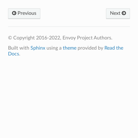
Previous
Next
© Copyright 2016-2022, Envoy Project Authors.
Built with
Sphinx
using a
theme
provided by
Read the
Docs
.