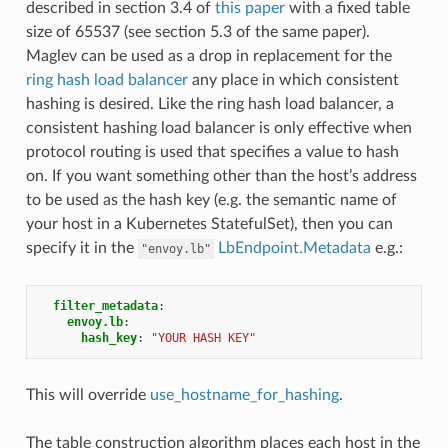
described in section 3.4 of
this paper
with a fixed table
size of 65537 (see section 5.3 of the same paper).
Maglev can be used as a drop in replacement for the
ring hash load balancer
any place in which consistent
hashing is desired. Like the ring hash load balancer, a
consistent hashing load balancer is only effective when
protocol routing is used that specifies a value to hash
on. If you want something other than the host’s address
to be used as the hash key (e.g. the semantic name of
your host in a Kubernetes StatefulSet), then you can
specify it in the
LbEndpoint.Metadata
e.g.:
"envoy.lb"
filter_metadata
:
envoy.lb
:
hash_key
:
"YOUR
HASH
KEY"
This will override
use_hostname_for_hashing
.
The table construction algorithm places each host in the