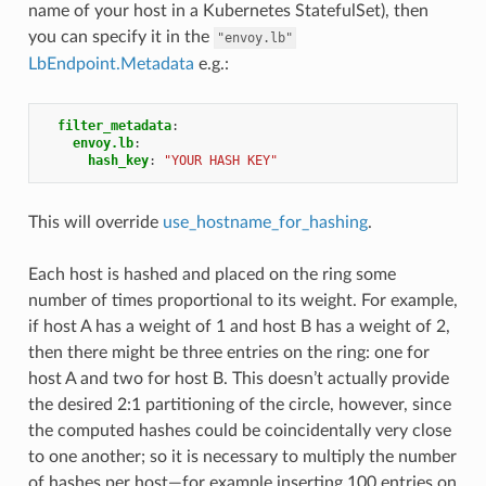
name of your host in a Kubernetes StatefulSet), then
you can specify it in the
"envoy.lb"
LbEndpoint.Metadata
e.g.:
filter_metadata
:
envoy.lb
:
hash_key
:
"YOUR
HASH
KEY"
This will override
use_hostname_for_hashing
.
Each host is hashed and placed on the ring some
number of times proportional to its weight. For example,
if host A has a weight of 1 and host B has a weight of 2,
then there might be three entries on the ring: one for
host A and two for host B. This doesn’t actually provide
the desired 2:1 partitioning of the circle, however, since
the computed hashes could be coincidentally very close
to one another; so it is necessary to multiply the number
of hashes per host—for example inserting 100 entries on