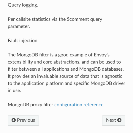
Query logging.
Per callsite statistics via the $comment query
parameter.
Fault injection.
The MongoDB filter is a good example of Envoy’s
extensibility and core abstractions, and can be used to
filter between all applications and MongoDB databases.
It provides an invaluable source of data that is agnostic
to the application platform and specific MongoDB driver
in use.
MongoDB proxy filter
configuration reference
.
Previous
Next