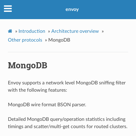
envoy
»
Introduction
»
Architecture overview
»
Other protocols
»
MongoDB
MongoDB
Envoy supports a network level MongoDB sniffing filter
with the following features:
MongoDB wire format BSON parser.
Detailed MongoDB query/operation statistics including
timings and scatter/multi-get counts for routed clusters.